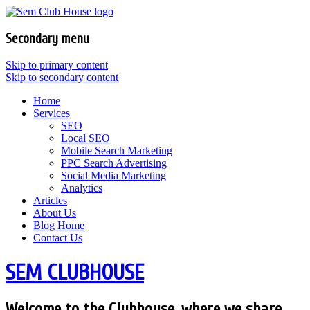
Secondary menu
Skip to primary content
Skip to secondary content
Home
Services
SEO
Local SEO
Mobile Search Marketing
PPC Search Advertising
Social Media Marketing
Analytics
Articles
About Us
Blog Home
Contact Us
SEM CLUBHOUSE
Welcome to the Clubhouse, where we share