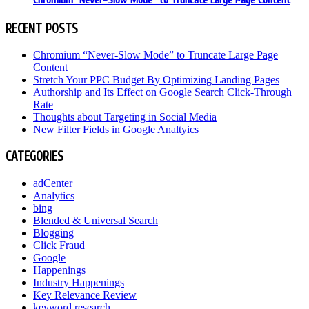
Chromium “Never-Slow Mode” to Truncate Large Page Content
RECENT POSTS
Chromium “Never-Slow Mode” to Truncate Large Page
Content
Stretch Your PPC Budget By Optimizing Landing Pages
Authorship and Its Effect on Google Search Click-Through
Rate
Thoughts about Targeting in Social Media
New Filter Fields in Google Analtyics
CATEGORIES
adCenter
Analytics
bing
Blended & Universal Search
Blogging
Click Fraud
Google
Happenings
Industry Happenings
Key Relevance Review
keyword research