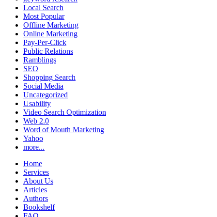
Local Search
Most Popular
Offline Marketing
Online Marketing
Pay-Per-Click
Public Relations
Ramblings
SEO
Shopping Search
Social Media
Uncategorized
Usability
Video Search Optimization
Web 2.0
Word of Mouth Marketing
Yahoo
more...
Home
Services
About Us
Articles
Authors
Bookshelf
FAQ