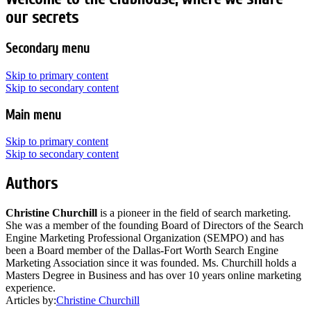
our secrets
Secondary menu
Skip to primary content
Skip to secondary content
Main menu
Skip to primary content
Skip to secondary content
Authors
Christine Churchill
is a pioneer in the field of search marketing.
She was a member of the founding Board of Directors of the Search
Engine Marketing Professional Organization (SEMPO) and has
been a Board member of the Dallas-Fort Worth Search Engine
Marketing Association since it was founded. Ms. Churchill holds a
Masters Degree in Business and has over 10 years online marketing
experience.
Articles by:
Christine Churchill