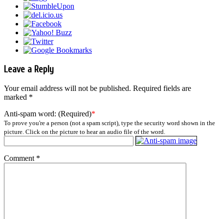
Leave a Reply
Your email address will not be published.
Required fields are
marked
*
Anti-spam word: (Required)
*
To prove you're a person (not a spam script), type the security word shown in the
picture. Click on the picture to hear an audio file of the word.
Comment
*