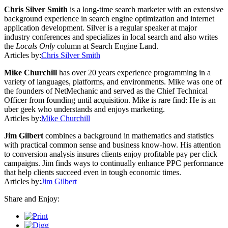
Chris Silver Smith
is a long-time search marketer with an extensive
background experience in search engine optimization and internet
application development. Silver is a regular speaker at major
industry conferences and specializes in local search and also writes
the
Locals Only
column at Search Engine Land.
Articles by:
Chris Silver Smith
Mike Churchill
has over 20 years experience programming in a
variety of languages, platforms, and environments. Mike was one of
the founders of NetMechanic and served as the Chief Technical
Officer from founding until acquisition. Mike is rare find: He is an
uber geek who understands and enjoys marketing.
Articles by:
Mike Churchill
Jim Gilbert
combines a background in mathematics and statistics
with practical common sense and business know-how. His attention
to conversion analysis insures clients enjoy profitable pay per click
campaigns. Jim finds ways to continually enhance PPC performance
that help clients succeed even in tough economic times.
Articles by:
Jim Gilbert
Share and Enjoy: