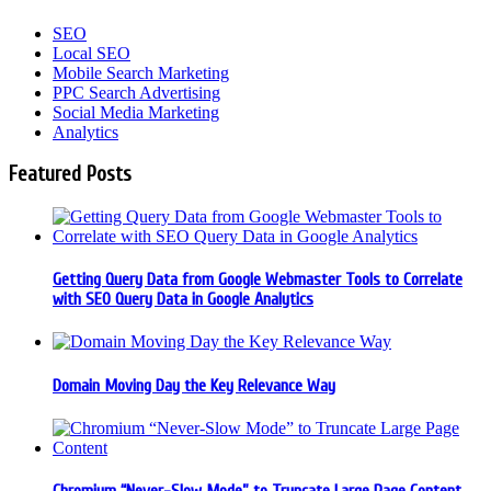
SEO
Local SEO
Mobile Search Marketing
PPC Search Advertising
Social Media Marketing
Analytics
Featured Posts
Getting Query Data from Google Webmaster Tools to Correlate
with SEO Query Data in Google Analytics
Domain Moving Day the Key Relevance Way