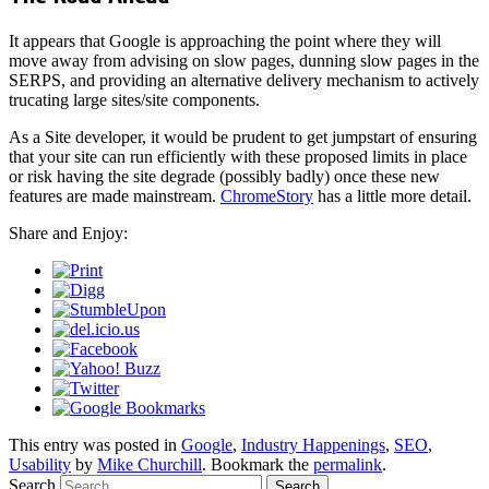
It appears that Google is approaching the point where they will
move away from advising on slow pages, dunning slow pages in the
SERPS, and providing an alternative delivery mechanism to actively
trucating large sites/site components.
As a Site developer, it would be prudent to get jumpstart of ensuring
that your site can run efficiently with these proposed limits in place
or risk having the site degrade (possibly badly) once these new
features are made mainstream.
ChromeStory
has a little more detail.
Share and Enjoy:
This entry was posted in
Google
,
Industry Happenings
,
SEO
,
Usability
by
Mike Churchill
. Bookmark the
permalink
.
Search