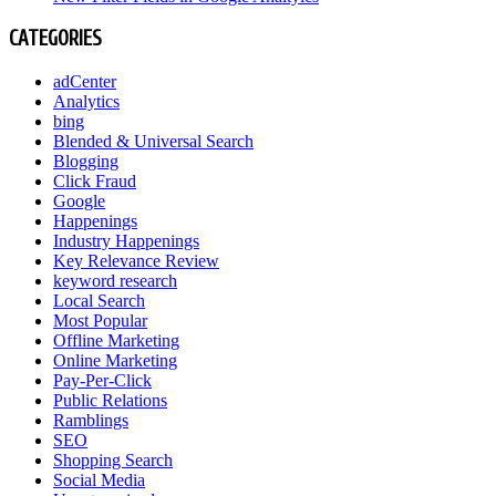
CATEGORIES
adCenter
Analytics
bing
Blended & Universal Search
Blogging
Click Fraud
Google
Happenings
Industry Happenings
Key Relevance Review
keyword research
Local Search
Most Popular
Offline Marketing
Online Marketing
Pay-Per-Click
Public Relations
Ramblings
SEO
Shopping Search
Social Media