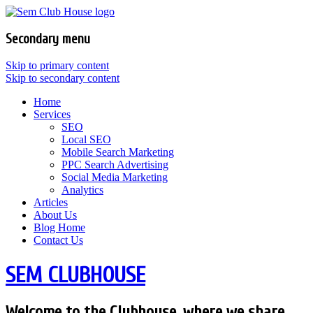
Secondary menu
Skip to primary content
Skip to secondary content
Home
Services
SEO
Local SEO
Mobile Search Marketing
PPC Search Advertising
Social Media Marketing
Analytics
Articles
About Us
Blog Home
Contact Us
SEM CLUBHOUSE
Welcome to the Clubhouse, where we share