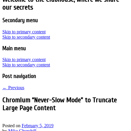
our secrets
Secondary menu
Skip to primary content
Skip to secondary content
Main menu
Skip to primary content
Skip to secondary content
Post navigation
←
Previous
Chromium “Never-Slow Mode” to Truncate
Large Page Content
Posted on
February 5, 2019
by
Mike Churchill