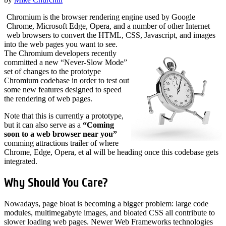
Chromium is the browser rendering engine used by Google
Chrome, Microsoft Edge, Opera, and a number of other Internet
web browsers to convert the HTML, CSS, Javascript, and images
into the web pages you want to see.
The Chromium developers recently
committed a new “Never-Slow Mode”
set of changes to the prototype
Chromium codebase in order to test out
some new features designed to speed
the rendering of web pages.
Note that this is currently a prototype,
but it can also serve as a
“Coming
soon to a web browser near you”
comming attractions trailer of where
Chrome, Edge, Opera, et al will be heading once this codebase gets
integrated.
Why Should You Care?
Nowadays, page bloat is becoming a bigger problem: large code
modules, multimegabyte images, and bloated CSS all contribute to
slower loading web pages. Newer Web Frameworks technologies