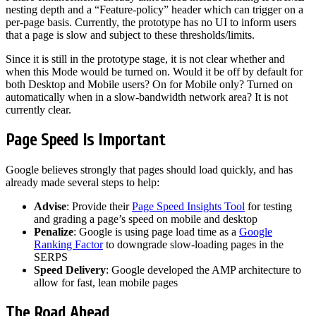
nesting depth and a “Feature-policy” header which can trigger on a
per-page basis. Currently, the prototype has no UI to inform users
that a page is slow and subject to these thresholds/limits.
Since it is still in the prototype stage, it is not clear whether and
when this Mode would be turned on. Would it be off by default for
both Desktop and Mobile users? On for Mobile only? Turned on
automatically when in a slow-bandwidth network area? It is not
currently clear.
Page Speed Is Important
Google believes strongly that pages should load quickly, and has
already made several steps to help:
Advise
: Provide their
Page Speed Insights Tool
for testing
and grading a page’s speed on mobile and desktop
Penalize
: Google is using page load time as a
Google
Ranking Factor
to downgrade slow-loading pages in the
SERPS
Speed Delivery
: Google developed the AMP architecture to
allow for fast, lean mobile pages
The Road Ahead