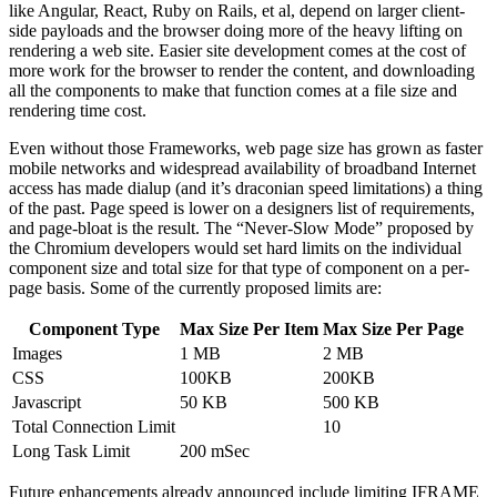
like Angular, React, Ruby on Rails, et al, depend on larger client-
side payloads and the browser doing more of the heavy lifting on
rendering a web site. Easier site development comes at the cost of
more work for the browser to render the content, and downloading
all the components to make that function comes at a file size and
rendering time cost.
Even without those Frameworks, web page size has grown as faster
mobile networks and widespread availability of broadband Internet
access has made dialup (and it’s draconian speed limitations) a thing
of the past. Page speed is lower on a designers list of requirements,
and page-bloat is the result. The “Never-Slow Mode” proposed by
the Chromium developers would set hard limits on the individual
component size and total size for that type of component on a per-
page basis. Some of the currently proposed limits are:
Component Type
Max Size Per Item
Max Size Per Page
Images
1 MB
2 MB
CSS
100KB
200KB
Javascript
50 KB
500 KB
Total Connection Limit
10
Long Task Limit
200 mSec
Future enhancements already announced include limiting IFRAME