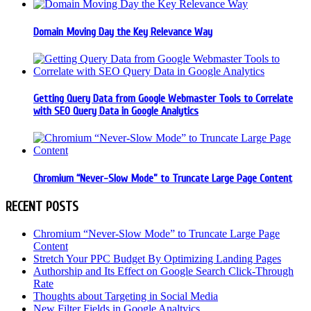
Domain Moving Day the Key Relevance Way
Getting Query Data from Google Webmaster Tools to Correlate
with SEO Query Data in Google Analytics
Chromium “Never-Slow Mode” to Truncate Large Page Content
RECENT POSTS
Chromium “Never-Slow Mode” to Truncate Large Page
Content
Stretch Your PPC Budget By Optimizing Landing Pages
Authorship and Its Effect on Google Search Click-Through
Rate
Thoughts about Targeting in Social Media
New Filter Fields in Google Analtyics