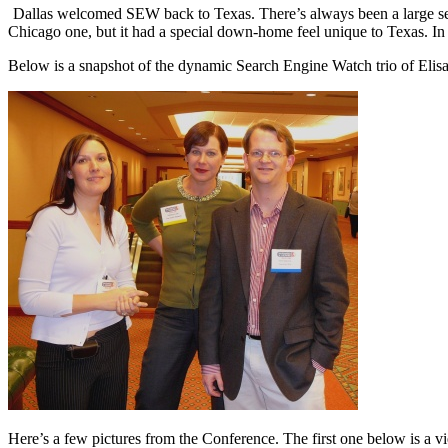
Dallas welcomed SEW back to Texas. There’s always been a large sea
Chicago one, but it had a special down-home feel unique to Texas. I
Below is a snapshot of the dynamic Search Engine Watch trio of El
Here’s a few pictures from the Conference. The first one below is a 