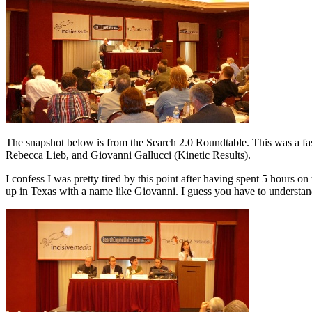
The snapshot below is from the Search 2.0 Roundtable. This was a fast
Rebecca Lieb, and Giovanni Gallucci (Kinetic Results).
I confess I was pretty tired by this point after having spent 5 hours
up in Texas with a name like Giovanni. I guess you have to understand 