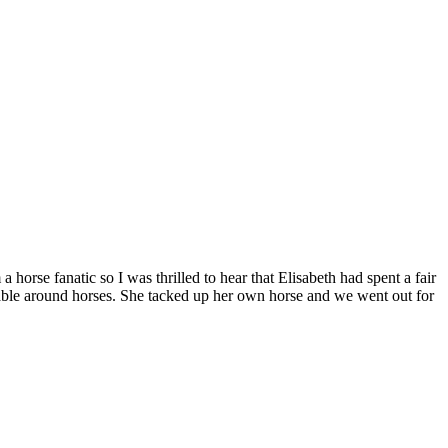
 horse fanatic so I was thrilled to hear that Elisabeth had spent a fair
table around horses. She tacked up her own horse and we went out for