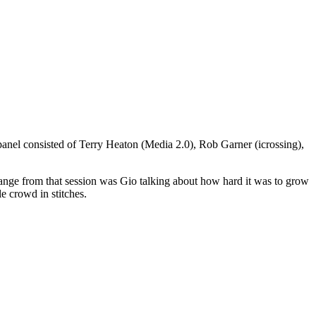
panel consisted of Terry Heaton (Media 2.0), Rob Garner (icrossing),
change from that session was Gio talking about how hard it was to grow
e crowd in stitches.