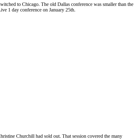
witched to Chicago. The old Dallas conference was smaller than the
Live 1 day conference on January 25th.
hristine Churchill had sold out. That session covered the many