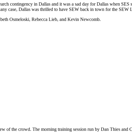
rch contingency in Dallas and it was a sad day for Dallas when SES s
n any case, Dallas was thrilled to have SEW back in town for the SEW 
isabeth Osmeloski, Rebecca Lieb, and Kevin Newcomb.
view of the crowd. The morning training session run by Dan Thies and C