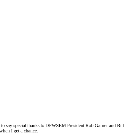
ant to say special thanks to DFWSEM President Rob Garner and Bill
 when I get a chance.