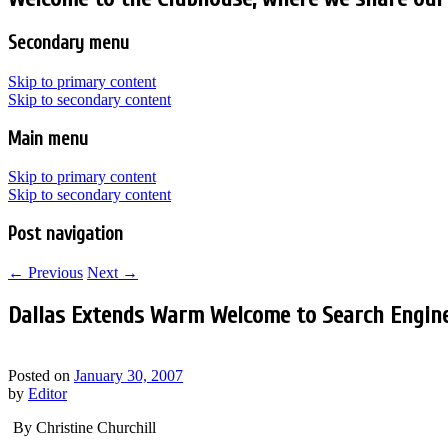
Secondary menu
Skip to primary content
Skip to secondary content
Main menu
Skip to primary content
Skip to secondary content
Post navigation
←
Previous
Next
→
Dallas Extends Warm Welcome to Search Engin
Posted on
January 30, 2007
by
Editor
By Christine Churchill