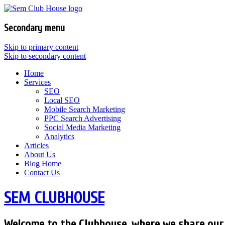
Secondary menu
Skip to primary content
Skip to secondary content
Home
Services
SEO
Local SEO
Mobile Search Marketing
PPC Search Advertising
Social Media Marketing
Analytics
Articles
About Us
Blog Home
Contact Us
SEM CLUBHOUSE
Welcome to the Clubhouse, where we share our