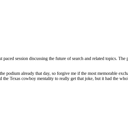
 paced session discussing the future of search and related topics. The 
 on the podium already that day, so forgive me if the most memorable ex
the Texas cowboy mentality to really get that joke, but it had the whol