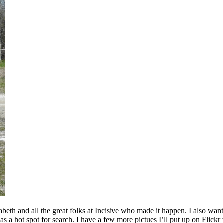
beth and all the great folks at Incisive who made it happen. I also w
 a hot spot for search. I have a few more pictues I’ll put up on Flickr