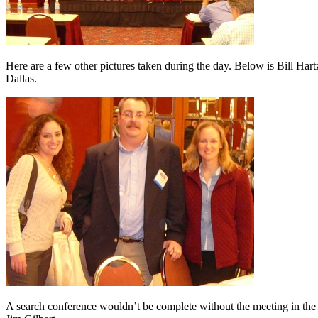
Here are a few other pictures taken during the day. Below is Bill H
Dallas.
A search conference wouldn’t be complete without the meeting in the b