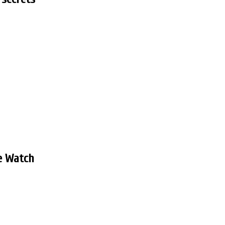
e Watch