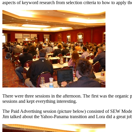
aspects of keyword research from selection criteria to how to apply
There were three sessions in the afternoon. The first was the organic 
sessions and kept everything interesting.
The Paid Advertising session (picture below) consisted of SEW Modera
Jim talked about the Yahoo-Panama transition and Lora did a great job