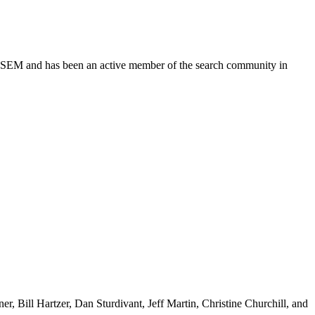
 DFWSEM and has been an active member of the search community in
r, Bill Hartzer, Dan Sturdivant, Jeff Martin, Christine Churchill, and