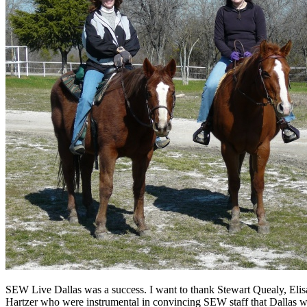
SEW Live Dallas was a success. I want to thank Stewart Quealy, Elisa
Hartzer who were instrumental in convincing SEW staff that Dallas was