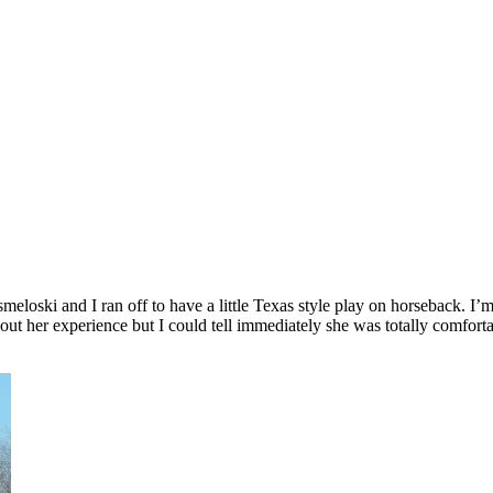
loski and I ran off to have a little Texas style play on horseback. I’m a
out her experience but I could tell immediately she was totally comfor