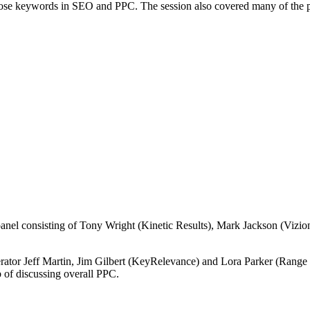
 those keywords in SEO and PPC. The session also covered many of the
panel consisting of Tony Wright (Kinetic Results), Mark Jackson (Vizion
tor Jeff Martin, Jim Gilbert (KeyRelevance) and Lora Parker (Range Onli
 of discussing overall PPC.