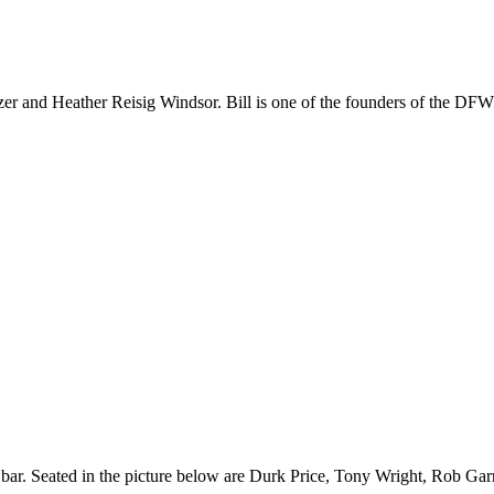
artzer and Heather Reisig Windsor. Bill is one of the founders of the
ar. Seated in the picture below are Durk Price, Tony Wright, Rob Garne