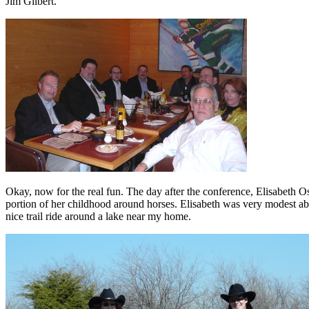
Jim Gilbert.
Okay, now for the real fun. The day after the conference, Elisabeth Osme
portion of her childhood around horses. Elisabeth was very modest ab
nice trail ride around a lake near my home.