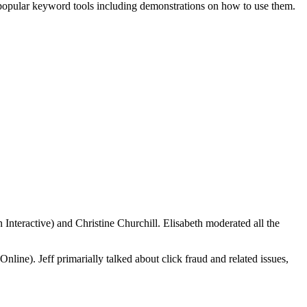
 popular keyword tools including demonstrations on how to use them.
 Interactive) and Christine Churchill. Elisabeth moderated all the
ne). Jeff primarially talked about click fraud and related issues,