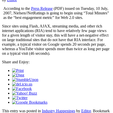
According to the
Press Release
(PDF) issued on Tuesday, 10 July,
2007, Nielsen//NetRatings is going to begin using “Total Minutes”
as the “best engagement metric” for Web 2.0 sites.
Since sites using Flash, AJAX, streaming media, and other rich
internet applications (RIA) tend to have relatively few page views
for a given length of visitor stay, this will have a net-negative effect
on large traditional sites that do not have that RIA interface. For
example, a typical visitor on Google spends 20 seconds per page,
whereas a YouTube visitor spends more than twice as long per page
on a typical visit (46 seconds).
Share and Enjoy:
This entry was posted in
Industry Happenings
by
Editor
. Bookmark