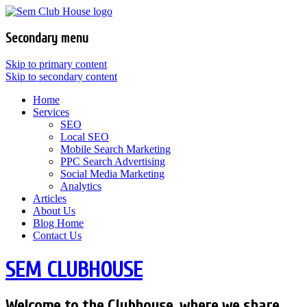
Secondary menu
Skip to primary content
Skip to secondary content
Home
Services
SEO
Local SEO
Mobile Search Marketing
PPC Search Advertising
Social Media Marketing
Analytics
Articles
About Us
Blog Home
Contact Us
SEM CLUBHOUSE
Welcome to the Clubhouse, where we share