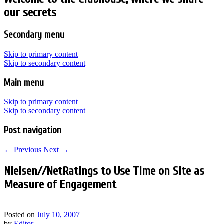
our secrets
Secondary menu
Skip to primary content
Skip to secondary content
Main menu
Skip to primary content
Skip to secondary content
Post navigation
←
Previous
Next
→
Nielsen//NetRatings to Use Time on Site as
Measure of Engagement
Posted on
July 10, 2007
by
Editor