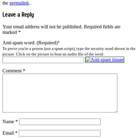
the
permalink
.
Leave a Reply
Your email address will not be published.
Required fields are
marked
*
Anti-spam word: (Required)
*
To prove you're a person (not a spam script), type the security word shown in the
picture. Click on the picture to hear an audio file of the word.
Comment
*
Name
*
Email
*