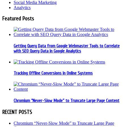
Social Media Marketing
Analytics
Featured Posts
Getting Query Data from Google Webmaster Tools to Correlate
with SEO Query Data in Google Analytics
Tracking Offline Conversions in Online Systems
Chromium “Never-Slow Mode” to Truncate Large Page Content
RECENT POSTS
Chromium “Never-Slow Mode” to Truncate Large Page