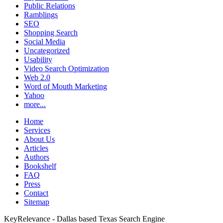
Public Relations
Ramblings
SEO
Shopping Search
Social Media
Uncategorized
Usability
Video Search Optimization
Web 2.0
Word of Mouth Marketing
Yahoo
more...
Home
Services
About Us
Articles
Authors
Bookshelf
FAQ
Press
Contact
Sitemap
KeyRelevance - Dallas based Texas Search Engine