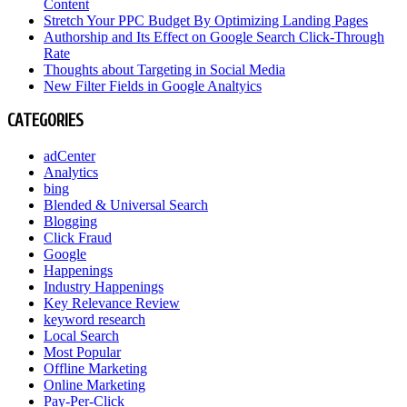
Content
Stretch Your PPC Budget By Optimizing Landing Pages
Authorship and Its Effect on Google Search Click-Through
Rate
Thoughts about Targeting in Social Media
New Filter Fields in Google Analtyics
CATEGORIES
adCenter
Analytics
bing
Blended & Universal Search
Blogging
Click Fraud
Google
Happenings
Industry Happenings
Key Relevance Review
keyword research
Local Search
Most Popular
Offline Marketing
Online Marketing
Pay-Per-Click