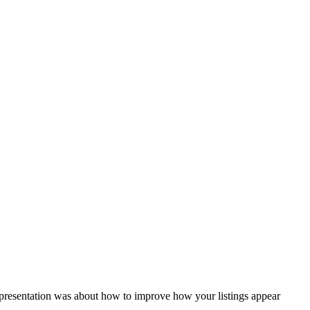
presentation was about how to improve how your listings appear