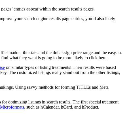
ages’ entries appear within the search results pages.
 improve your search engine results page entries, you’d also likely
 afficianado
the stars and the dollar-sign price range and the easy-to-
—
 find what they want is going to be more likely to click here.
ase
on similar types of listing treatments! Their results were based
y. The customized listings really stand out from the other listings,
nd rankings. Using savvy methods for forming TITLEs and Meta
 for optimizing listings in search results. The first special treatment
Microformats
, such as hCalendar, hCard, and hProduct.