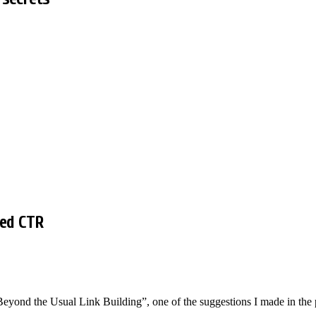
ved CTR
eyond the Usual Link Building”, one of the suggestions I made in the 