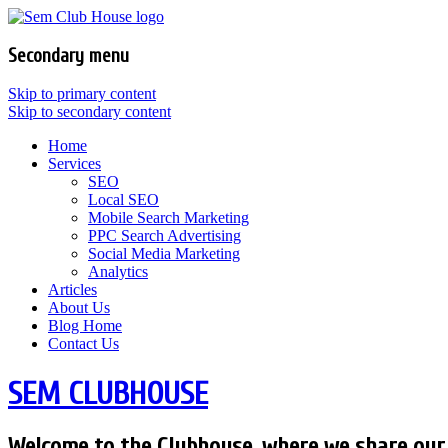
Secondary menu
Skip to primary content
Skip to secondary content
Home
Services
SEO
Local SEO
Mobile Search Marketing
PPC Search Advertising
Social Media Marketing
Analytics
Articles
About Us
Blog Home
Contact Us
SEM CLUBHOUSE
Welcome to the Clubhouse, where we share our