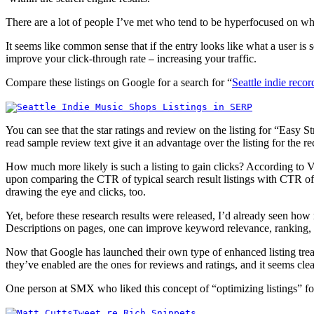
There are a lot of people I’ve met who tend to be hyperfocused on whe
It seems like common sense that if the entry looks like what a user is 
improve your click-through rate
increasing your traffic.
—
Compare these listings on Google for a search for “
Seattle indie reco
You can see that the star ratings and review on the listing for “Easy 
read sample review text give it an advantage over the listing for the 
How much more likely is such a listing to gain clicks? According to 
upon comparing the CTR of typical search result listings with CTR of l
drawing the eye and clicks, too.
Yet, before these research results were released, I’d already seen h
Descriptions on pages, one can improve keyword relevance, ranking, 
Now that Google has launched their own type of enhanced listing tre
they’ve enabled are the ones for reviews and ratings, and it seems clea
One person at SMX who liked this concept of “optimizing listings”