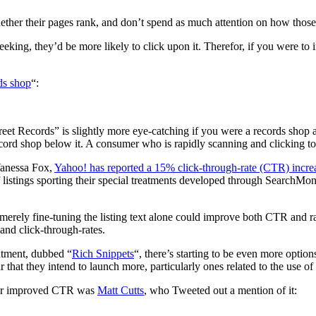
ther their pages rank, and don’t spend as much attention on how those p
seeking, they’d be more likely to click upon it. Therefor, if you were to
rds shop
“:
Street Records” is slightly more eye-catching if you were a records shop
record shop below it. A consumer who is rapidly scanning and clicking to
Vanessa Fox,
Yahoo! has reported a 15% click-through-rate (CTR) incre
istings sporting their special treatments developed through SearchMonke
ow merely fine-tuning the listing text alone could improve both CTR a
and click-through-rates.
atment, dubbed “
Rich Snippets
“, there’s starting to be even more options
r that they intend to launch more, particularly ones related to the use of
 for improved CTR was
Matt Cutts
, who Tweeted out a mention of it: