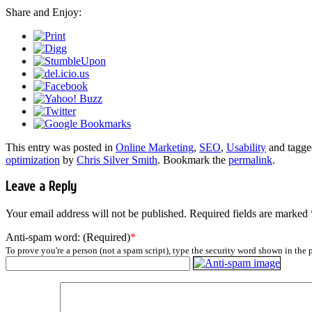
Share and Enjoy:
This entry was posted in
Online Marketing
,
SEO
,
Usability
and tagg
optimization
by
Chris Silver Smith
. Bookmark the
permalink
.
Leave a Reply
Your email address will not be published.
Required fields are marked
Anti-spam word: (Required)
*
To prove you're a person (not a spam script), type the security word shown in the p