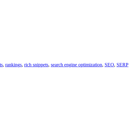
ts
,
rankings
,
rich snippets
,
search engine optimization
,
SEO
,
SERP