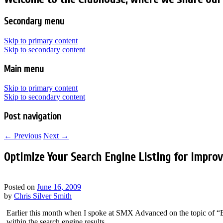
Secondary menu
Skip to primary content
Skip to secondary content
Main menu
Skip to primary content
Skip to secondary content
Post navigation
←
Previous
Next
→
Optimize Your Search Engine Listing for Impro
Posted on
June 16, 2009
by
Chris Silver Smith
Earlier this month when I spoke at SMX Advanced on the topic of “B
within the search engine results.