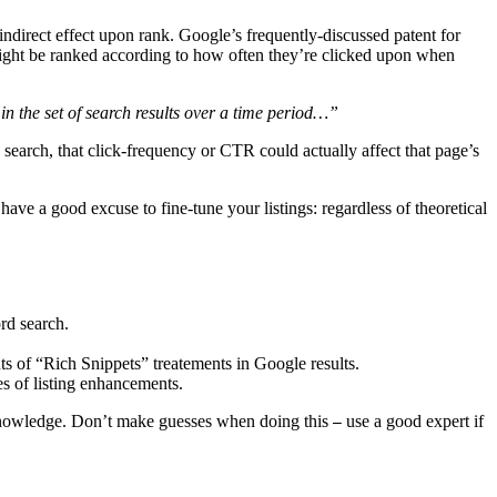
indirect effect upon rank. Google’s frequently-discussed patent for
 might be ranked according to how often they’re clicked upon when
n the set of search results over a time period…”
d search, that click-frequency or CTR could actually affect that page’s
ave a good excuse to fine-tune your listings: regardless of theoretical
rd search.
ts of “Rich Snippets” treatements in Google results.
s of listing enhancements.
knowledge. Don’t make guesses when doing this
use a good expert if
—