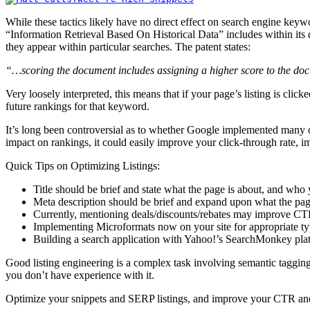
While these tactics likely have no direct effect on search engine keyw
“Information Retrieval Based On Historical Data” includes within its 
they appear within particular searches. The patent states:
“…scoring the document includes assigning a higher score to the doc
Very loosely interpreted, this means that if your page’s listing is cli
future rankings for that keyword.
It’s long been controversial as to whether Google implemented many of 
impact on rankings, it could easily improve your click-through rate, imp
Quick Tips on Optimizing Listings:
Title should be brief and state what the page is about, and who 
Meta description should be brief and expand upon what the page
Currently, mentioning deals/discounts/rebates may improve CT
Implementing Microformats now on your site for appropriate type
Building a search application with Yahoo!’s SearchMonkey plat
Good listing engineering is a complex task involving semantic tag
you don’t have experience with it.
Optimize your snippets and SERP listings, and improve your CTR a