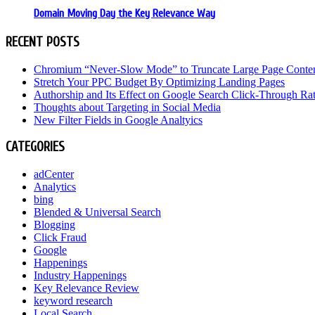
Domain Moving Day the Key Relevance Way
RECENT POSTS
Chromium “Never-Slow Mode” to Truncate Large Page Conte
Stretch Your PPC Budget By Optimizing Landing Pages
Authorship and Its Effect on Google Search Click-Through Ra
Thoughts about Targeting in Social Media
New Filter Fields in Google Analtyics
CATEGORIES
adCenter
Analytics
bing
Blended & Universal Search
Blogging
Click Fraud
Google
Happenings
Industry Happenings
Key Relevance Review
keyword research
Local Search