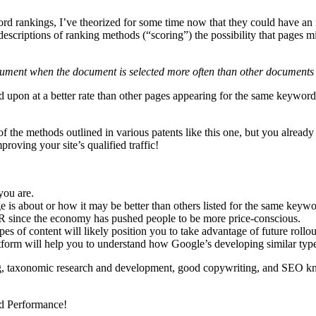
ord rankings, I’ve theorized for some time now that they could have an 
descriptions of ranking methods (“scoring”) the possibility that pages
ument when the document is selected more often than other documents i
cked upon at a better rate than other pages appearing for the same keywor
the methods outlined in various patents like this one, but you already h
roving your site’s qualified traffic!
you are.
 is about or how it may be better than others listed for the same keywo
R since the economy has pushed people to be more price-conscious.
s of content will likely position you to take advantage of future rollou
form will help you to understand how Google’s developing similar type
ging, taxonomic research and development, good copywriting, and SEO 
nd Performance!