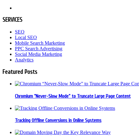
SERVICES
SEO
Local SEO
Mobile Search Marketing
PPC Search Advertising
Social Media Marketing
Analytics
Featured Posts
Chromium “Never-Slow Mode” to Truncate Large Page Content
Tracking Offline Conversions in Online Systems