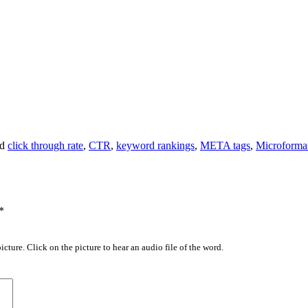
ed
click through rate
,
CTR
,
keyword rankings
,
META tags
,
Microforma
*
icture. Click on the picture to hear an audio file of the word.