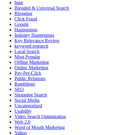
bing
Blended & Universal Search
Blogging
Click Fraud
Google
Happenings
Industry Happenings
Key Relevance Review
keyword research
Local Search
Most Popular
Offline Marketing
Online Marketing
Pay-Per-Click
Public Relations
Ramblings
SEO
Shopping Search
Social Media
Uncategorized
Usability
Video Search Optimization
Web 2.0
Word of Mouth Marketing
Yahoo