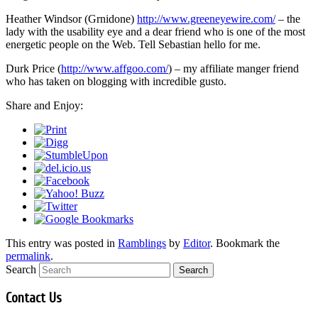
Heather Windsor (Grnidone)
http://www.greeneyewire.com/
– the
lady with the usability eye and a dear friend who is one of the most
energetic people on the Web. Tell Sebastian hello for me.
Durk Price (
http://www.affgoo.com/
) – my affiliate manger friend
who has taken on blogging with incredible gusto.
Share and Enjoy:
This entry was posted in
Ramblings
by
Editor
. Bookmark the
permalink
.
Search
Contact Us