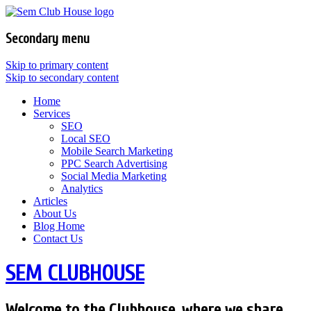
Secondary menu
Skip to primary content
Skip to secondary content
Home
Services
SEO
Local SEO
Mobile Search Marketing
PPC Search Advertising
Social Media Marketing
Analytics
Articles
About Us
Blog Home
Contact Us
SEM CLUBHOUSE
Welcome to the Clubhouse, where we share