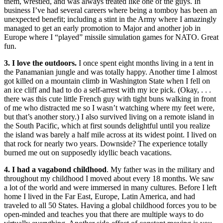
them, wrestled, and was always treated like one of the guys. In
business I’ve had several careers where being a tomboy has been an
unexpected benefit; including a stint in the Army where I amazingly
managed to get an early promotion to Major and another job in
Europe where I “played” missile simulation games for NATO. Great
fun.
3. I love the outdoors.
I once spent eight months living in a tent in
the Panamanian jungle and was totally happy. Another time I almost
got killed on a mountain climb in Washington State when I fell on
an ice cliff and had to do a self-arrest with my ice pick. (Okay, . . .
there was this cute little French guy with tight buns walking in front
of me who distracted me so I wasn’t watching where my feet were,
but that’s another story.) I also survived living on a remote island in
the South Pacific, which at first sounds delightful until you realize
the island was barely a half mile across at its widest point. I lived on
that rock for nearly two years. Downside? The experience totally
burned me out on supposedly idyllic beach vacations.
4. I had a vagabond childhood
. My father was in the military and
throughout my childhood I moved about every 18 months. We saw
a lot of the world and were immersed in many cultures. Before I left
home I lived in the Far East, Europe, Latin America, and had
traveled to all 50 States. Having a global childhood forces you to be
open-minded and teaches you that there are multiple ways to do