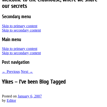
our secrets
Secondary menu
Skip to primary content
Skip to secondary content
Main menu
Skip to primary content
Skip to secondary content
Post navigation
←
Previous
Next
→
Yikes – I’ve been Blog Tagged
Posted on
January 6, 2007
by
Editor