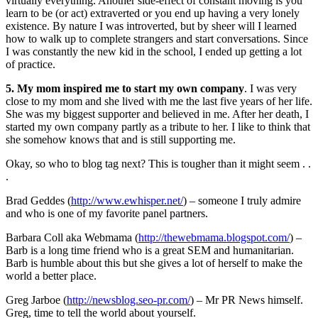
virtually everything. Another side-effect of constant moving is you
learn to be (or act) extraverted or you end up having a very lonely
existence. By nature I was introverted, but by sheer will I learned
how to walk up to complete strangers and start conversations. Since
I was constantly the new kid in the school, I ended up getting a lot
of practice.
5. My mom inspired me to start my own company
. I was very
close to my mom and she lived with me the last five years of her life.
She was my biggest supporter and believed in me. After her death, I
started my own company partly as a tribute to her. I like to think that
she somehow knows that and is still supporting me.
Okay, so who to blog tag next? This is tougher than it might seem . .
.
Brad Geddes (
http://www.ewhisper.net/
) – someone I truly admire
and who is one of my favorite panel partners.
Barbara Coll aka Webmama (
http://thewebmama.blogspot.com/
) –
Barb is a long time friend who is a great SEM and humanitarian.
Barb is humble about this but she gives a lot of herself to make the
world a better place.
Greg Jarboe (
http://newsblog.seo-pr.com/
) – Mr PR News himself.
Greg, time to tell the world about yourself.