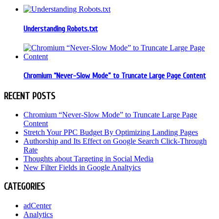
Understanding Robots.txt
Chromium “Never-Slow Mode” to Truncate Large Page Content
RECENT POSTS
Chromium “Never-Slow Mode” to Truncate Large Page
Content
Stretch Your PPC Budget By Optimizing Landing Pages
Authorship and Its Effect on Google Search Click-Through
Rate
Thoughts about Targeting in Social Media
New Filter Fields in Google Analtyics
CATEGORIES
adCenter
Analytics