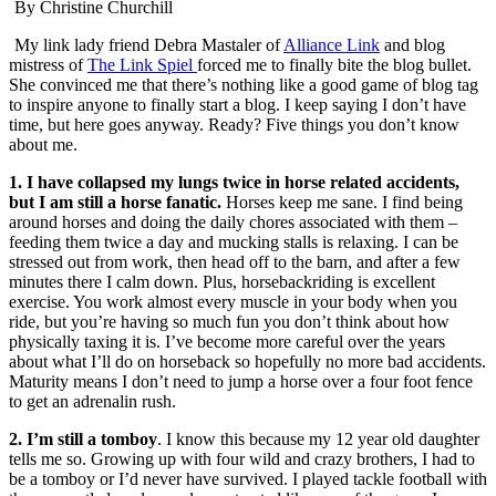
By Christine Churchill
My link lady friend Debra Mastaler of
Alliance Link
and blog
mistress of
The Link Spiel
forced me to finally bite the blog bullet.
She convinced me that there’s nothing like a good game of blog tag
to inspire anyone to finally start a blog. I keep saying I don’t have
time, but here goes anyway. Ready? Five things you don’t know
about me.
1. I have collapsed my lungs twice in horse related accidents,
but I am still a horse fanatic.
Horses keep me sane. I find being
around horses and doing the daily chores associated with them –
feeding them twice a day and mucking stalls is relaxing. I can be
stressed out from work, then head off to the barn, and after a few
minutes there I calm down. Plus, horsebackriding is excellent
exercise. You work almost every muscle in your body when you
ride, but you’re having so much fun you don’t think about how
physically taxing it is. I’ve become more careful over the years
about what I’ll do on horseback so hopefully no more bad accidents.
Maturity means I don’t need to jump a horse over a four foot fence
to get an adrenalin rush.
2. I’m still a tomboy
. I know this because my 12 year old daughter
tells me so. Growing up with four wild and crazy brothers, I had to
be a tomboy or I’d never have survived. I played tackle football with