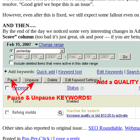
resolve. “Good grief we hope this is an issue”.
However, even after this is fixed, we still expect some fallout even on
AND THEN….
By the end of the day we noticed some very interesting changes in
Score” column
(too bad it’s just great, ok and poor — if you ar
Other sites also reported to original issue…
SEO Roundtable
,
Webmas
Posted in
Pay-Per-Click
|
Leave a reply