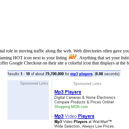
l role in moving traffic along the web. Web directories often gave you e
laming HOT icon next to your listing
. Anything that set your list
fer Google Checkout on their site a colorful icon that displays at the b