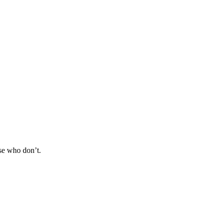
se who don’t.