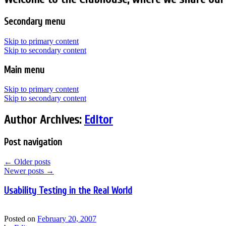
Secondary menu
Skip to primary content
Skip to secondary content
Main menu
Skip to primary content
Skip to secondary content
Author Archives:
Editor
Post navigation
←
Older posts
Newer posts
→
Usability Testing in the Real World
Posted on
February 20, 2007