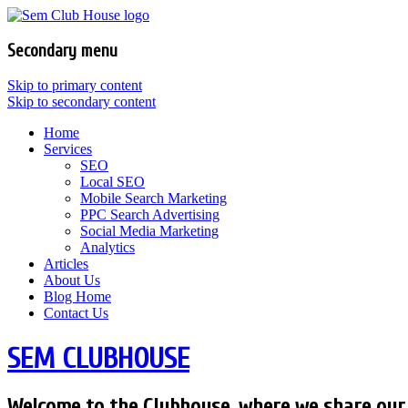
Secondary menu
Skip to primary content
Skip to secondary content
Home
Services
SEO
Local SEO
Mobile Search Marketing
PPC Search Advertising
Social Media Marketing
Analytics
Articles
About Us
Blog Home
Contact Us
SEM CLUBHOUSE
Welcome to the Clubhouse, where we share our