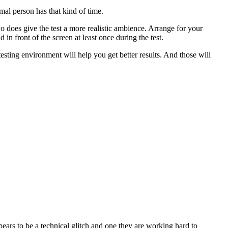
al person has that kind of time.
wo does give the test a more realistic ambience. Arrange for your
 in front of the screen at least once during the test.
esting environment will help you get better results. And those will
pears to be a technical glitch and one they are working hard to