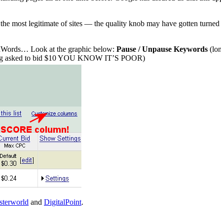
 the most legitimate of sites — the quality knob may have gotten turned j
 AdWords… Look at the graphic below:
Pause / Unpause Keywords
(lon
e being asked to bid $10 YOU KNOW IT’S POOR)
terworld
and
DigitalPoint
.