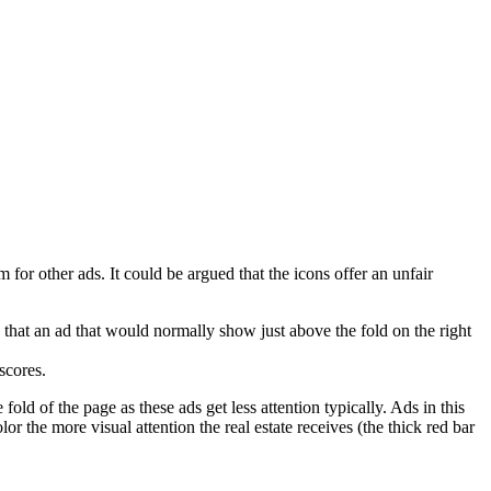
or other ads. It could be argued that the icons offer an unfair
ble that an ad that would normally show just above the fold on the right
scores.
fold of the page as these ads get less attention typically. Ads in this
color the more visual attention the real estate receives (the thick red bar