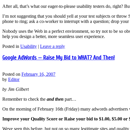
After all, that’s what our eager-to-please usability testers do, right? B
I’m not suggesting that you should yell at your test subjects or throw 
phone to ring; ask a co-worker to interrupt with a question; drop your c
Nobody uses the Web in a perfect environment, so try not to be so obse
help you design a better, more seamless user experience.
Posted in
Usability
|
Leave a reply
Google AdWords — Raise My Bid to WHAT? And Then!
Posted on
February 16, 2007
by
Editor
by Jim Gilbert
Remember to check the
and then
part…
On the morning of February 16th (Friday) many adwords advertisers 
Improve your Quality Score or Raise your bid to $1.00, $5.00 or 
Weve seen this before, but not on so many legitimate sites and quality 