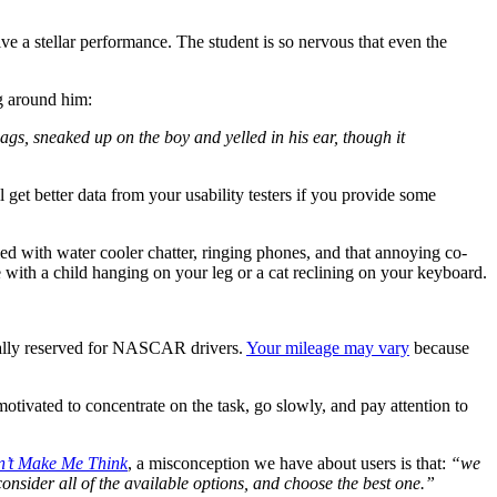
ve a stellar performance. The student is so nervous that even the
ng around him:
gs, sneaked up on the boy and yelled in his ear, though it
ll get better data from your usability testers if you provide some
ed with water cooler chatter, ringing phones, and that annoying co-
 with a child hanging on your leg or a cat reclining on your keyboard.
usually reserved for NASCAR drivers.
Your mileage may vary
because
motivated to concentrate on the task, go slowly, and pay attention to
’t Make Me Think
, a misconception we have about users is that:
“we
consider all of the available options, and choose the best one.”