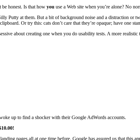
ut be honest. Is that how
you
use a Web site when you’re alone? No norm
Silly Putty at them. But a bit of background noise and a distraction or t
lipboard. Or try this: cats don’t care that they’re opaque; have one stand
ssive about creating one when you do usability tests. A more realistic t
woke up to find a shocker with their Google AdWords accounts.
$10.00!
landing pages all at one time before. Google has assured us that this ap