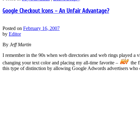
Google Checkout Icons – An Unfair Advantage?
Posted on
February 16, 2007
by
Editor
By
Jeff Martin
I remember in the 90s when web directories and web rings played a vita
changing your text color and placing my all-time favorite –
the f
this type of distinction by allowing Google Adwords advertisers who of