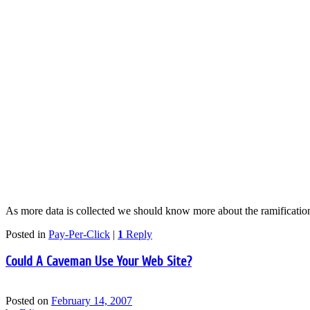
As more data is collected we should know more about the ramification
Posted in
Pay-Per-Click
|
1
Reply
Could A Caveman Use Your Web Site?
Posted on
February 14, 2007