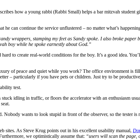
escribes how a young rabbi (Rabbi Small) helps a bar mitzvah student gi
 that he can continue the service unflustered – no matter what’s happeni
candy wrappers, stamping my feet as Sandy spoke. I also broke paper ba
zvah boy while he spoke earnestly about God.”
d hard to create real-world conditions for the boy. It’s a good idea. You’
xury of peace and quiet while you work? The office environment is fill
r – particularly if you have pets or children. Just try to be productive
bility test.
 stuck idling in traffic, or floors the accelerator with an enthusiasm 
seat.
. Nobody wants to look stupid in front of the observer, so the tester is 
 sites. As Steve Krug points out in his excellent usability manual,
Don
urthermore, we optimistically assume that:
“users will scan the page, 