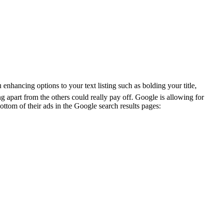
nhancing options to your text listing such as bolding your title,
ing apart from the others could really pay off. Google is allowing for
ottom of their ads in the Google search results pages: