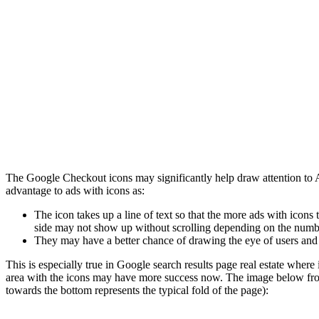
The Google Checkout icons may significantly help draw attention to Ad
advantage to ads with icons as:
The icon takes up a line of text so that the more ads with icons t
side may not show up without scrolling depending on the numbe
They may have a better chance of drawing the eye of users and 
This is especially true in Google search results page real estate where 
area with the icons may have more success now. The image below fr
towards the bottom represents the typical fold of the page):