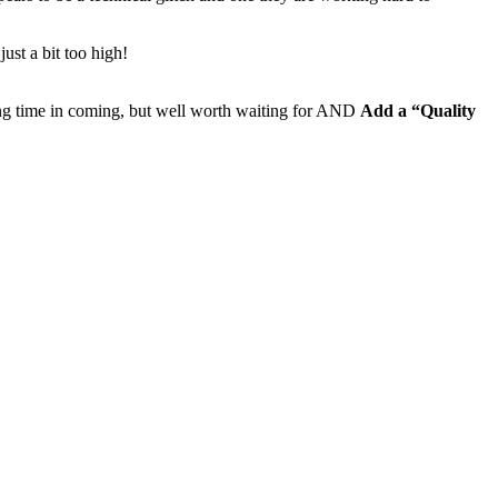
ust a bit too high!
g time in coming, but well worth waiting for AND
Add a “Quality