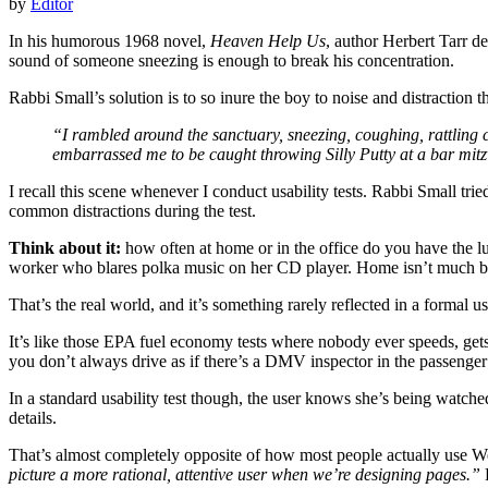
by
Editor
In his humorous 1968 novel,
Heaven Help Us
, author Herbert Tarr d
sound of someone sneezing is enough to break his concentration.
Rabbi Small’s solution is to so inure the boy to noise and distraction
“I rambled around the sanctuary, sneezing, coughing, rattling 
embarrassed me to be caught throwing Silly Putty at a bar mit
I recall this scene whenever I conduct usability tests. Rabbi Small trie
common distractions during the test.
Think about it:
how often at home or in the office do you have the lu
worker who blares polka music on her CD player. Home isn’t much bette
That’s the real world, and it’s something rarely reflected in a formal usa
It’s like those EPA fuel economy tests where nobody ever speeds, gets
you don’t always drive as if there’s a DMV inspector in the passenger 
In a standard usability test though, the user knows she’s being watched
details.
That’s almost completely opposite of how most people actually use Web
picture a more rational, attentive user when we’re designing pages.”
F