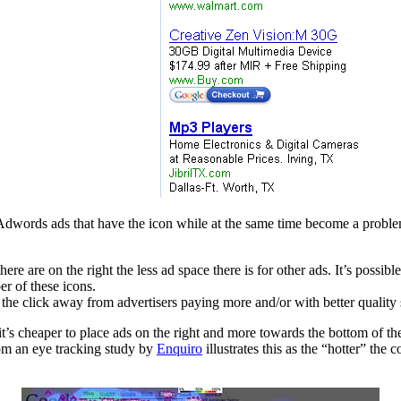
words ads that have the icon while at the same time become a problem f
here are on the right the less ad space there is for other ads. It’s possi
r of these icons.
the click away from advertisers paying more and/or with better quality 
it’s cheaper to place ads on the right and more towards the bottom of the 
om an eye tracking study by
Enquiro
illustrates this as the “hotter” the 