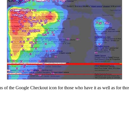
s of the Google Checkout icon for those who have it as well as for tho