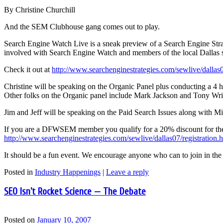
By Christine Churchill
And the SEM Clubhouse gang comes out to play.
Search Engine Watch Live is a sneak preview of a Search Engine Strat
involved with Search Engine Watch and members of the local Dallas 
Check it out at
http://www.searchenginestrategies.com/sewlive/dallas
Christine will be speaking on the Organic Panel plus conducting a 4 ho
Other folks on the Organic panel include Mark Jackson and Tony Wri
Jim and Jeff will be speaking on the Paid Search Issues along with 
If you are a DFWSEM member you qualify for a 20% discount for the 
http://www.searchenginestrategies.com/sewlive/dallas07/registration.
It should be a fun event. We encourage anyone who can to join in the
Posted in
Industry Happenings
|
Leave a reply
SEO Isn’t Rocket Science — The Debate
Posted on
January 10, 2007