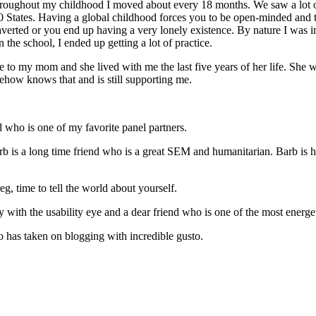
throughout my childhood I moved about every 18 months. We saw a lot o
50 States. Having a global childhood forces you to be open-minded and t
raverted or you end up having a very lonely existence. By nature I was i
 the school, I ended up getting a lot of practice.
se to my mom and she lived with me the last five years of her life. She w
mehow knows that and is still supporting me.
 who is one of my favorite panel partners.
rb is a long time friend who is a great SEM and humanitarian. Barb is h
, time to tell the world about yourself.
y with the usability eye and a dear friend who is one of the most energe
o has taken on blogging with incredible gusto.