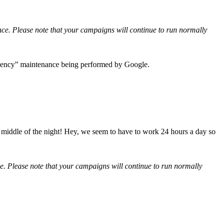
. Please note that your campaigns will continue to run normally
rgency” maintenance being performed by Google.
 middle of the night! Hey, we seem to have to work 24 hours a day so
 Please note that your campaigns will continue to run normally