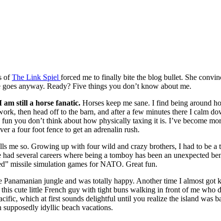
s of
The Link Spiel
forced me to finally bite the blog bullet. She convi
here goes anyway. Ready? Five things you don’t know about me.
 am still a horse fanatic.
Horses keep me sane. I find being around ho
 work, then head off to the barn, and after a few minutes there I calm d
un you don’t think about how physically taxing it is. I’ve become more
er a four foot fence to get an adrenalin rush.
lls me so. Growing up with four wild and crazy brothers, I had to be a 
ve had several careers where being a tomboy has been an unexpected ben
ed” missile simulation games for NATO. Great fun.
the Panamanian jungle and was totally happy. Another time I almost got 
was this cute little French guy with tight buns walking in front of me wh
cific, which at first sounds delightful until you realize the island was bar
 supposedly idyllic beach vacations.