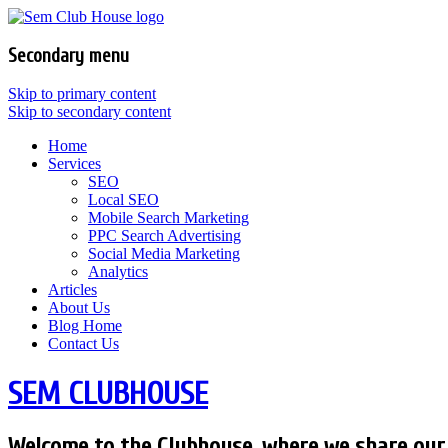
Secondary menu
Skip to primary content
Skip to secondary content
Home
Services
SEO
Local SEO
Mobile Search Marketing
PPC Search Advertising
Social Media Marketing
Analytics
Articles
About Us
Blog Home
Contact Us
SEM CLUBHOUSE
Welcome to the Clubhouse, where we share our