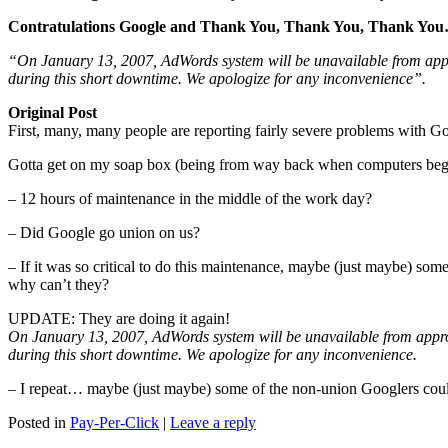
Contratulations Google and Thank You, Thank You, Thank You…
“On January 13, 2007, AdWords system will be unavailable from app
during this short downtime. We apologize for any inconvenience”.
Original Post
First, many, many people are reporting fairly severe problems wit
Gotta get on my soap box (being from way back when computers beg
– 12 hours of maintenance in the middle of the work day?
– Did Google go union on us?
– If it was so critical to do this maintenance, maybe (just maybe) s
why can’t they?
UPDATE: They are doing it again!
On January 13, 2007, AdWords system will be unavailable from appro
during this short downtime. We apologize for any inconvenience.
– I repeat… maybe (just maybe) some of the non-union Googlers could
Posted in
Pay-Per-Click
|
Leave a reply