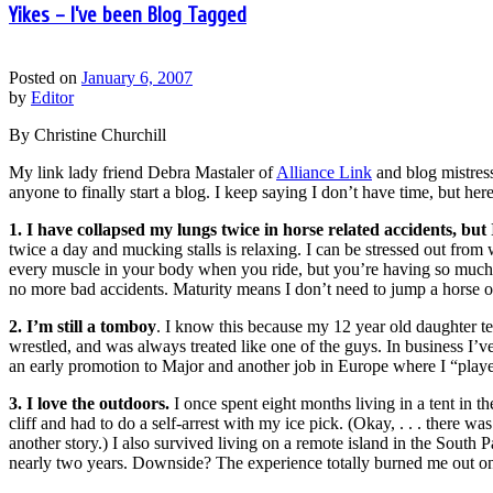
Yikes – I’ve been Blog Tagged
Posted on
January 6, 2007
by
Editor
By Christine Churchill
My link lady friend Debra Mastaler of
Alliance Link
and blog mistres
anyone to finally start a blog. I keep saying I don’t have time, but 
1. I have collapsed my lungs twice in horse related accidents, but I
twice a day and mucking stalls is relaxing. I can be stressed out from
every muscle in your body when you ride, but you’re having so much f
no more bad accidents. Maturity means I don’t need to jump a horse ov
2. I’m still a tomboy
. I know this because my 12 year old daughter te
wrestled, and was always treated like one of the guys. In business I’
an early promotion to Major and another job in Europe where I “play
3. I love the outdoors.
I once spent eight months living in a tent in 
cliff and had to do a self-arrest with my ice pick. (Okay, . . . there 
another story.) I also survived living on a remote island in the South Pa
nearly two years. Downside? The experience totally burned me out on