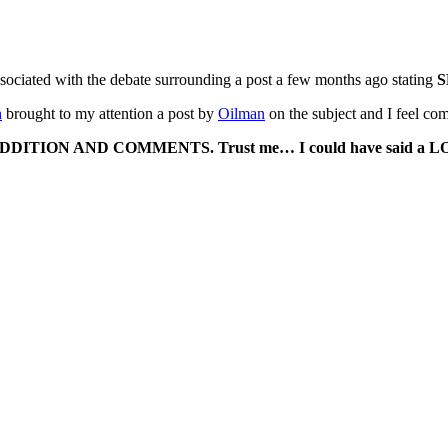
sociated with the debate surrounding a post a few months ago stating
S
h
brought to my attention a post by
Oilman
on the subject and I feel com
DDITION AND COMMENTS. Trust me… I could have said a LO