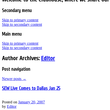
Secondary menu
Skip to primary content
Skip to secondary content
Main menu
Skip to primary content
Skip to secondary content
Author Archives:
Editor
Post navigation
Newer posts
→
SEW Live Comes to Dallas Jan 25
Posted on
January 20, 2007
by
Editor