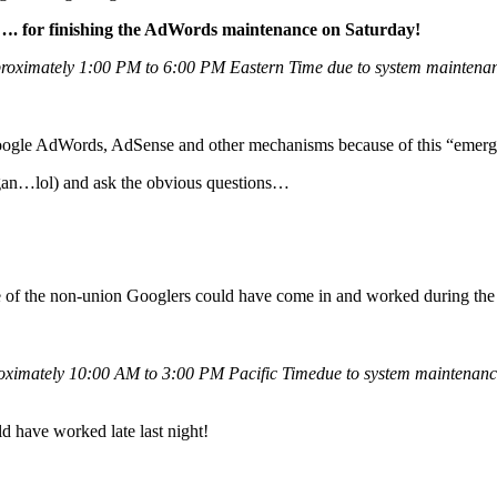
. for finishing the AdWords maintenance on Saturday!
roximately 1:00 PM to 6:00 PM Eastern Time due to system maintenance
h Google AdWords, AdSense and other mechanisms because of this “eme
an…lol) and ask the obvious questions…
ome of the non-union Googlers could have come in and worked during the
ximately 10:00 AM to 3:00 PM Pacific Timedue to system maintenance.
 have worked late last night!