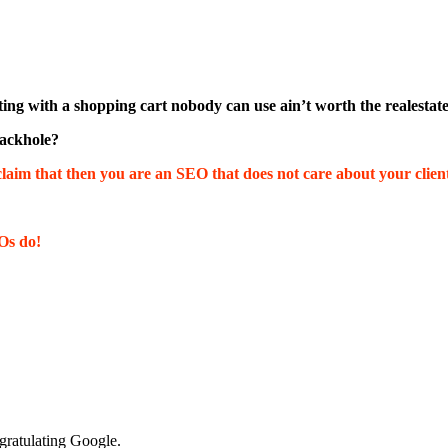
listing with a shopping cart nobody can use ain’t worth the realestat
lackhole?
laim that then you are an SEO that does not care about your client
Os do!
ratulating Google.