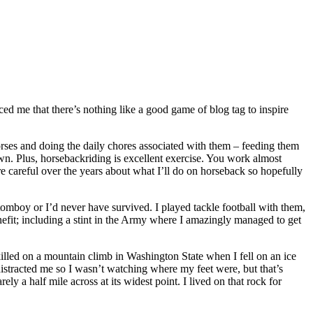
nced me that there’s nothing like a good game of blog tag to inspire
rses and doing the daily chores associated with them – feeding them
own. Plus, horsebackriding is excellent exercise. You work almost
 careful over the years about what I’ll do on horseback so hopefully
tomboy or I’d never have survived. I played tackle football with them,
efit; including a stint in the Army where I amazingly managed to get
killed on a mountain climb in Washington State when I fell on an ice
o distracted me so I wasn’t watching where my feet were, but that’s
ely a half mile across at its widest point. I lived on that rock for