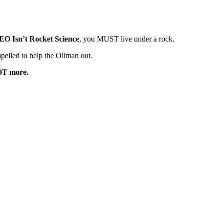
EO Isn’t Rocket Science
, you MUST live under a rock.
pelled to help the Oilman out.
T more.