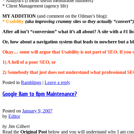
* Analytics (I mean useful measurable numbers)
* Client Management (agency life)
MY ADDITION
(and comment on the Oilman’s blog):
* Usability
(aka improving crummy sites so they actually “convert”)
After all isn’t “conversion” what it’s all about? A site with a #1 
Or, how about a navigation system that leads to nowhere but a b
Okay… some will argue that Usability is not part of SEO. If you c
1) A hell of a poor SEO, or
2) Somebody that just does not understand what professional SE
Posted in
Ramblings
|
Leave a reply
Google 8am to 8pm Maintenance?
Posted on
January 9, 2007
by
Editor
by Jim Gilbert
Read the
Original Post
below and you will understand why I am cong