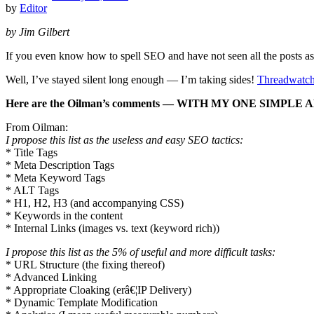
by
Editor
by Jim Gilbert
If you even know how to spell SEO and have not seen all the posts as
Well, I’ve stayed silent long enough — I’m taking sides!
Threadwatc
Here are the Oilman’s comments — WITH MY ONE SIMPLE A
From Oilman:
I propose this list as the useless and easy SEO tactics:
* Title Tags
* Meta Description Tags
* Meta Keyword Tags
* ALT Tags
* H1, H2, H3 (and accompanying CSS)
* Keywords in the content
* Internal Links (images vs. text (keyword rich))
I propose this list as the 5% of useful and more difficult tasks:
* URL Structure (the fixing thereof)
* Advanced Linking
* Appropriate Cloaking (erâ€¦IP Delivery)
* Dynamic Template Modification