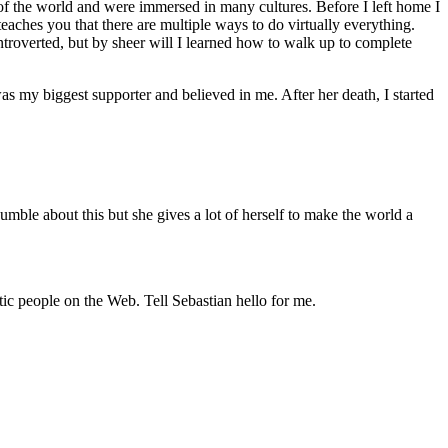
f the world and were immersed in many cultures. Before I left home I
eaches you that there are multiple ways to do virtually everything.
ntroverted, but by sheer will I learned how to walk up to complete
as my biggest supporter and believed in me. After her death, I started
umble about this but she gives a lot of herself to make the world a
tic people on the Web. Tell Sebastian hello for me.