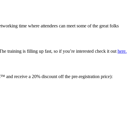
networking time where attendees can meet some of the great folks
training is filling up fast, so if you’re interested check it out
here.
nd receive a 20% discount off the pre-registration price):