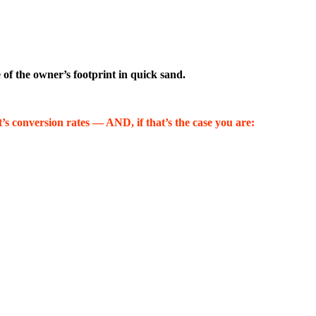
e of the owner’s footprint in quick sand.
’s conversion rates — AND, if that’s the case you are: