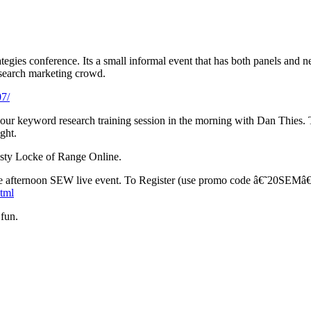
egies conference. Its a small informal event that has both panels and 
search marketing crowd.
07/
ur keyword research training session in the morning with Dan Thies. The 
ght.
Misty Locke of Range Online.
afternoon SEW live event. To Register (use promo code â€˜20SEMâ€™ a
html
 fun.