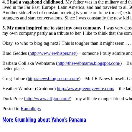
4. I had a vagabond childhood
. My father was in the military and 
lived in the Far East, Europe, Latin America, and had traveled to all 
Another side-effect of constant moving is you learn to be (or act) ext
strangers and start conversations. Since I was constantly the new kid in
5. My mom inspired me to start my own company
. I was very clo
my own company partly as a tribute to her. I like to think that she so
Okay, so who to blog tag next? This is tougher than it might seem . . .
Brad Geddes (
http://www.ewhisper.net/
) – someone I truly admire and
Barbara Coll aka Webmama (
http://thewebmama.blogspot.com/
) – Ba
better place.
Greg Jarboe (
http://newsblog.seo-pr.com/
) – Mr PR News himself. Greg
Heather Windsor (Grnidone)
http://www.greeneyewire.com/
– the lad
Durk Price (
http://www.affgoo.com/
) – my affiliate manger friend wh
Posted in
Ramblings
More Grumbling about Yahoo’s Panama