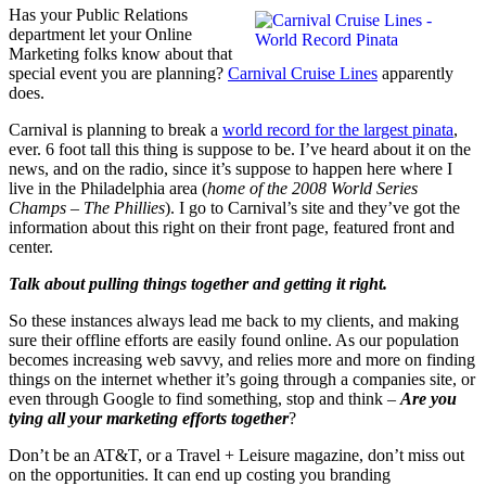
Has your Public Relations
department let your Online
Marketing folks know about that
special event you are planning?
Carnival Cruise Lines
apparently
does.
Carnival is planning to break a
world record for the largest pinata
,
ever. 6 foot tall this thing is suppose to be. I’ve heard about it on the
news, and on the radio, since it’s suppose to happen here where I
live in the Philadelphia area (
home of the 2008 World Series
Champs – The Phillies
). I go to Carnival’s site and they’ve got the
information about this right on their front page, featured front and
center.
Talk about pulling things together and getting it right.
So these instances always lead me back to my clients, and making
sure their offline efforts are easily found online. As our population
becomes increasing web savvy, and relies more and more on finding
things on the internet whether it’s going through a companies site, or
even through Google to find something, stop and think –
Are you
tying all your marketing efforts together
?
Don’t be an AT&T, or a Travel + Leisure magazine, don’t miss out
on the opportunities. It can end up costing you branding