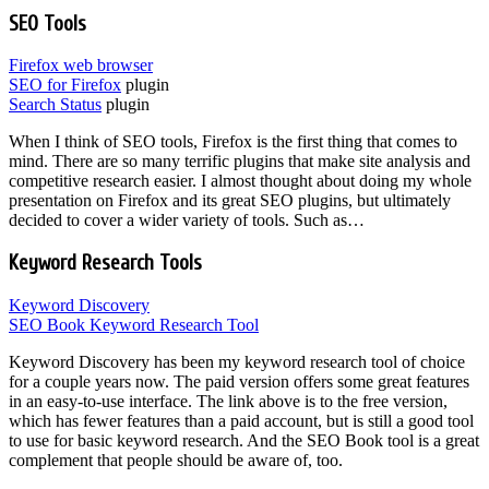
SEO Tools
Firefox web browser
SEO for Firefox
plugin
Search Status
plugin
When I think of SEO tools, Firefox is the first thing that comes to
mind. There are so many terrific plugins that make site analysis and
competitive research easier. I almost thought about doing my whole
presentation on Firefox and its great SEO plugins, but ultimately
decided to cover a wider variety of tools. Such as…
Keyword Research Tools
Keyword Discovery
SEO Book Keyword Research Tool
Keyword Discovery has been my keyword research tool of choice
for a couple years now. The paid version offers some great features
in an easy-to-use interface. The link above is to the free version,
which has fewer features than a paid account, but is still a good tool
to use for basic keyword research. And the SEO Book tool is a great
complement that people should be aware of, too.