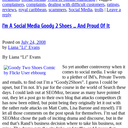
complainers
,
complaints
,
dealing with difficult customers
,
ratings
,
reviews
,
royal caribbean
,
scammers
,
Social Media
,
trolls
|
Leave a
reply
I’m A Social Media Goody 2 Shoes … And Proud Of It
Posted on
July 24, 2008
by
Liana "Li" Evans
By Liana “Li” Evans
So yet another controversy when it
comes to social media. I woke up
to a plether of IM’s, Private Tweets
and emails, to find out I’m a “Goody2Shoes”. I guess I could be
upset, but I’m not. It’s par for the course in the world of Search these
days. I could lash out at SEOMoz, because as many have pointed
out, they let a post go to their own blog that attacks competitors (It
has now been edited, but point being they originally let it out with
the rather rude attacks on Matt Cutts, Lisa Barone and myself). I’ll
let all those comments on the post speak for themselves. I’m sad that
SEOMoz chose the path of inciting drama and discourse, but in the
end that’s Rand’s business decision where to take his business, not