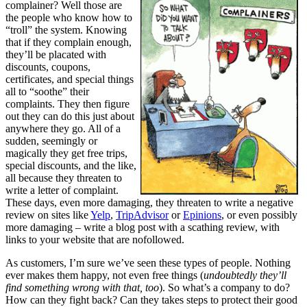
complainer? Well those are
the people who know how to
“troll” the system. Knowing
that if they complain enough,
they’ll be placated with
discounts, coupons,
certificates, and special things
all to “soothe” their
complaints. They then figure
out they can do this just about
anywhere they go. All of a
sudden, seemingly or
magically they get free trips,
special discounts, and the like,
all because they threaten to
write a letter of complaint.
These days, even more damaging, they threaten to write a negative
review on sites like
Yelp
,
TripAdvisor
or
Epinions
, or even possibly
more damaging – write a blog post with a scathing review, with
links to your website that are nofollowed.
As customers, I’m sure we’ve seen these types of people. Nothing
ever makes them happy, not even free things (
undoubtedly they’ll
find something wrong with that, too
). So what’s a company to do?
How can they fight back? Can they takes steps to protect their good