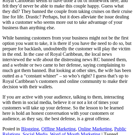
Royal Caribbean seems to have done a bit of homework here, and
felt they’d never be able to make this couple happy. Guess what
they did? They banned the couple from taking cruises on their cruise
line for life. Drastic? Perhaps, but it does alleviate the issue dealing
with a customer who seems more out to take advantage of your
business than anything else.
While banning customers from your business might not be the first
option you want to take, it is there if you have the need to do so, but
prepare for backlash, undoubtedly the customer will play the victim
in the end. In the case of Royal Caribbean, the local news
interviewed the wife about the distressing news RC banned them,
and a website or two came to her defense, saying complaining to
much got them banned. But looking at other sites, the wife has been
outted as a “constant whiner” – so who’s right? I guess that’s up to
Royal Caribbean’s customers and online community to make their
decision with their wallets.
If you are active with your audience, talking to them, interacting
with them in social media, believe it or not a lot of times your
customers will take up your defense. So the lesson to be learned
here is hold an honest conversation with your customers or
audience, as they say, the best defense, is a great offense.
Posted in
Blogging
,
Offline Marketing
,
Online Marketing
,
Public
Relations
,
Social Media
,
Word of Mouth Marketing
|
Tagged