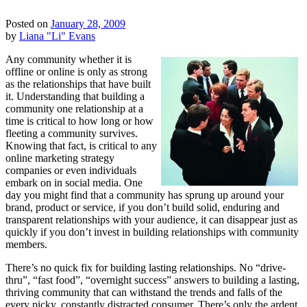
Posted on
January 28, 2009
by
Liana "Li" Evans
Any community whether it is
offline or online is only as strong
as the relationships that have built
it. Understanding that building a
community one relationship at a
time is critical to how long or how
fleeting a community survives.
Knowing that fact, is critical to any
online marketing strategy
companies or even individuals
embark on in social media. One
day you might find that a community has sprung up around your
brand, product or service, if you don’t build solid, enduring and
transparent relationships with your audience, it can disappear just as
quickly if you don’t invest in building relationships with community
members.
There’s no quick fix for building lasting relationships. No “drive-
thru”, “fast food”, “overnight success” answers to building a lasting,
thriving community that can withstand the trends and falls of the
every picky, constantly distracted consumer. There’s only the ardent