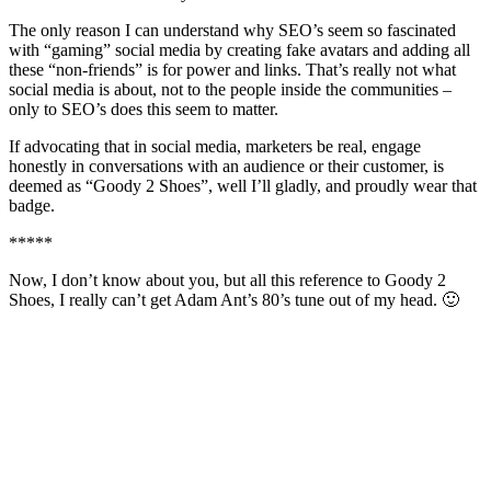
The only reason I can understand why SEO’s seem so fascinated
with “gaming” social media by creating fake avatars and adding all
these “non-friends” is for power and links. That’s really not what
social media is about, not to the people inside the communities –
only to SEO’s does this seem to matter.
If advocating that in social media, marketers be real, engage
honestly in conversations with an audience or their customer, is
deemed as “Goody 2 Shoes”, well I’ll gladly, and proudly wear that
badge.
*****
Now, I don’t know about you, but all this reference to Goody 2
Shoes, I really can’t get Adam Ant’s 80’s tune out of my head. 🙂