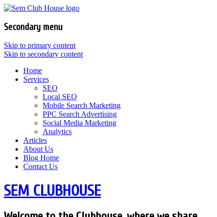
Secondary menu
Skip to primary content
Skip to secondary content
Home
Services
SEO
Local SEO
Mobile Search Marketing
PPC Search Advertising
Social Media Marketing
Analytics
Articles
About Us
Blog Home
Contact Us
SEM CLUBHOUSE
Welcome to the Clubhouse, where we share