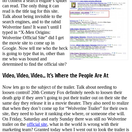
no content a search engine’s spider
can read. The only thing it can
read is the title tag for this site.
Talk about being invisible to the
search engines, and to the rabid
Wolverine fans! It wasn’t until I
typed in “X-Men Origins:
Wolverine Official Site” did I get
the movie site to come up in
Google. Now tell me who the heck
is going to type that in, other than
me who was bound and
determined to find the official site?
Video, Video, Video… It’s Where the People Are At
Now lets go to the subject of the trailer. Talk about needing to
loosen control! 20th Century Fox definitely needs to loosen their
death grip if they aren’t going to put their trailer out on their site the
same day they release it in a movie theater. They also need to realize
that when they don’t come up for “Wolverine Trailer” for their own
site, they need to have it ranking else where, or someone else will.
On Friday, Saturday and early Sunday there was still no Wolverine
trailer on the
official site
, what in the world is wrong with their
marketing team? Granted today when I went out to look the trailer is