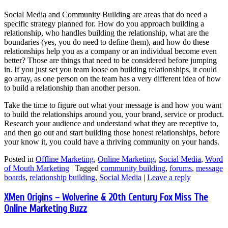
Social Media and Community Building are areas that do need a
specific strategy planned for. How do you approach building a
relationship, who handles building the relationship, what are the
boundaries (yes, you do need to define them), and how do these
relationships help you as a company or an individual become even
better? Those are things that need to be considered before jumping
in. If you just set you team loose on building relationships, it could
go array, as one person on the team has a very different idea of how
to build a relationship than another person.
Take the time to figure out what your message is and how you want
to build the relationships around you, your brand, service or product.
Research your audience and understand what they are receptive to,
and then go out and start building those honest relationships, before
your know it, you could have a thriving community on your hands.
Posted in
Offline Marketing
,
Online Marketing
,
Social Media
,
Word
of Mouth Marketing
|
Tagged
community building
,
forums
,
message
boards
,
relationship building
,
Social Media
|
Leave a reply
XMen Origins – Wolverine & 20th Century Fox Miss The
Online Marketing Buzz