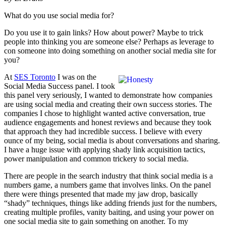
What do you use social media for?
Do you use it to gain links? How about power? Maybe to trick
people into thinking you are someone else? Perhaps as leverage to
con someone into doing something on another social media site for
you?
At
SES Toronto
I was on the
Social Media Success panel. I took
this panel very seriously, I wanted to demonstrate how companies
are using social media and creating their own success stories. The
companies I chose to highlight wanted active conversation, true
audience engagements and honest reviews and because they took
that approach they had incredible success. I believe with every
ounce of my being, social media is about conversations and sharing.
I have a huge issue with applying shady link acquisition tactics,
power manipulation and common trickery to social media.
There are people in the search industry that think social media is a
numbers game, a numbers game that involves links. On the panel
there were things presented that made my jaw drop, basically
“shady” techniques, things like adding friends just for the numbers,
creating multiple profiles, vanity baiting, and using your power on
one social media site to gain something on another. To my