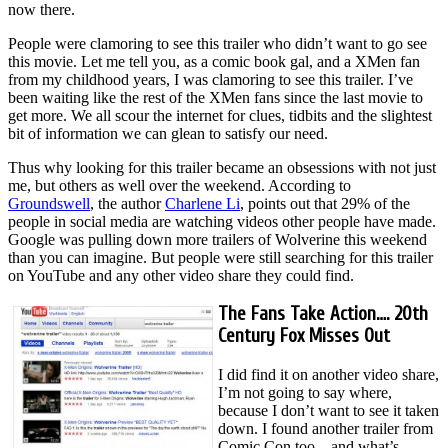
now there.
People were clamoring to see this trailer who didn’t want to go see
this movie. Let me tell you, as a comic book gal, and a XMen fan
from my childhood years, I was clamoring to see this trailer. I’ve
been waiting like the rest of the XMen fans since the last movie to
get more. We all scour the internet for clues, tidbits and the slightest
bit of information we can glean to satisfy our need.
Thus why looking for this trailer became an obsessions with not just
me, but others as well over the weekend. According to
Groundswell
, the author
Charlene Li
, points out that 29% of the
people in social media are watching videos other people have made.
Google was pulling down more trailers of Wolverine this weekend
than you can imagine. But people were still searching for this trailer
on YouTube and any other video share they could find.
The Fans Take Action…. 20th
Century Fox Misses Out
I did find it on another video share,
I’m not going to say where,
because I don’t want to see it taken
down. I found another trailer from
Comic Con too – and what’s