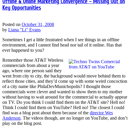
Offline & Online Marketing Convergence – Missing Out on
Key Opportunities
Posted on
October 31, 2008
by
Liana "Li" Evans
Sometimes I get a little frustrated when I see things in an offline
environment, and I cannot find head nor tail of it online. Has that
ever happened to you?
Remember those AT&T Wireless
commercials from about a year
ago, where one person said they
went from city to city, the background would move behind them to
reflect those cities, and they’d come up with some weird concoction
of a city name like PhilaDevMunichopolis? I thought those
commercials were clever and wanted to show them to my mother
without having to wait around for the commercial to actually appear
on TV. Do you think I could find them on the AT&T site? Hell no!
Think I could find them on YouTube? Hell no! The closest I could
find was a blog post about them because of the
director Wes
Anderson
. The videos though, are no longer on YouTube, and don’t
play on the blog post.