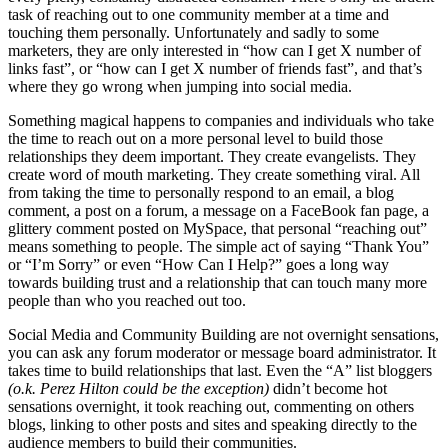
task of reaching out to one community member at a time and
touching them personally. Unfortunately and sadly to some
marketers, they are only interested in “how can I get X number of
links fast”, or “how can I get X number of friends fast”, and that’s
where they go wrong when jumping into social media.
Something magical happens to companies and individuals who take
the time to reach out on a more personal level to build those
relationships they deem important. They create evangelists. They
create word of mouth marketing. They create something viral. All
from taking the time to personally respond to an email, a blog
comment, a post on a forum, a message on a FaceBook fan page, a
glittery comment posted on MySpace, that personal “reaching out”
means something to people. The simple act of saying “Thank You”
or “I’m Sorry” or even “How Can I Help?” goes a long way
towards building trust and a relationship that can touch many more
people than who you reached out too.
Social Media and Community Building are not overnight sensations,
you can ask any forum moderator or message board administrator. It
takes time to build relationships that last. Even the “A” list bloggers
(o.k. Perez Hilton could be the exception)
didn’t become hot
sensations overnight, it took reaching out, commenting on others
blogs, linking to other posts and sites and speaking directly to the
audience members to build their communities.