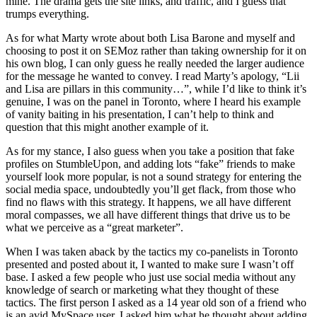
mine. The drama gets the site links, and traffic, and I guess that
trumps everything.
As for what Marty wrote about both Lisa Barone and myself and
choosing to post it on SEMoz rather than taking ownership for it on
his own blog, I can only guess he really needed the larger audience
for the message he wanted to convey. I read Marty’s apology, “Lii
and Lisa are pillars in this community…”, while I’d like to think it’s
genuine, I was on the panel in Toronto, where I heard his example
of vanity baiting in his presentation, I can’t help to think and
question that this might another example of it.
As for my stance, I also guess when you take a position that fake
profiles on StumbleUpon, and adding lots “fake” friends to make
yourself look more popular, is not a sound strategy for entering the
social media space, undoubtedly you’ll get flack, from those who
find no flaws with this strategy. It happens, we all have different
moral compasses, we all have different things that drive us to be
what we perceive as a “great marketer”.
When I was taken aback by the tactics my co-panelists in Toronto
presented and posted about it, I wanted to make sure I wasn’t off
base. I asked a few people who just use social media without any
knowledge of search or marketing what they thought of these
tactics. The first person I asked as a 14 year old son of a friend who
is an avid MySpace user. I asked him what he thought about adding