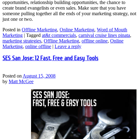
opportunities, relationship building opportunities, the chance to
create brand evangelists or even sales. Make sure that you have
someone pulling together all the ends of your marketing strategy, not
just one or two.
Posted in
Offline Marketing
,
Online Marketing
,
Word of Mouth
Marketing
|
Tagged
at&t commercials
,
carnival cruise lines pinata
,
marketing strategies
,
Offline Marketing
,
offline online
,
Online
Marketing
,
online offline
|
Leave a reply
SES San Jose: 12 Fast, Free and Easy Tools
Posted on
August 15, 2008
by
Matt McGee