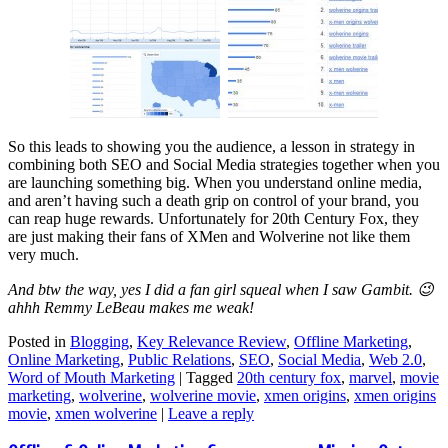
So this leads to showing you the audience, a lesson in strategy in
combining both SEO and Social Media strategies together when you
are launching something big. When you understand online media,
and aren’t having such a death grip on control of your brand, you
can reap huge rewards. Unfortunately for 20th Century Fox, they
are just making their fans of XMen and Wolverine not like them
very much.
And btw the way, yes I did a fan girl squeal when I saw Gambit. 😉
ahhh Remmy LeBeau makes me weak!
Posted in
Blogging
,
Key Relevance Review
,
Offline Marketing
,
Online Marketing
,
Public Relations
,
SEO
,
Social Media
,
Web 2.0
,
Word of Mouth Marketing
|
Tagged
20th century fox
,
marvel
,
movie
marketing
,
wolverine
,
wolverine movie
,
xmen origins
,
xmen origins
movie
,
xmen wolverine
|
Leave a reply