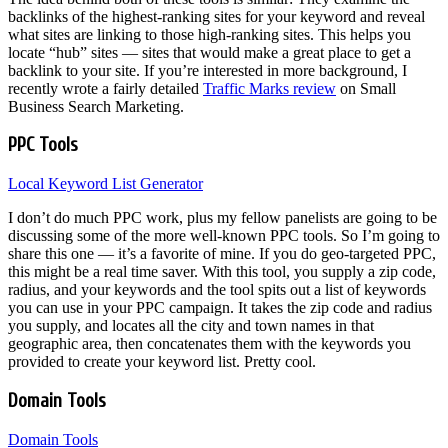
backlinks of the highest-ranking sites for your keyword and reveal
what sites are linking to those high-ranking sites. This helps you
locate “hub” sites — sites that would make a great place to get a
backlink to your site. If you’re interested in more background, I
recently wrote a fairly detailed
Traffic Marks review
on Small
Business Search Marketing.
PPC Tools
Local Keyword List Generator
I don’t do much PPC work, plus my fellow panelists are going to be
discussing some of the more well-known PPC tools. So I’m going to
share this one — it’s a favorite of mine. If you do geo-targeted PPC,
this might be a real time saver. With this tool, you supply a zip code,
radius, and your keywords and the tool spits out a list of keywords
you can use in your PPC campaign. It takes the zip code and radius
you supply, and locates all the city and town names in that
geographic area, then concatenates them with the keywords you
provided to create your keyword list. Pretty cool.
Domain Tools
Domain Tools