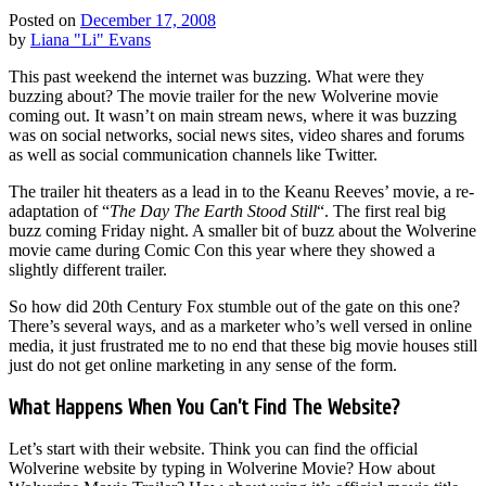
Posted on
December 17, 2008
by
Liana "Li" Evans
This past weekend the internet was buzzing. What were they
buzzing about? The movie trailer for the new Wolverine movie
coming out. It wasn’t on main stream news, where it was buzzing
was on social networks, social news sites, video shares and forums
as well as social communication channels like Twitter.
The trailer hit theaters as a lead in to the Keanu Reeves’ movie, a re-
adaptation of “
The Day The Earth Stood Still
“. The first real big
buzz coming Friday night. A smaller bit of buzz about the Wolverine
movie came during Comic Con this year where they showed a
slightly different trailer.
So how did 20th Century Fox stumble out of the gate on this one?
There’s several ways, and as a marketer who’s well versed in online
media, it just frustrated me to no end that these big movie houses still
just do not get online marketing in any sense of the form.
What Happens When You Can’t Find The Website?
Let’s start with their website. Think you can find the official
Wolverine website by typing in Wolverine Movie? How about