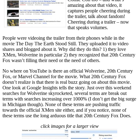
amazing about that video, it
captures people cheering during
the trailer, talk about fandom!
Cheering during a trailer – now
that speaks volumes.
People were videoing the trailer from their phones while in the
movie The Day The Earth Stood Still. They uploaded it to video
shares and blogged about it. Why did they do this? 1) they love
XMen, Wolverine in particular 2) they recognized that 20th Century
Fox wasn’t filling their need or the need of others.
No where on YouTube is there an official Wolverine, 20th Century
Fox, or Marvel Channel for the movie. What 20th Century Fox
doesn’t realize is that there is real buzz going on about this movie.
One look at Google Insights tells the story. Just over this weekend
searches for Wolverine skyrocketed, several terms are break out
terms with searches increasing over 1000% (I don’t get the big surge
in Michigan though). None of these terms are pushing traffic
towards the official XMen site either, and if you notice, none of
these terms use the long arduous title that 20th Century Fox Does.
click images for a larger view