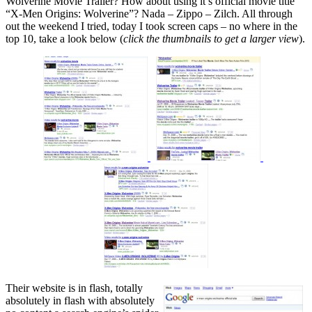
Wolverine Movie Trailer? How about using it’s official movie title
“X-Men Origins: Wolverine”? Nada – Zippo – Zilch. All through
out the weekend I tried, today I took screen caps – no where in the
top 10, take a look below (
click the thumbnails to get a larger view
).
Their website is in flash, totally
absolutely in flash with absolutely