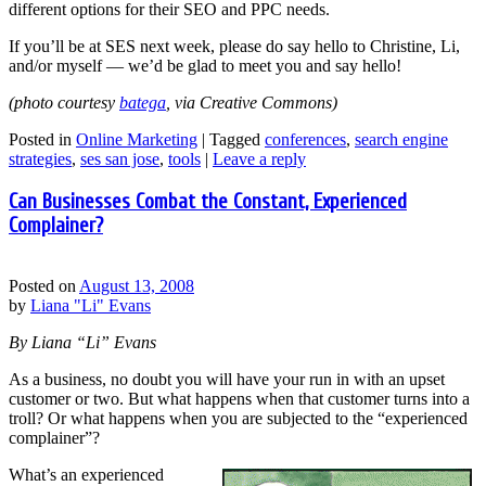
different options for their SEO and PPC needs.
If you’ll be at SES next week, please do say hello to Christine, Li,
and/or myself — we’d be glad to meet you and say hello!
(photo courtesy
batega
, via Creative Commons)
Posted in
Online Marketing
|
Tagged
conferences
,
search engine
strategies
,
ses san jose
,
tools
|
Leave a reply
Can Businesses Combat the Constant, Experienced
Complainer?
Posted on
August 13, 2008
by
Liana "Li" Evans
By Liana “Li” Evans
As a business, no doubt you will have your run in with an upset
customer or two. But what happens when that customer turns into a
troll? Or what happens when you are subjected to the “experienced
complainer”?
What’s an experienced