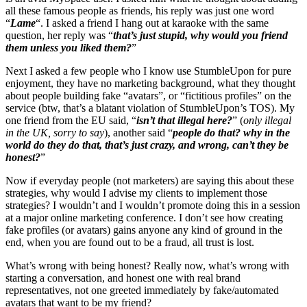
all these famous people as friends, his reply was just one word
“
Lame
“. I asked a friend I hang out at karaoke with the same
question, her reply was “
that’s just stupid, why would you friend
them unless you liked them?
”
Next I asked a few people who I know use StumbleUpon for pure
enjoyment, they have no marketing background, what they thought
about people building fake “avatars”, or “fictitious profiles” on the
service (btw, that’s a blatant violation of StumbleUpon’s TOS). My
one friend from the EU said, “
isn’t that illegal here?
” (
only illegal
in the UK, sorry to say
), another said “
people do that? why in the
world do they do that, that’s just crazy, and wrong, can’t they be
honest?
”
Now if everyday people (not marketers) are saying this about these
strategies, why would I advise my clients to implement those
strategies? I wouldn’t and I wouldn’t promote doing this in a session
at a major online marketing conference. I don’t see how creating
fake profiles (or avatars) gains anyone any kind of ground in the
end, when you are found out to be a fraud, all trust is lost.
What’s wrong with being honest? Really now, what’s wrong with
starting a conversation, and honest one with real brand
representatives, not one greeted immediately by fake/automated
avatars that want to be my friend?