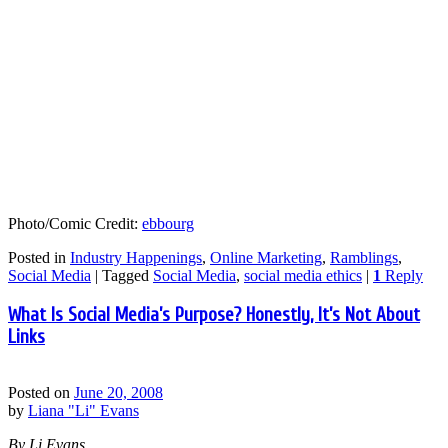
Photo/Comic Credit:
ebbourg
Posted in
Industry Happenings
,
Online Marketing
,
Ramblings
,
Social Media
|
Tagged
Social Media
,
social media ethics
|
1
Reply
What Is Social Media’s Purpose? Honestly, It’s Not About
Links
Posted on
June 20, 2008
by
Liana "Li" Evans
By Li Evans