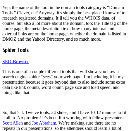
Yep, the name of the tool in the domain tools category is “Domain
Tools.” Clever, eh? Anyway, it’s simply the best place I know of to
research registered domains. It’ll tell you the WHOIS data, of
course, but also a lot more about the domain, too: the Title tag of the
home page, the meta description text, how many internal and
external links are on the home page, whether the domain is listed in
DMOZ and the Yahoo! Directory, and so much more.
Spider Tools
SEO-Browser
This is one of a couple different tools that will show you how a
search engine spider “sees” your web page. I’m including it in my
presentation because it goes beyond that to also include some extra
data like link counts, word count, page size and load speed, and
things like that.
—–
So, that’s it. Twelve tools, 24 slides, and I have 10-12 minutes to fit
it all in. No problem! It’s been fun working with fellow presenters
Scott Allen
and
Joe Abraham
. We’re making sure there are no
repeats in our presentations, so the attendees should learn a lot of