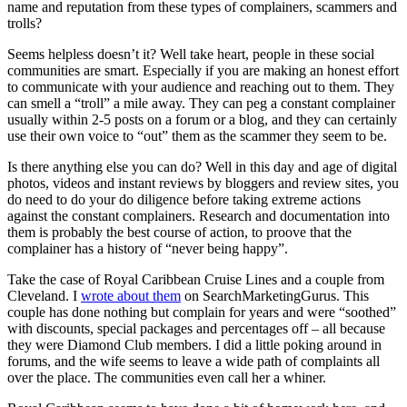
name and reputation from these types of complainers, scammers and
trolls?
Seems helpless doesn’t it? Well take heart, people in these social
communities are smart. Especially if you are making an honest effort
to communicate with your audience and reaching out to them. They
can smell a “troll” a mile away. They can peg a constant complainer
usually within 2-5 posts on a forum or a blog, and they can certainly
use their own voice to “out” them as the scammer they seem to be.
Is there anything else you can do? Well in this day and age of digital
photos, videos and instant reviews by bloggers and review sites, you
do need to do your do diligence before taking extreme actions
against the constant complainers. Research and documentation into
them is probably the best course of action, to proove that the
complainer has a history of “never being happy”.
Take the case of Royal Caribbean Cruise Lines and a couple from
Cleveland. I
wrote about them
on SearchMarketingGurus. This
couple has done nothing but complain for years and were “soothed”
with discounts, special packages and percentages off – all because
they were Diamond Club members. I did a little poking around in
forums, and the wife seems to leave a wide path of complaints all
over the place. The communities even call her a whiner.