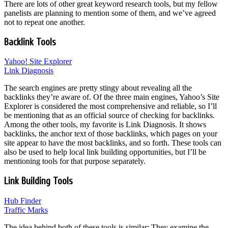
There are lots of other great keyword research tools, but my fellow
panelists are planning to mention some of them, and we’ve agreed
not to repeat one another.
Backlink Tools
Yahoo! Site Explorer
Link Diagnosis
The search engines are pretty stingy about revealing all the
backlinks they’re aware of. Of the three main engines, Yahoo’s Site
Explorer is considered the most comprehensive and reliable, so I’ll
be mentioning that as an official source of checking for backlinks.
Among the other tools, my favorite is Link Diagnosis. It shows
backlinks, the anchor text of those backlinks, which pages on your
site appear to have the most backlinks, and so forth. These tools can
also be used to help local link building opportunities, but I’ll be
mentioning tools for that purpose separately.
Link Building Tools
Hub Finder
Traffic Marks
The idea behind both of these tools is similar: They examine the