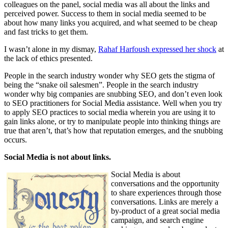
colleagues on the panel, social media was all about the links and
perceived power. Success to them in social media seemed to be
about how many links you acquired, and what seemed to be cheap
and fast tricks to get them.
I wasn’t alone in my dismay,
Rahaf Harfoush expressed her shock
at
the lack of ethics presented.
People in the search industry wonder why SEO gets the stigma of
being the “snake oil salesmen”. People in the search industry
wonder why big companies are snubbing SEO, and don’t even look
to SEO practitioners for Social Media assistance. Well when you try
to apply SEO practices to social media wherein you are using it to
gain links alone, or try to manipulate people into thinking things are
true that aren’t, that’s how that reputation emerges, and the snubbing
occurs.
Social Media is not about links.
Social Media is about
conversations and the opportunity
to share experiences through those
conversations. Links are merely a
by-product of a great social media
campaign, and search engine