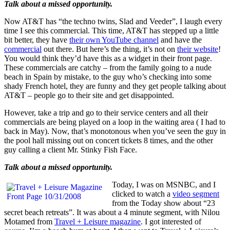
Talk about a missed opportunity.
Now AT&T has “the techno twins, Slad and Veeder”, I laugh every
time I see this commercial. This time, AT&T has stepped up a little
bit better, they have
their own YouTube channel
and have the
commercial
out there. But here’s the thing, it’s not on
their website
!
You would think they’d have this as a widget in their front page.
These commercials are catchy – from the family going to a nude
beach in Spain by mistake, to the guy who’s checking into some
shady French hotel, they are funny and they get people talking about
AT&T – people go to their site and get disappointed.
However, take a trip and go to their service centers and all their
commercials are being played on a loop in the waiting area ( I had to
back in May). Now, that’s monotonous when you’ve seen the guy in
the pool hall missing out on concert tickets 8 times, and the other
guy calling a client Mr. Stinky Fish Face.
Talk about a missed opportunity.
Today, I was on MSNBC, and I
clicked to watch a
video segment
from the Today show about “23
secret beach retreats”. It was about a 4 minute segment, with Nilou
Motamed from
Travel + Leisure magazine
. I got interested of