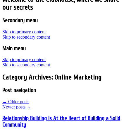
our secrets
Secondary menu
Skip to primary content
Skip to secondary content
Main menu
Skip to primary content
Skip to secondary content
Category Archives:
Online Marketing
Post navigation
←
Older posts
Newer posts
→
Relationship Building Is At the Heart of Building a Solid
Community