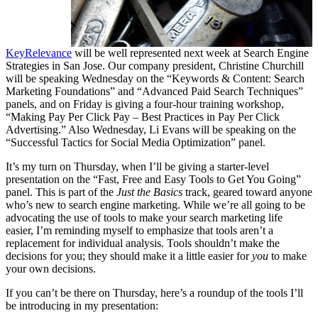
KeyRelevance
will be well represented next week at Search Engine
Strategies in San Jose. Our company president, Christine Churchill
will be speaking Wednesday on the “Keywords & Content: Search
Marketing Foundations” and “Advanced Paid Search Techniques”
panels, and on Friday is giving a four-hour training workshop,
“Making Pay Per Click Pay – Best Practices in Pay Per Click
Advertising.” Also Wednesday, Li Evans will be speaking on the
“Successful Tactics for Social Media Optimization” panel.
It’s my turn on Thursday, when I’ll be giving a starter-level
presentation on the “Fast, Free and Easy Tools to Get You Going”
panel. This is part of the
Just the Basics
track, geared toward anyone
who’s new to search engine marketing. While we’re all going to be
advocating the use of tools to make your search marketing life
easier, I’m reminding myself to emphasize that tools aren’t a
replacement for individual analysis. Tools shouldn’t make the
decisions for you; they should make it a little easier for
you
to make
your own decisions.
If you can’t be there on Thursday, here’s a roundup of the tools I’ll
be introducing in my presentation: