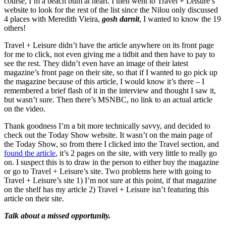
course, I’m a beach bum at heart. I then went to Travel + Leisure’s
website to look for the rest of the list since the Nilou only discussed
4 places with Meredith Vieira,
gosh darnit
, I wanted to know the 19
others!
Travel + Leisure didn’t have the article anywhere on its front page
for me to click, not even giving me a tidbit and then have to pay to
see the rest. They didn’t even have an image of their latest
magazine’s front page on their site, so that if I wanted to go pick up
the magazine because of this article, I would know it’s there – I
remembered a brief flash of it in the interview and thought I saw it,
but wasn’t sure. Then there’s MSNBC, no link to an actual article
on the video.
Thank goodness I’m a bit more technically savvy, and decided to
check out the Today Show website. It wasn’t on the main page of
the Today Show, so from there I clicked into the Travel section, and
found the article
, it’s 2 pages on the site, with very little to really go
on. I suspect this is to draw in the person to either buy the magazine
or go to Travel + Leisure’s site. Two problems here with going to
Travel + Leisure’s site 1) I’m not sure at this point, if that magazine
on the shelf has my article 2) Travel + Leisure isn’t featuring this
article on their site.
Talk about a missed opportunity.