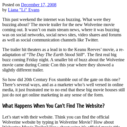
Posted on
December 17, 2008
by
Liana "Li" Evans
This past weekend the internet was buzzing. What were they
buzzing about? The movie trailer for the new Wolverine movie
coming out. It wasn’t on main stream news, where it was buzzing
was on social networks, social news sites, video shares and forums
as well as social communication channels like Twitter.
The trailer hit theaters as a lead in to the Keanu Reeves’ movie, a re-
adaptation of “
The Day The Earth Stood Still
“. The first real big
buzz coming Friday night. A smaller bit of buzz about the Wolverine
movie came during Comic Con this year where they showed a
slightly different trailer.
So how did 20th Century Fox stumble out of the gate on this one?
There’s several ways, and as a marketer who’s well versed in online
media, it just frustrated me to no end that these big movie houses still
just do not get online marketing in any sense of the form.
What Happens When You Can’t Find The Website?
Let’s start with their website. Think you can find the official
Wolverine website by typing in Wolverine Movie? How about