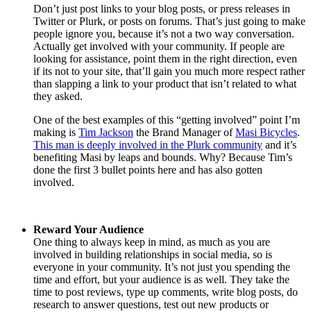
Don’t just post links to your blog posts, or press releases in
Twitter or Plurk, or posts on forums. That’s just going to make
people ignore you, because it’s not a two way conversation.
Actually get involved with your community. If people are
looking for assistance, point them in the right direction, even
if its not to your site, that’ll gain you much more respect rather
than slapping a link to your product that isn’t related to what
they asked.
One of the best examples of this “getting involved” point I’m
making is
Tim Jackson
the Brand Manager of
Masi Bicycles
.
This man is deeply involved in the Plurk community
and it’s
benefiting Masi by leaps and bounds. Why? Because Tim’s
done the first 3 bullet points here and has also gotten
involved.
Reward Your Audience
One thing to always keep in mind, as much as you are
involved in building relationships in social media, so is
everyone in your community. It’s not just you spending the
time and effort, but your audience is as well. They take the
time to post reviews, type up comments, write blog posts, do
research to answer questions, test out new products or