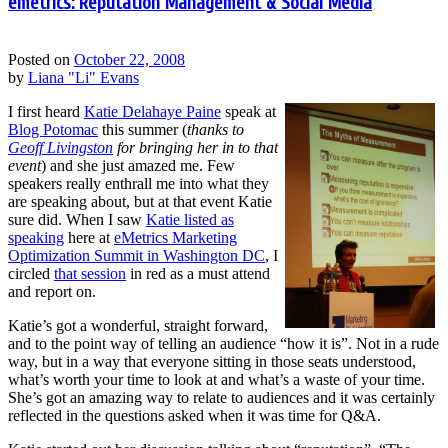
emetrics: Reputation Management & Social Media
Posted on
October 22, 2008
by
Liana "Li" Evans
I first heard
Katie Delahaye Paine
speak at
Blog Potomac
this summer (
thanks to
Geoff Livingston
for bringing her in to that
event
) and she just amazed me. Few
speakers really enthrall me into what they
are speaking about, but at that event Katie
sure did. When I saw
Katie listed as
speaking
here at
eMetrics Marketing
Optimization Summit in Washington DC
, I
circled
that session
in red as a must attend
and report on.
Katie’s got a wonderful, straight forward,
and to the point way of telling an audience “how it is”. Not in a rude
way, but in a way that everyone sitting in those seats understood,
what’s worth your time to look at and what’s a waste of your time.
She’s got an amazing way to relate to audiences and it was certainly
reflected in the questions asked when it was time for Q&A.