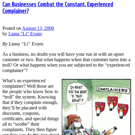
Can Businesses Combat the Constant, Experienced
Complainer?
Posted on
August 13, 2008
by
Liana "Li" Evans
By Liana “Li” Evans
As a business, no doubt you will have your run in with an upset
customer or two. But what happens when that customer turns into a
troll? Or what happens when you are subjected to the “experienced
complainer”?
What’s an experienced
complainer? Well those are
the people who know how to
“troll” the system. Knowing
that if they complain enough,
they’ll be placated with
discounts, coupons,
certificates, and special things
all to “soothe” their
complaints. They then figure
out they can do this just about