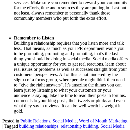
services. Make sure you remember to reward your community
for the efforts, time and resources they are putting in. Last but
not least, always remember to personally thank those
community members who put forth the extra effort.
Remember to Listen
Building a relationship requires that you listen more and talk
less. That means, as much as your PR department wants you
to be promoting, promoting and promoting, that’s the last
thing you should be doing in social media. Social media offers
a unique opportunity for you to get real reactions, learn about
real issues or problems as well as successes straight from your
customers’ perspectives. All of this is not hindered by the
stigma of a focus group, where people might think then need
to “give the right answers”. It’s amazing the things you can
learn just by listening to what your customers or your
audience is saying, take the time to read their posts in forums,
comments to your blog posts, their tweets or plurks and even
what they say in reviews. It can be well worth its weight in
gold.
Posted in
Public Relations
,
Social Media
,
Word of Mouth Marketing
|
Tagged
building relationships
,
relationship building
,
Social Media
|