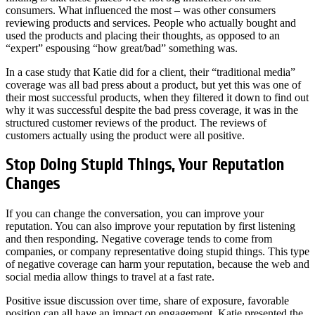
consumers. What influenced the most – was other consumers
reviewing products and services. People who actually bought and
used the products and placing their thoughts, as opposed to an
“expert” espousing “how great/bad” something was.
In a case study that Katie did for a client, their “traditional media”
coverage was all bad press about a product, but yet this was one of
their most successful products, when they filtered it down to find out
why it was successful despite the bad press coverage, it was in the
structured customer reviews of the product. The reviews of
customers actually using the product were all positive.
Stop Doing Stupid Things, Your Reputation
Changes
If you can change the conversation, you can improve your
reputation. You can also improve your reputation by first listening
and then responding. Negative coverage tends to come from
companies, or company representative doing stupid things. This type
of negative coverage can harm your reputation, because the web and
social media allow things to travel at a fast rate.
Positive issue discussion over time, share of exposure, favorable
position can all have an impact on engagement. Katie presented the