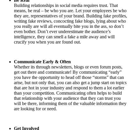
Be Real
Building relationships in social media requires trust. That
means, be real – be who you are. Let your employees be who
they are, representatives of your brand. Building fake profiles,
writing fake reviews, concocting fake blogs, lying about who
you really are will all eventually bite you in the ass, so don’t
even bother. Don’t ever underestimate the audience’s
intelligence, they can smell a fake a mile away and will
crucify you when you are found out.
Communicate Early & Often
Whether its through newsletters, blogs or even forum posts,
get out there and communicate! By communicating “early”
you have the opportunity to head off those “storms” that can
arise, but not only that, you can also get a jump start on topics
that are hot in your industry and respond to them a lot earlier
than your competition. Communicating often helps to build
that relationship with your audience that they can trust you
will be there, informing them of the valuable information they
are looking for or need.
Get Involved