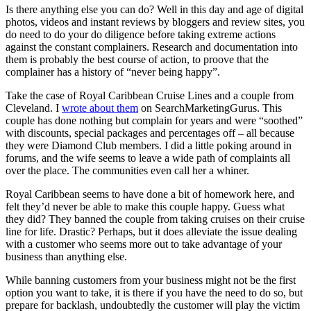
Is there anything else you can do? Well in this day and age of digital
photos, videos and instant reviews by bloggers and review sites, you
do need to do your do diligence before taking extreme actions
against the constant complainers. Research and documentation into
them is probably the best course of action, to proove that the
complainer has a history of “never being happy”.
Take the case of Royal Caribbean Cruise Lines and a couple from
Cleveland. I
wrote about them
on SearchMarketingGurus. This
couple has done nothing but complain for years and were “soothed”
with discounts, special packages and percentages off – all because
they were Diamond Club members. I did a little poking around in
forums, and the wife seems to leave a wide path of complaints all
over the place. The communities even call her a whiner.
Royal Caribbean seems to have done a bit of homework here, and
felt they’d never be able to make this couple happy. Guess what
they did? They banned the couple from taking cruises on their cruise
line for life. Drastic? Perhaps, but it does alleviate the issue dealing
with a customer who seems more out to take advantage of your
business than anything else.
While banning customers from your business might not be the first
option you want to take, it is there if you have the need to do so, but
prepare for backlash, undoubtedly the customer will play the victim