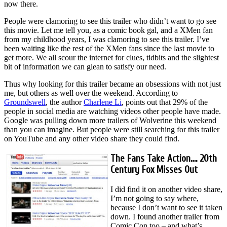
now there.
People were clamoring to see this trailer who didn’t want to go see
this movie. Let me tell you, as a comic book gal, and a XMen fan
from my childhood years, I was clamoring to see this trailer. I’ve
been waiting like the rest of the XMen fans since the last movie to
get more. We all scour the internet for clues, tidbits and the slightest
bit of information we can glean to satisfy our need.
Thus why looking for this trailer became an obsessions with not just
me, but others as well over the weekend. According to
Groundswell
, the author
Charlene Li
, points out that 29% of the
people in social media are watching videos other people have made.
Google was pulling down more trailers of Wolverine this weekend
than you can imagine. But people were still searching for this trailer
on YouTube and any other video share they could find.
The Fans Take Action…. 20th
Century Fox Misses Out
I did find it on another video share,
I’m not going to say where,
because I don’t want to see it taken
down. I found another trailer from
Comic Con too – and what’s