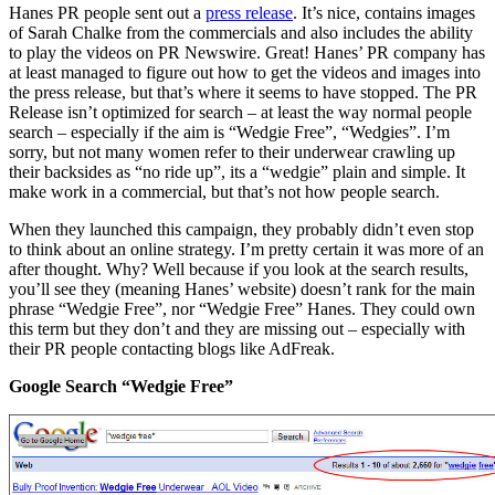
Hanes PR people sent out a
press release
. It’s nice, contains images
of Sarah Chalke from the commercials and also includes the ability
to play the videos on PR Newswire. Great! Hanes’ PR company has
at least managed to figure out how to get the videos and images into
the press release, but that’s where it seems to have stopped. The PR
Release isn’t optimized for search – at least the way normal people
search – especially if the aim is “Wedgie Free”, “Wedgies”. I’m
sorry, but not many women refer to their underwear crawling up
their backsides as “no ride up”, its a “wedgie” plain and simple. It
make work in a commercial, but that’s not how people search.
When they launched this campaign, they probably didn’t even stop
to think about an online strategy. I’m pretty certain it was more of an
after thought. Why? Well because if you look at the search results,
you’ll see they (meaning Hanes’ website) doesn’t rank for the main
phrase “Wedgie Free”, nor “Wedgie Free” Hanes. They could own
this term but they don’t and they are missing out – especially with
their PR people contacting blogs like AdFreak.
Google Search “Wedgie Free”