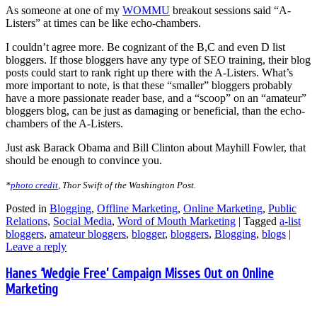
As someone at one of my
WOMMU
breakout sessions said “A-
Listers” at times can be like echo-chambers.
I couldn’t agree more. Be cognizant of the B,C and even D list
bloggers. If those bloggers have any type of SEO training, their blog
posts could start to rank right up there with the A-Listers. What’s
more important to note, is that these “smaller” bloggers probably
have a more passionate reader base, and a “scoop” on an “amateur”
bloggers blog, can be just as damaging or beneficial, than the echo-
chambers of the A-Listers.
Just ask Barack Obama and Bill Clinton about Mayhill Fowler, that
should be enough to convince you.
*
photo credit
, Thor Swift of the Washington Post.
Posted in
Blogging
,
Offline Marketing
,
Online Marketing
,
Public
Relations
,
Social Media
,
Word of Mouth Marketing
|
Tagged
a-list
bloggers
,
amateur bloggers
,
blogger
,
bloggers
,
Blogging
,
blogs
|
Leave a reply
Hanes ‘Wedgie Free’ Campaign Misses Out on Online
Marketing