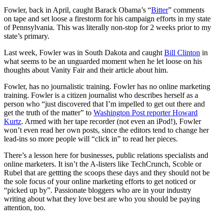
Fowler, back in April, caught Barack Obama’s “
Bitter
” comments
on tape and set loose a firestorm for his campaign efforts in my state
of Pennsylvania. This was literally non-stop for 2 weeks prior to my
state’s primary.
Last week, Fowler was in South Dakota and caught
Bill Clinton
in
what seems to be an unguarded moment when he let loose on his
thoughts about Vanity Fair and their article about him.
Fowler, has no journalistic training. Fowler has no online marketing
training. Fowler is a citizen journalist who describes herself as a
person who “just discovered that I’m impelled to get out there and
get the truth of the matter” to
Washington Post reporter Howard
Kurtz
. Armed with her tape recorder (not even an iPod!), Fowler
won’t even read her own posts, since the editors tend to change her
lead-ins so more people will “click in” to read her pieces.
There’s a lesson here for businesses, public relations specialists and
online marketers. It isn’t the A-listers like TechCrunch, Scoble or
Rubel that are gettting the scoops these days and they should not be
the sole focus of your online marketing efforts to get noticed or
“picked up by”. Passionate bloggers who are in your industry
writing about what they love best are who you should be paying
attention, too.