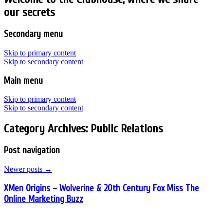
our secrets
Secondary menu
Skip to primary content
Skip to secondary content
Main menu
Skip to primary content
Skip to secondary content
Category Archives:
Public Relations
Post navigation
Newer posts
→
XMen Origins – Wolverine & 20th Century Fox Miss The
Online Marketing Buzz