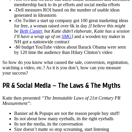
membership back to its pr efforts and social media efforts
-Dell measures ROI based on the number of usable ideas
generated in Ideastorm
-On Twitter a start up company got 100 great marketing ideas
for free, a woman raised over 6k in day
[I believe this might
be
Beth Canter
, but Katie didn’t elaborate, Katie has a session
I’ll have a wrap up of on
SMG
]
and a wooden toy maker in
NH got a nationwide contract
-$0 budget YouTube videos about Barack Obama were seen
by 120 time the audience than Hilary Clinton’s video
So how do you know what caused the sale, conversion, registration,
watching a video, etc.? As it is you don’t, how can you measure
your success?
PR & Social Media – The Laws & The Myths
Katie then presented
“The Immutable Laws of 21st Century PR
Measurement”
:
Banner ad & Popups are not the reason people buy stuff!
Its not about how many eyeballs, its the right eyeballs
Its not the media, its the conversation
Size doesn’t matte so stop screaming, start listening