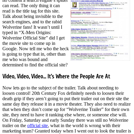
no content a search engine’s spider
can read. The only thing it can
read is the title tag for this site.
Talk about being invisible to the
search engines, and to the rabid
Wolverine fans! It wasn’t until I
typed in “X-Men Origins:
Wolverine Official Site” did I get
the movie site to come up in
Google. Now tell me who the heck
is going to type that in, other than
me who was bound and
determined to find the official site?
Video, Video, Video… It’s Where the People Are At
Now lets go to the subject of the trailer. Talk about needing to
loosen control! 20th Century Fox definitely needs to loosen their
death grip if they aren’t going to put their trailer out on their site the
same day they release it in a movie theater. They also need to realize
that when they don’t come up for “Wolverine Trailer” for their own
site, they need to have it ranking else where, or someone else will.
On Friday, Saturday and early Sunday there was still no Wolverine
trailer on the
official site
, what in the world is wrong with their
marketing team? Granted today when I went out to look the trailer is