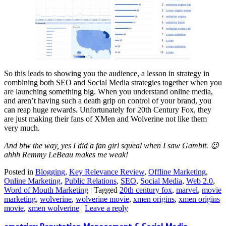
So this leads to showing you the audience, a lesson in strategy in
combining both SEO and Social Media strategies together when you
are launching something big. When you understand online media,
and aren’t having such a death grip on control of your brand, you
can reap huge rewards. Unfortunately for 20th Century Fox, they
are just making their fans of XMen and Wolverine not like them
very much.
And btw the way, yes I did a fan girl squeal when I saw Gambit. 😉
ahhh Remmy LeBeau makes me weak!
Posted in
Blogging
,
Key Relevance Review
,
Offline Marketing
,
Online Marketing
,
Public Relations
,
SEO
,
Social Media
,
Web 2.0
,
Word of Mouth Marketing
|
Tagged
20th century fox
,
marvel
,
movie
marketing
,
wolverine
,
wolverine movie
,
xmen origins
,
xmen origins
movie
,
xmen wolverine
|
Leave a reply