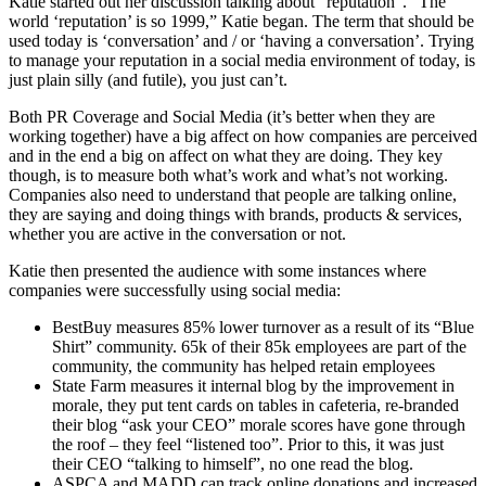
Katie started out her discussion talking about “reputation”. “The
world ‘reputation’ is so 1999,” Katie began. The term that should be
used today is ‘conversation’ and / or ‘having a conversation’. Trying
to manage your reputation in a social media environment of today, is
just plain silly (and futile), you just can’t.
Both PR Coverage and Social Media (it’s better when they are
working together) have a big affect on how companies are perceived
and in the end a big on affect on what they are doing. They key
though, is to measure both what’s work and what’s not working.
Companies also need to understand that people are talking online,
they are saying and doing things with brands, products & services,
whether you are active in the conversation or not.
Katie then presented the audience with some instances where
companies were successfully using social media:
BestBuy measures 85% lower turnover as a result of its “Blue
Shirt” community. 65k of their 85k employees are part of the
community, the community has helped retain employees
State Farm measures it internal blog by the improvement in
morale, they put tent cards on tables in cafeteria, re-branded
their blog “ask your CEO” morale scores have gone through
the roof – they feel “listened too”. Prior to this, it was just
their CEO “talking to himself”, no one read the blog.
ASPCA and MADD can track online donations and increased