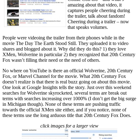
amazing about that video, it
captures people cheering during
the trailer, talk about fandom!
Cheering during a trailer – now
that speaks volumes.
People were videoing the trailer from their phones while in the
movie The Day The Earth Stood Still. They uploaded it to video
shares and blogged about it. Why did they do this? 1) they love
XMen, Wolverine in particular 2) they recognized that 20th Century
Fox wasn’t filling their need or the need of others.
No where on YouTube is there an official Wolverine, 20th Century
Fox, or Marvel Channel for the movie. What 20th Century Fox
doesn’t realize is that there is real buzz going on about this movie.
One look at Google Insights tells the story. Just over this weekend
searches for Wolverine skyrocketed, several terms are break out
terms with searches increasing over 1000% (I don’t get the big surge
in Michigan though). None of these terms are pushing traffic
towards the official XMen site either, and if you notice, none of
these terms use the long arduous title that 20th Century Fox Does.
click images for a larger view