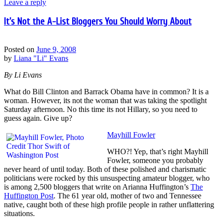
Leave a reply
It’s Not the A-List Bloggers You Should Worry About
Posted on
June 9, 2008
by
Liana "Li" Evans
By Li Evans
What do Bill Clinton and Barrack Obama have in common? It is a
woman. However, its not the woman that was taking the spotlight
Saturday afternoon. No this time its not Hillary, so you need to
guess again. Give up?
Mayhill Fowler
WHO?! Yep, that’s right Mayhill
Fowler, someone you probably
never heard of until today. Both of these polished and charismatic
politicians were rocked by this unsuspecting amateur blogger, who
is among 2,500 bloggers that write on Arianna Huffington’s
The
Huffington Post
. The 61 year old, mother of two and Tennessee
native, caught both of these high profile people in rather unflattering
situations.