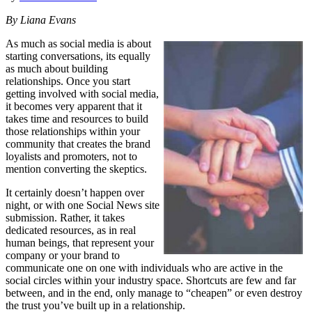
By Liana Evans
As much as social media is about
starting conversations, its equally
as much about building
relationships. Once you start
getting involved with social media,
it becomes very apparent that it
takes time and resources to build
those relationships within your
community that creates the brand
loyalists and promoters, not to
mention converting the skeptics.
It certainly doesn’t happen over
night, or with one Social News site
submission. Rather, it takes
dedicated resources, as in real
human beings, that represent your
company or your brand to
communicate one on one with individuals who are active in the
social circles within your industry space. Shortcuts are few and far
between, and in the end, only manage to “cheapen” or even destroy
the trust you’ve built up in a relationship.