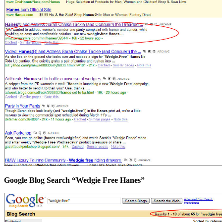
Google Blog Search “Wedgie Free Hanes”