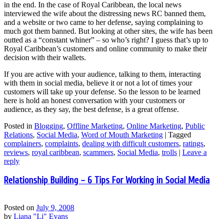
in the end. In the case of Royal Caribbean, the local news
interviewed the wife about the distressing news RC banned them,
and a website or two came to her defense, saying complaining to
much got them banned. But looking at other sites, the wife has been
outted as a “constant whiner” – so who’s right? I guess that’s up to
Royal Caribbean’s customers and online community to make their
decision with their wallets.
If you are active with your audience, talking to them, interacting
with them in social media, believe it or not a lot of times your
customers will take up your defense. So the lesson to be learned
here is hold an honest conversation with your customers or
audience, as they say, the best defense, is a great offense.
Posted in
Blogging
,
Offline Marketing
,
Online Marketing
,
Public
Relations
,
Social Media
,
Word of Mouth Marketing
|
Tagged
complainers
,
complaints
,
dealing with difficult customers
,
ratings
,
reviews
,
royal caribbean
,
scammers
,
Social Media
,
trolls
|
Leave a
reply
Relationship Building – 6 Tips For Working in Social Media
Posted on
July 9, 2008
by
Liana "Li" Evans