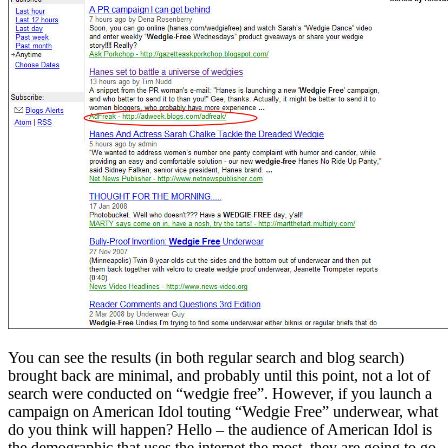
You can see the results (in both regular search and blog search)
brought back are minimal, and probably until this point, not a lot of
search were conducted on “wedgie free”. However, if you launch a
campaign on American Idol touting “Wedgie Free” underwear, what
do you think will happen? Hello – the audience of American Idol is
the demographic that uses the internet the most, they are going to go