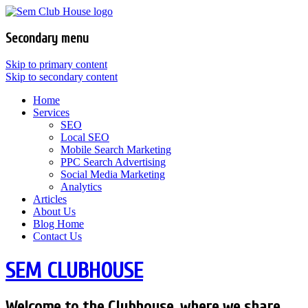
Secondary menu
Skip to primary content
Skip to secondary content
Home
Services
SEO
Local SEO
Mobile Search Marketing
PPC Search Advertising
Social Media Marketing
Analytics
Articles
About Us
Blog Home
Contact Us
SEM CLUBHOUSE
Welcome to the Clubhouse, where we share