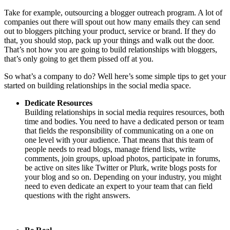
Take for example, outsourcing a blogger outreach program. A lot of
companies out there will spout out how many emails they can send
out to bloggers pitching your product, service or brand. If they do
that, you should stop, pack up your things and walk out the door.
That’s not how you are going to build relationships with bloggers,
that’s only going to get them pissed off at you.
So what’s a company to do? Well here’s some simple tips to get your
started on building relationships in the social media space.
Dedicate Resources
Building relationships in social media requires resources, both
time and bodies. You need to have a dedicated person or team
that fields the responsibility of communicating on a one on
one level with your audience. That means that this team of
people needs to read blogs, manage friend lists, write
comments, join groups, upload photos, participate in forums,
be active on sites like Twitter or Plurk, write blogs posts for
your blog and so on. Depending on your industry, you might
need to even dedicate an expert to your team that can field
questions with the right answers.