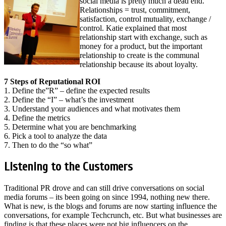
social media is pretty much a dead end.
Relationships = trust, commitment,
satisfaction, control mutuality, exchange /
control. Katie explained that most
relationship start with exchange, such as
money for a product, but the important
relationship to create is the communal
relationship because its about loyalty.
7 Steps of Reputational ROI
1. Define the”R” – define the expected results
2. Define the “I” – what’s the investment
3. Understand your audiences and what motivates them
4. Define the metrics
5. Determine what you are benchmarking
6. Pick a tool to analyze the data
7. Then to do the “so what”
Listening to the Customers
Traditional PR drove and can still drive conversations on social
media forums – its been going on since 1994, nothing new there.
What is new, is the blogs and forums are now starting influence the
conversations, for example Techcrunch, etc. But what businesses are
finding is that these places were not big influencers on the