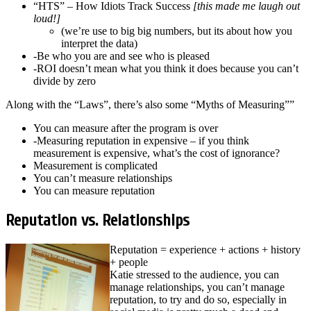
“HTS” – How Idiots Track Success
[this made me laugh out
loud!]
(we’re use to big big numbers, but its about how you
interpret the data)
-Be who you are and see who is pleased
-ROI doesn’t mean what you think it does because you can’t
divide by zero
Along with the “Laws”, there’s also some “Myths of Measuring””
You can measure after the program is over
-Measuring reputation in expensive – if you think
measurement is expensive, what’s the cost of ignorance?
Measurement is complicated
You can’t measure relationships
You can measure reputation
Reputation vs. Relationships
Reputation = experience + actions + history
+ people
Katie stressed to the audience, you can
manage relationships, you can’t manage
reputation, to try and do so, especially in