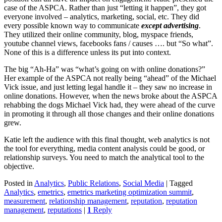
case of the ASPCA. Rather than just “letting it happen”, they got
everyone involved – analytics, marketing, social, etc. They did
every possible known way to communicate
except advertising
.
They utilized their online community, blog, myspace friends,
youtube channel views, facebooks fans / causes …. but “So what”.
None of this is a difference unless its put into context.
The big “Ah-Ha” was “what’s going on with online donations?”
Her example of the ASPCA not really being “ahead” of the Michael
Vick issue, and just letting legal handle it – they saw no increase in
online donations. However, when the news broke about the ASPCA
rehabbing the dogs Michael Vick had, they were ahead of the curve
in promoting it through all those changes and their online donations
grew.
Katie left the audience with this final thought, web analytics is not
the tool for everything, media content analysis could be good, or
relationship surveys. You need to match the analytical tool to the
objective.
Posted in
Analytics
,
Public Relations
,
Social Media
|
Tagged
Analytics
,
emetrics
,
emetrics marketing optimization summit
,
measurement
,
relationship management
,
reputation
,
reputation
management
,
reputations
|
1
Reply