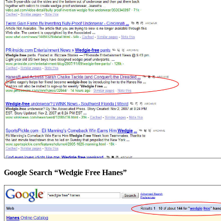
Google Search “Wedgie Free Hanes”