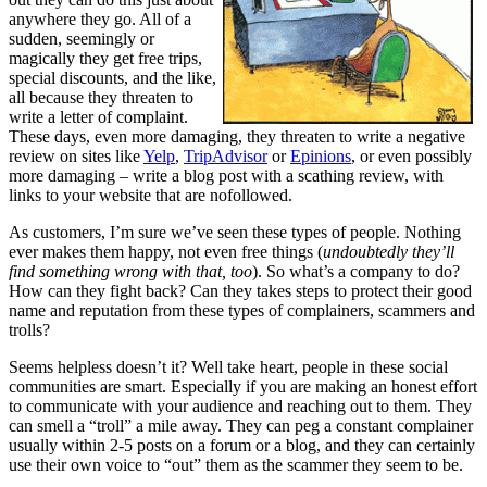
anywhere they go. All of a
sudden, seemingly or
magically they get free trips,
special discounts, and the like,
all because they threaten to
write a letter of complaint.
These days, even more damaging, they threaten to write a negative
review on sites like
Yelp
,
TripAdvisor
or
Epinions
, or even possibly
more damaging – write a blog post with a scathing review, with
links to your website that are nofollowed.
As customers, I’m sure we’ve seen these types of people. Nothing
ever makes them happy, not even free things (
undoubtedly they’ll
find something wrong with that, too
). So what’s a company to do?
How can they fight back? Can they takes steps to protect their good
name and reputation from these types of complainers, scammers and
trolls?
Seems helpless doesn’t it? Well take heart, people in these social
communities are smart. Especially if you are making an honest effort
to communicate with your audience and reaching out to them. They
can smell a “troll” a mile away. They can peg a constant complainer
usually within 2-5 posts on a forum or a blog, and they can certainly
use their own voice to “out” them as the scammer they seem to be.