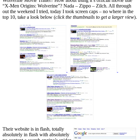
Wolverine Movie Trailer? How about using it’s official movie title
“X-Men Origins: Wolverine”? Nada – Zippo – Zilch. All through
out the weekend I tried, today I took screen caps – no where in the
top 10, take a look below (
click the thumbnails to get a larger view
).
Their website is in flash, totally
absolutely in flash with absolutely