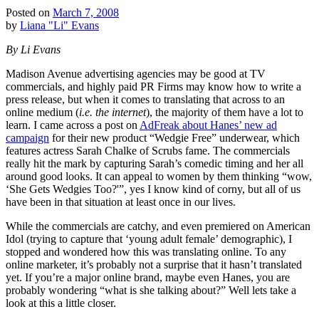
Posted on
March 7, 2008
by
Liana "Li" Evans
By Li Evans
Madison Avenue advertising agencies may be good at TV
commercials, and highly paid PR Firms may know how to write a
press release, but when it comes to translating that across to an
online medium (
i.e. the internet
), the majority of them have a lot to
learn. I came across a post on
AdFreak about Hanes’ new ad
campaign
for their new product “Wedgie Free” underwear, which
features actress Sarah Chalke of Scrubs fame. The commercials
really hit the mark by capturing Sarah’s comedic timing and her all
around good looks. It can appeal to women by them thinking “wow,
‘She Gets Wedgies Too?'”, yes I know kind of corny, but all of us
have been in that situation at least once in our lives.
While the commercials are catchy, and even premiered on American
Idol (trying to capture that ‘young adult female’ demographic), I
stopped and wondered how this was translating online. To any
online marketer, it’s probably not a surprise that it hasn’t translated
yet. If you’re a major online brand, maybe even Hanes, you are
probably wondering “what is she talking about?” Well lets take a
look at this a little closer.