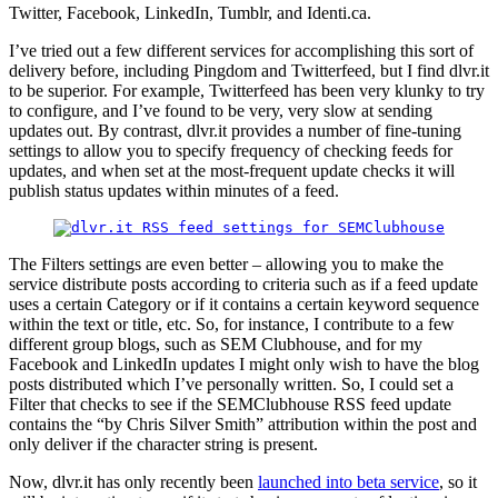
Twitter, Facebook, LinkedIn, Tumblr, and Identi.ca.
I’ve tried out a few different services for accomplishing this sort of
delivery before, including Pingdom and Twitterfeed, but I find dlvr.it
to be superior. For example, Twitterfeed has been very klunky to try
to configure, and I’ve found to be very, very slow at sending
updates out. By contrast, dlvr.it provides a number of fine-tuning
settings to allow you to specify frequency of checking feeds for
updates, and when set at the most-frequent update checks it will
publish status updates within minutes of a feed.
The Filters settings are even better – allowing you to make the
service distribute posts according to criteria such as if a feed update
uses a certain Category or if it contains a certain keyword sequence
within the text or title, etc. So, for instance, I contribute to a few
different group blogs, such as SEM Clubhouse, and for my
Facebook and LinkedIn updates I might only wish to have the blog
posts distributed which I’ve personally written. So, I could set a
Filter that checks to see if the SEMClubhouse RSS feed update
contains the “by Chris Silver Smith” attribution within the post and
only deliver if the character string is present.
Now, dlvr.it has only recently been
launched into beta service
, so it