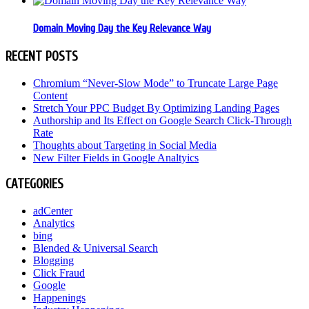
Domain Moving Day the Key Relevance Way
RECENT POSTS
Chromium “Never-Slow Mode” to Truncate Large Page
Content
Stretch Your PPC Budget By Optimizing Landing Pages
Authorship and Its Effect on Google Search Click-Through
Rate
Thoughts about Targeting in Social Media
New Filter Fields in Google Analtyics
CATEGORIES
adCenter
Analytics
bing
Blended & Universal Search
Blogging
Click Fraud
Google
Happenings