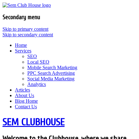
Secondary menu
Skip to primary content
Skip to secondary content
Home
Services
SEO
Local SEO
Mobile Search Marketing
PPC Search Advertising
Social Media Marketing
Analytics
Articles
About Us
Blog Home
Contact Us
SEM CLUBHOUSE
Welcome to the Clubhouse, where we share