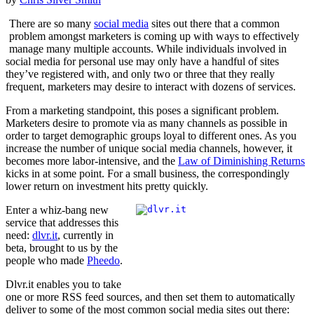
There are so many
social media
sites out there that a common
problem amongst marketers is coming up with ways to effectively
manage many multiple accounts. While individuals involved in
social media for personal use may only have a handful of sites
they’ve registered with, and only two or three that they really
frequent, marketers may desire to interact with dozens of services.
From a marketing standpoint, this poses a significant problem.
Marketers desire to promote via as many channels as possible in
order to target demographic groups loyal to different ones. As you
increase the number of unique social media channels, however, it
becomes more labor-intensive, and the
Law of Diminishing Returns
kicks in at some point. For a small business, the correspondingly
lower return on investment hits pretty quickly.
Enter a whiz-bang new
service that addresses this
need:
dlvr.it
, currently in
beta, brought to us by the
people who made
Pheedo
.
Dlvr.it enables you to take
one or more RSS feed sources, and then set them to automatically
deliver to some of the most common social media sites out there: