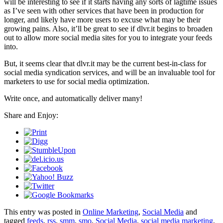
will be interesting to see if it starts having any sorts of lagtime issues
as I’ve seen with other services that have been in production for
longer, and likely have more users to excuse what may be their
growing pains. Also, it’ll be great to see if dlvr.it begins to broaden
out to allow more social media sites for you to integrate your feeds
into.
But, it seems clear that dlvr.it may be the current best-in-class for
social media syndication services, and will be an invaluable tool for
marketers to use for social media optimization.
Write once, and automatically deliver many!
Share and Enjoy:
This entry was posted in
Online Marketing
,
Social Media
and
tagged
feeds
,
rss
,
smm
,
smo
,
Social Media
,
social media marketing
,