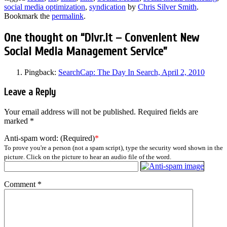
social media optimization
,
syndication
by
Chris Silver Smith
.
Bookmark the
permalink
.
One thought on “
Dlvr.it – Convenient New
Social Media Management Service
”
Pingback:
SearchCap: The Day In Search, April 2, 2010
Leave a Reply
Your email address will not be published.
Required fields are
marked
*
Anti-spam word: (Required)
*
To prove you're a person (not a spam script), type the security word shown in the
picture. Click on the picture to hear an audio file of the word.
Comment
*