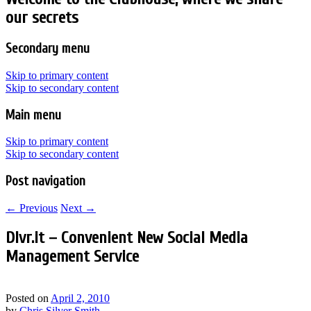
our secrets
Secondary menu
Skip to primary content
Skip to secondary content
Main menu
Skip to primary content
Skip to secondary content
Post navigation
←
Previous
Next
→
Dlvr.it – Convenient New Social Media
Management Service
Posted on
April 2, 2010
by
Chris Silver Smith