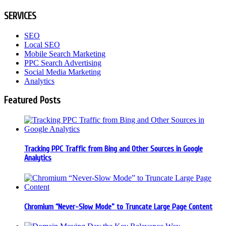
SERVICES
SEO
Local SEO
Mobile Search Marketing
PPC Search Advertising
Social Media Marketing
Analytics
Featured Posts
Tracking PPC Traffic from Bing and Other Sources in Google
Analytics
Chromium “Never-Slow Mode” to Truncate Large Page Content