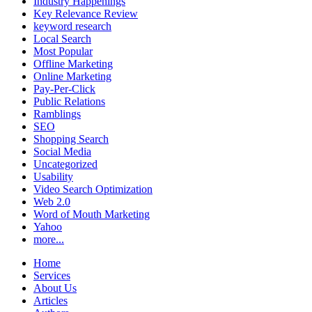
Industry Happenings
Key Relevance Review
keyword research
Local Search
Most Popular
Offline Marketing
Online Marketing
Pay-Per-Click
Public Relations
Ramblings
SEO
Shopping Search
Social Media
Uncategorized
Usability
Video Search Optimization
Web 2.0
Word of Mouth Marketing
Yahoo
more...
Home
Services
About Us
Articles