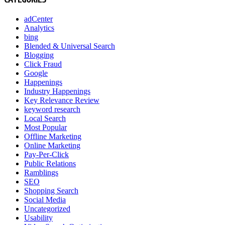
adCenter
Analytics
bing
Blended & Universal Search
Blogging
Click Fraud
Google
Happenings
Industry Happenings
Key Relevance Review
keyword research
Local Search
Most Popular
Offline Marketing
Online Marketing
Pay-Per-Click
Public Relations
Ramblings
SEO
Shopping Search
Social Media
Uncategorized
Usability