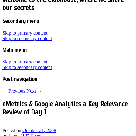
our secrets
Secondary menu
Skip to primary content
Skip to secondary content
Main menu
Skip to primary content
Skip to secondary content
Post navigation
←
Previous
Next
→
eMetrics & Google Analytics a Key Relevance
Review of Day 1
Posted on
October 21, 2008
by
Liana "Li" Evans