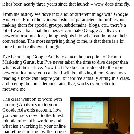
it has been nearly three years since that launch – wow does time fly.
From the history we dove into a lot of different things with Google
Analytics. From filters, to exclusion of parameters, to profiles and
making them for special groups, subdomains, blogs, etc., there’s a
lot of ways that small businesses can make Google Analtyics a
powerful resource for gaining insights into what can improve their
conversions. The most surprising thing to me, is that there is a lot
more than I really ever thought.
I’ve been using Google Analytics since the inception of Search
Marketing Gurus, but I’ve never taken the time to dive deeper than
what is at the surface. Now that I’ve been introduced to the more
powerful features, you can bet I will be utilizing them. Sometimes
reading a book can inspire you, but for me actually sitting in a class,
and having the tools demonstrated live, works even better to
motivate me.
The class went on to work with
hooking Analytics up to your
Google Adwords account, how
you can track down to the finest
minutia of what is working and
what isn’t working in your online
marketing campaign with Google