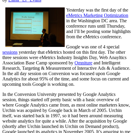
Yesterday was the first day of the
eMetrics Marketing Optimization
in the Washington DC area. The
conference runs until Thursday,
and I’ll be posting some highlights
from the eMetrics conference.
Google was one of 4 special
sessions
yesterday that eMetrics hosted on this first day. The other
three sessions were eMetrics Industry Insights Day, Web Anayltics
Association Base Camp sponsored by
Omniture
and Intelligent
Research, Targeting & Measurement of Interactive Ads & Audience.
In the all day session on Conversion was focused upon Google
Analytics for about 95% of the time, and some focus on current and
upcoming tools Google is working on.
In the Conversion University presented by Google Analytics
session, things started off pretty basic with a basic overview of
where Google Analytics came from, as most online marketers know,
Urchin was acquired by Google back in March of 2005. Urchin
itself, was started back in 1997, so it had been around measuring
website analytics for quite a while. After the acquisition by Google
(shortly after Urchin launched its Urchin on Demand product),
Google launched its analytics in November 2005. It’s amazing to me