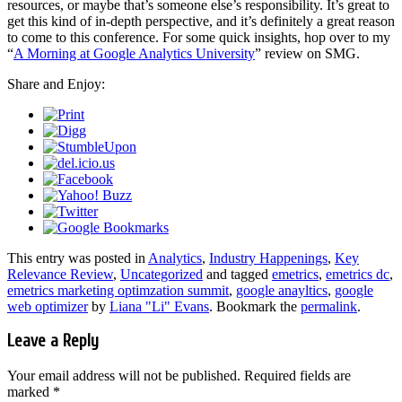
resources, or maybe that’s someone else’s responsibility. It’s great to
get this kind of in-depth perspective, and it’s definitely a great reason
to come to this conference. For some quick insights, hop over to my
“
A Morning at Google Analytics University
” review on SMG.
Share and Enjoy:
This entry was posted in
Analytics
,
Industry Happenings
,
Key
Relevance Review
,
Uncategorized
and tagged
emetrics
,
emetrics dc
,
emetrics marketing optimzation summit
,
google anayltics
,
google
web optimizer
by
Liana "Li" Evans
. Bookmark the
permalink
.
Leave a Reply
Your email address will not be published.
Required fields are
marked
*