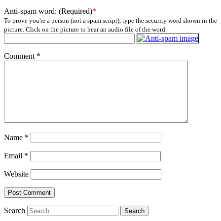
Anti-spam word: (Required)
*
To prove you're a person (not a spam script), type the security word shown in the
picture. Click on the picture to hear an audio file of the word.
Comment
*
Name
*
Email
*
Website
Search