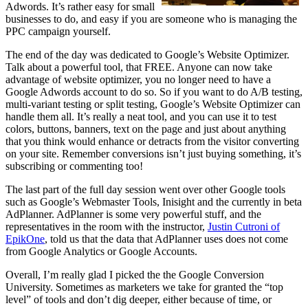
Adwords. It’s rather easy for small
businesses to do, and easy if you are someone who is managing the
PPC campaign yourself.
The end of the day was dedicated to Google’s Website Optimizer.
Talk about a powerful tool, that FREE. Anyone can now take
advantage of website optimizer, you no longer need to have a
Google Adwords account to do so. So if you want to do A/B testing,
multi-variant testing or split testing, Google’s Website Optimizer can
handle them all. It’s really a neat tool, and you can use it to test
colors, buttons, banners, text on the page and just about anything
that you think would enhance or detracts from the visitor converting
on your site. Remember conversions isn’t just buying something, it’s
subscribing or commenting too!
The last part of the full day session went over other Google tools
such as Google’s Webmaster Tools, Inisight and the currently in beta
AdPlanner. AdPlanner is some very powerful stuff, and the
representatives in the room with the instructor,
Justin Cutroni of
EpikOne
, told us that the data that AdPlanner uses does not come
from Google Analytics or Google Accounts.
Overall, I’m really glad I picked the the Google Conversion
University. Sometimes as marketers we take for granted the “top
level” of tools and don’t dig deeper, either because of time, or