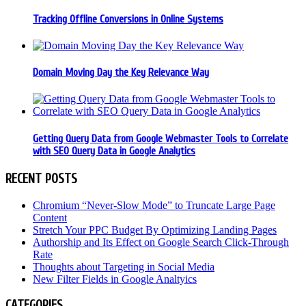
Tracking Offline Conversions in Online Systems
Domain Moving Day the Key Relevance Way
Getting Query Data from Google Webmaster Tools to Correlate
with SEO Query Data in Google Analytics
RECENT POSTS
Chromium “Never-Slow Mode” to Truncate Large Page
Content
Stretch Your PPC Budget By Optimizing Landing Pages
Authorship and Its Effect on Google Search Click-Through
Rate
Thoughts about Targeting in Social Media
New Filter Fields in Google Analtyics
CATEGORIES