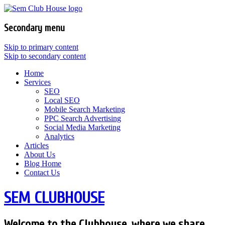
Secondary menu
Skip to primary content
Skip to secondary content
Home
Services
SEO
Local SEO
Mobile Search Marketing
PPC Search Advertising
Social Media Marketing
Analytics
Articles
About Us
Blog Home
Contact Us
SEM CLUBHOUSE
Welcome to the Clubhouse, where we share