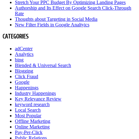
Stretch Your PPC Budget By Optimizing Landing Pages
Authorship and Its Effect on Google Search Click-Through
Rate
Thoughts about Targeting in Social Media
New Filter Fields in Google Analtyics
CATEGORIES
adCenter
Analytics
bing
Blended & Universal Search
Blogging
Click Fraud
Google
Happenings
Industry Happenings
Key Relevance Review
keyword research
Local Search
Most Popular
Offline Marketing
Online Marketing
Pay-Per-Click
Public Relations