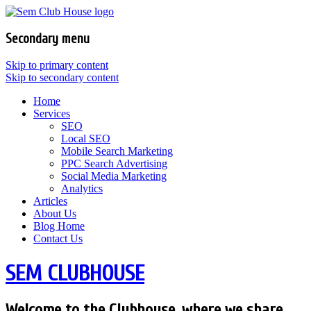
Secondary menu
Skip to primary content
Skip to secondary content
Home
Services
SEO
Local SEO
Mobile Search Marketing
PPC Search Advertising
Social Media Marketing
Analytics
Articles
About Us
Blog Home
Contact Us
SEM CLUBHOUSE
Welcome to the Clubhouse, where we share