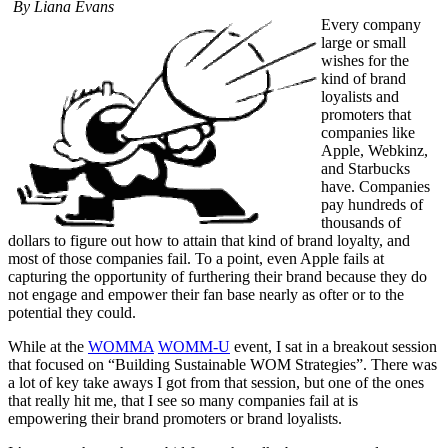
By Liana Evans
Every company
large or small
wishes for the
kind of brand
loyalists and
promoters that
companies like
Apple, Webkinz,
and Starbucks
have. Companies
pay hundreds of
thousands of
dollars to figure out how to attain that kind of brand loyalty, and
most of those companies fail. To a point, even Apple fails at
capturing the opportunity of furthering their brand because they do
not engage and empower their fan base nearly as ofter or to the
potential they could.
While at the
WOMMA
WOMM-U
event, I sat in a breakout session
that focused on “Building Sustainable WOM Strategies”. There was
a lot of key take aways I got from that session, but one of the ones
that really hit me, that I see so many companies fail at is
empowering their brand promoters or brand loyalists.