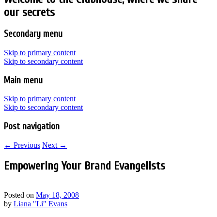
our secrets
Secondary menu
Skip to primary content
Skip to secondary content
Main menu
Skip to primary content
Skip to secondary content
Post navigation
←
Previous
Next
→
Empowering Your Brand Evangelists
Posted on
May 18, 2008
by
Liana "Li" Evans