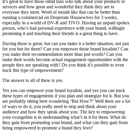
It’s great to have those rabid fans who talk about your products or
services and how great and wonderful they think they are to
everyone they meet. Word of mouth like that can be better than
running a commercial on Desperate Housewives for 3 weeks,
especially in a world of DV-R and TIVO. Having an unpaid spokes
person, who’s had personal experience with your brand, willingly
promoting it and touching their friends is a great thing to have.
Having those is great, but can you make it a better situation, not just
for you but for them? Can you empower those brand loyalists? Can
you make their recommendation more than just words? Can you
make their words become actual engagement opportunities with the
people they are speaking with? Do you think it’s possible to even
track this type of empowerment?
The answer to all of these is yes.
Yes you can empower your brand loyalists, and yes you can track
these types of engagements if you plan and strategize for it. But you
are probably sitting here wondering ‘But How?!’ Well there are a lot
of ways to do it, you really need to stop and think about your
audience and how they speak about you. The key to empowering
your evangelists is in understanding what’s in it for them. What do
they gain from promoting your brand, and what can they gain from
being empowered to promote a brand they love?