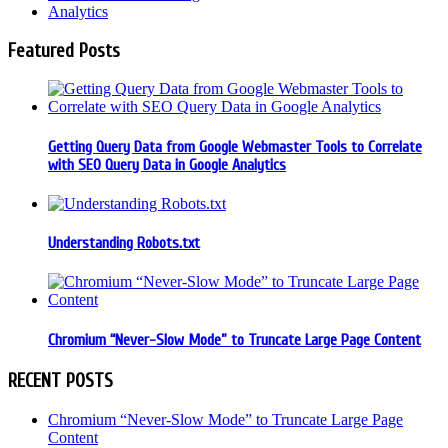
Analytics
Featured Posts
Getting Query Data from Google Webmaster Tools to Correlate
with SEO Query Data in Google Analytics
Understanding Robots.txt
Chromium “Never-Slow Mode” to Truncate Large Page Content
RECENT POSTS
Chromium “Never-Slow Mode” to Truncate Large Page
Content