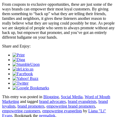
From coupons to exclusive opportunities, these are just some of the
ways brands can empower their most loyal customers. By giving
them something to “back up” what they are telling their friends,
families and neighbors, it gives these listeners another reason to
really believe what they are saying could possibly be true. As people
we are skeptical of people who seem to always promote without any
back up, but empower that promoter, and you’ve got an entirely
different ballgame on your hands.
Share and Enjoy:
This entry was posted in
Blogging
,
Social Media
,
Word of Mouth
Marketing
and tagged
brand advocates
,
brand evangleists
,
brand
loyalists
,
brand promoters
,
empowering brand promoters
,
empowering customers
,
empowering evangelists
by
Liana "Li"
Evans
. Bookmark the
permalink
.