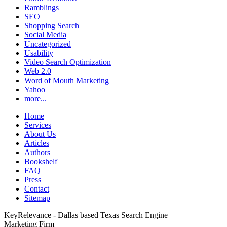
Ramblings
SEO
Shopping Search
Social Media
Uncategorized
Usability
Video Search Optimization
Web 2.0
Word of Mouth Marketing
Yahoo
more...
Home
Services
About Us
Articles
Authors
Bookshelf
FAQ
Press
Contact
Sitemap
KeyRelevance - Dallas based Texas Search Engine
Marketing Firm