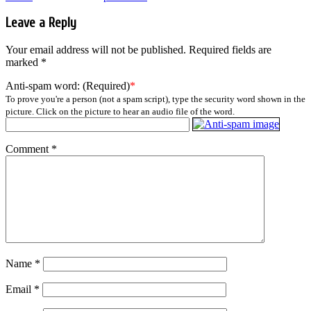
Leave a Reply
Your email address will not be published.
Required fields are
marked
*
Anti-spam word: (Required)
*
To prove you're a person (not a spam script), type the security word shown in the
picture. Click on the picture to hear an audio file of the word.
Comment
*
Name
*
Email
*