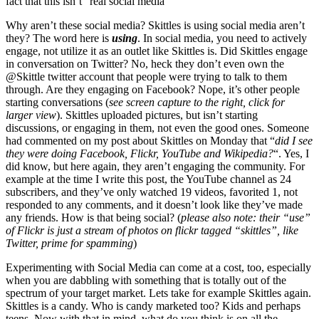
fact that this isn’t “real social media”
Why aren’t these social media? Skittles is using social media aren’t
they? The word here is
using
. In social media, you need to actively
engage, not utilize it as an outlet like Skittles is. Did Skittles engage
in conversation on Twitter? No, heck they don’t even own the
@Skittle twitter account that people were trying to talk to them
through. Are they engaging on Facebook? Nope, it’s other people
starting conversations (
see screen capture to the right, click for
larger view
). Skittles uploaded pictures, but isn’t starting
discussions, or engaging in them, not even the good ones. Someone
had commented on my post about Skittles on Monday that “
did I see
they were doing Facebook, Flickr, YouTube and Wikipedia?
“. Yes, I
did know, but here again, they aren’t engaging the community. For
example at the time I write this post, the YouTube channel as 24
subscribers, and they’ve only watched 19 videos, favorited 1, not
responded to any comments, and it doesn’t look like they’ve made
any friends. How is that being social? (
please also note: their “use”
of Flickr is just a stream of photos on flickr tagged “skittles”, like
Twitter, prime for spamming
)
Experimenting with Social Media can come at a cost, too, especially
when you are dabbling with something that is totally out of the
spectrum of your target market. Lets take for example Skittles again.
Skittles is a candy. Who is candy marketed too? Kids and perhaps
teens. Now with that in mind, what do you think is on all the