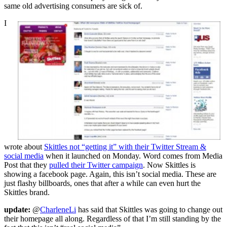
same old advertising consumers are sick of.
I
wrote about
Skittles not “getting it” with their Twitter Stream &
social media
when it launched on Monday. Word comes from Media
Post that they
pulled their Twitter campaign
. Now Skittles is
showing a facebook page. Again, this isn’t social media. These are
just flashy billboards, ones that after a while can even hurt the
Skittles brand.
update:
@
CharleneLi
has said that Skittles was going to change out
their homepage all along. Regardless of that I’m still standing by the