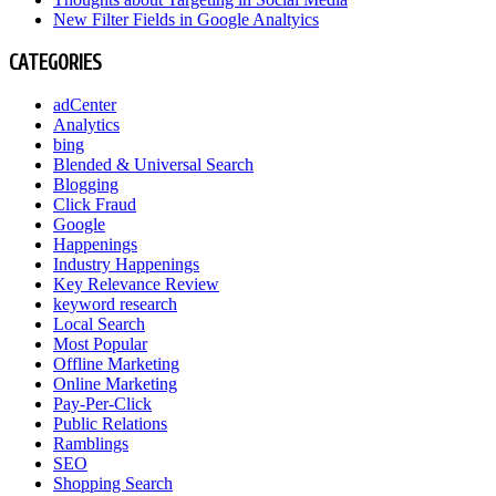
New Filter Fields in Google Analtyics
CATEGORIES
adCenter
Analytics
bing
Blended & Universal Search
Blogging
Click Fraud
Google
Happenings
Industry Happenings
Key Relevance Review
keyword research
Local Search
Most Popular
Offline Marketing
Online Marketing
Pay-Per-Click
Public Relations
Ramblings
SEO
Shopping Search