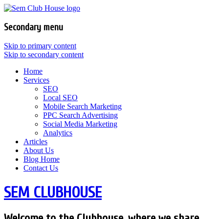
Secondary menu
Skip to primary content
Skip to secondary content
Home
Services
SEO
Local SEO
Mobile Search Marketing
PPC Search Advertising
Social Media Marketing
Analytics
Articles
About Us
Blog Home
Contact Us
SEM CLUBHOUSE
Welcome to the Clubhouse, where we share