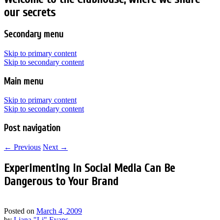
our secrets
Secondary menu
Skip to primary content
Skip to secondary content
Main menu
Skip to primary content
Skip to secondary content
Post navigation
←
Previous
Next
→
Experimenting in Social Media Can Be
Dangerous to Your Brand
Posted on
March 4, 2009
by
Liana "Li" Evans