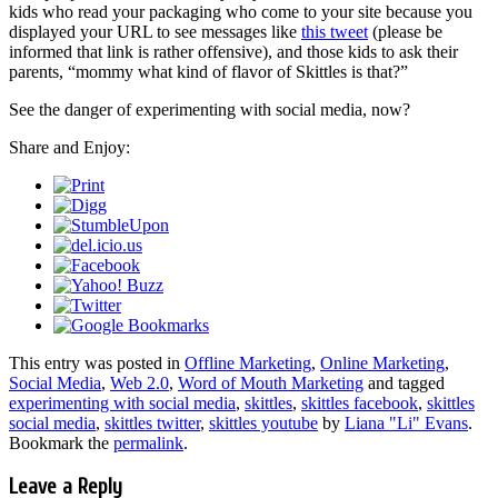
kids who read your packaging who come to your site because you
displayed your URL to see messages like
this tweet
(please be
informed that link is rather offensive), and those kids to ask their
parents, “mommy what kind of flavor of Skittles is that?”
See the danger of experimenting with social media, now?
Share and Enjoy:
This entry was posted in
Offline Marketing
,
Online Marketing
,
Social Media
,
Web 2.0
,
Word of Mouth Marketing
and tagged
experimenting with social media
,
skittles
,
skittles facebook
,
skittles
social media
,
skittles twitter
,
skittles youtube
by
Liana "Li" Evans
.
Bookmark the
permalink
.
Leave a Reply