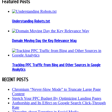
Featured Posts
Understanding Robots.txt
Domain Moving Day the Key Relevance Way
Tracking PPC Traffic from Bing and Other Sources in Google
Analytics
RECENT POSTS
Chromium “Never-Slow Mode” to Truncate Large Page
Content
Stretch Your PPC Budget By Optimizing Landing Pages
Authorship and Its Effect on Google Search Click-Through
Rate
Thoughts about Targeting in Social Media