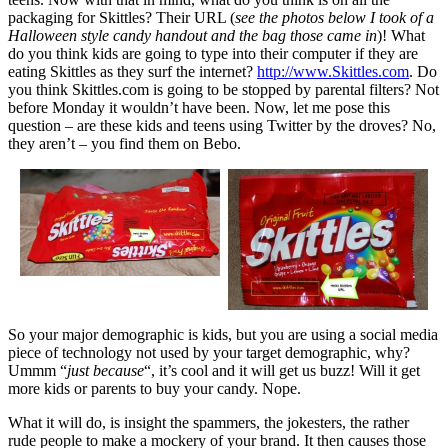
packaging for Skittles? Their URL (
see the photos below I took of a
Halloween style candy handout and the bag those came in
)! What
do you think kids are going to type into their computer if they are
eating Skittles as they surf the internet?
http://www.Skittles.com
. Do
you think Skittles.com is going to be stopped by parental filters? Not
before Monday it wouldn’t have been. Now, let me pose this
question – are these kids and teens using Twitter by the droves? No,
they aren’t – you find them on Bebo.
So your major demographic is kids, but you are using a social media
piece of technology not used by your target demographic, why?
Ummm “
just because
“, it’s cool and it will get us buzz! Will it get
more kids or parents to buy your candy. Nope.
What it will do, is insight the spammers, the jokesters, the rather
rude people to make a mockery of your brand. It then causes those