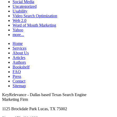
Social Media
Uncategorized
Usability
Video Search Optimization
Web 2.0
Word of Mouth Marketing
Yahoo
more...
Home
Services
About Us
Articles
Authors
Bookshelf
FAQ
Press
Contact
Sitemap
KeyRelevance - Dallas based Texas Search Engine
Marketing Firm
1125 Brockdale Park Lucas, TX 75002