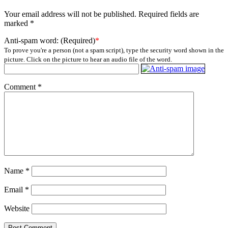
Your email address will not be published.
Required fields are
marked
*
Anti-spam word: (Required)
*
To prove you're a person (not a spam script), type the security word shown in the
picture. Click on the picture to hear an audio file of the word.
Comment
*
Name
*
Email
*
Website