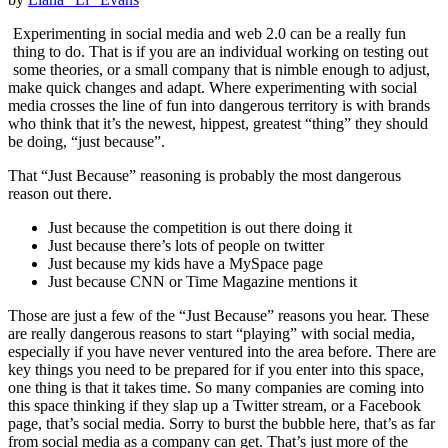
Experimenting in social media and web 2.0 can be a really fun
thing to do. That is if you are an individual working on testing out
some theories, or a small company that is nimble enough to adjust,
make quick changes and adapt. Where experimenting with social
media crosses the line of fun into dangerous territory is with brands
who think that it’s the newest, hippest, greatest “thing” they should
be doing, “just because”.
That “Just Because” reasoning is probably the most dangerous
reason out there.
Just because the competition is out there doing it
Just because there’s lots of people on twitter
Just because my kids have a MySpace page
Just because CNN or Time Magazine mentions it
Those are just a few of the “Just Because” reasons you hear. These
are really dangerous reasons to start “playing” with social media,
especially if you have never ventured into the area before. There are
key things you need to be prepared for if you enter into this space,
one thing is that it takes time. So many companies are coming into
this space thinking if they slap up a Twitter stream, or a Facebook
page, that’s social media. Sorry to burst the bubble here, that’s as far
from social media as a company can get. That’s just more of the