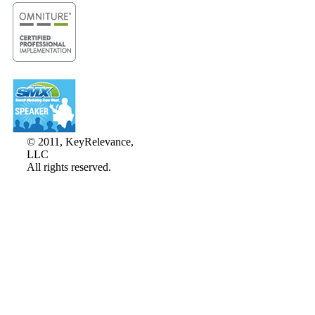
© 2011, KeyRelevance,
LLC
All rights reserved.