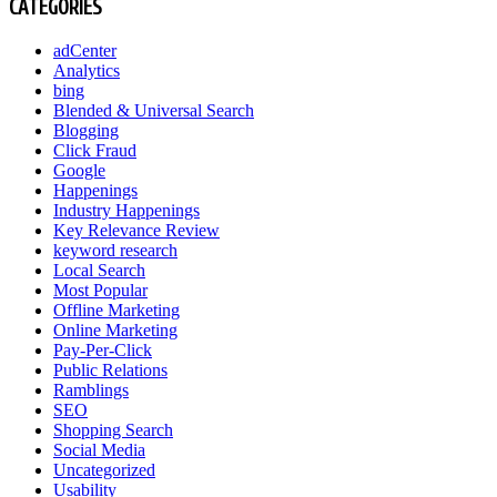
CATEGORIES
adCenter
Analytics
bing
Blended & Universal Search
Blogging
Click Fraud
Google
Happenings
Industry Happenings
Key Relevance Review
keyword research
Local Search
Most Popular
Offline Marketing
Online Marketing
Pay-Per-Click
Public Relations
Ramblings
SEO
Shopping Search
Social Media
Uncategorized
Usability