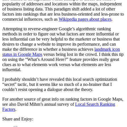
popularity of addresses and locations within the maps, independent
of business listing data. This paradigm shift added a lot of other
factors into rankings that are less business-oriented and less-prone to
commercial influences, such as
Wikipedia pages about places
.
Attempting to reverse-engineer Google’s algorithmic ranking
methods in order to figure out what factors are more influential or
less influential can be very helpful to the marketer or business that
desires to change a website to improve its performance, and can
make the difference in whether a business achieves
landmark icon
status in Google Maps
versus being lost in the crowd. I think this tip
on using the “What’s Around Here?” feature provides really great
clues as to what elements work versus what elements are less
influential.
I probably shouldn’t have revealed this local search optimization
“secret” tactic, but it seems like so much of a no-brainer that I
couldn’t resist opening a dialogue about the theory.
For another source of great info on ranking factors in Google Maps,
see also David Mihm’s annual survey of
Local Search Ranking
Factors
.
Share and Enjoy: