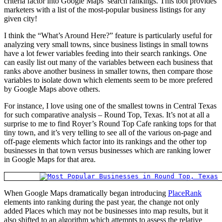
criteria factor into Google Maps’ search rankings. This tool provides
marketers with a list of the most-popular business listings for any
given city!
I think the “What’s Around Here?” feature is particularly useful for
analyzing very small towns, since business listings in small towns
have a lot fewer variables feeding into their search rankings. One
can easily list out many of the variables between each business that
ranks above another business in smaller towns, then compare those
variables to isolate down which elements seem to be more prefered
by Google Maps above others.
For instance, I love using one of the smallest towns in Central Texas
for such comparative analysis – Round Top, Texas. It’s not at all a
surprise to me to find Royer’s Round Top Cafe ranking tops for that
tiny town, and it’s very telling to see all of the various on-page and
off-page elements which factor into its rankings and the other top
businesses in that town versus businesses which are ranking lower
in Google Maps for that area.
When Google Maps dramatically began introducing
PlaceRank
elements into ranking during the past year, the change not only
added Places which may not be businesses into map results, but it
also shifted to an algorithm which attempts to assess the relative