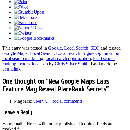
This entry was posted in
Google
,
Local Search
,
SEO
and tagged
Google Maps
,
Local Search
,
Local Search Engine Optimization
,
local search marketing
,
local search optimization
,
local search
ranking factors
,
local seo
by
Chris Silver Smith
. Bookmark the
permalink
.
One thought on “
New Google Maps Labs
Feature May Reveal PlaceRank Secrets
”
Pingback:
uberVU - social comments
Leave a Reply
Your email address will not be published.
Required fields are
marked
*