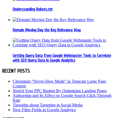
Understanding Robots.txt
Domain Moving Day the Key Relevance Way
Getting Query Data from Google Webmaster Tools to Correlate
with SEO Query Data in Google Analytics
RECENT POSTS
Chromium “Never-Slow Mode” to Truncate Large Page
Content
Stretch Your PPC Budget By Optimizing Landing Pages
Authorship and Its Effect on Google Search Click-Through
Rate
Thoughts about Targeting in Social Media
New Filter Fields in Google Analtyics