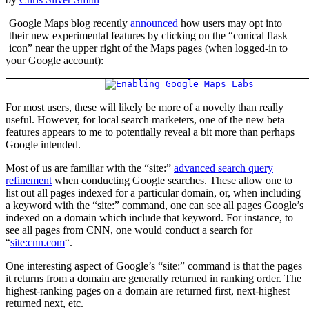
Google Maps blog recently
announced
how users may opt into
their new experimental features by clicking on the “conical flask
icon” near the upper right of the Maps pages (when logged-in to
your Google account):
For most users, these will likely be more of a novelty than really
useful. However, for local search marketers, one of the new beta
features appears to me to potentially reveal a bit more than perhaps
Google intended.
Most of us are familiar with the “site:”
advanced search query
refinement
when conducting Google searches. These allow one to
list out all pages indexed for a particular domain, or, when including
a keyword with the “site:” command, one can see all pages Google’s
indexed on a domain which include that keyword. For instance, to
see all pages from CNN, one would conduct a search for
“
site:cnn.com
“.
One interesting aspect of Google’s “site:” command is that the pages
it returns from a domain are generally returned in ranking order. The
highest-ranking pages on a domain are returned first, next-highest
returned next, etc.