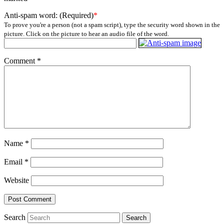
Anti-spam word: (Required)
*
To prove you're a person (not a spam script), type the security word shown in the
picture. Click on the picture to hear an audio file of the word.
Comment
*
Name
*
Email
*
Website
Search