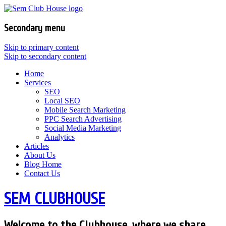
Secondary menu
Skip to primary content
Skip to secondary content
Home
Services
SEO
Local SEO
Mobile Search Marketing
PPC Search Advertising
Social Media Marketing
Analytics
Articles
About Us
Blog Home
Contact Us
SEM CLUBHOUSE
Welcome to the Clubhouse, where we share