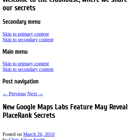
our secrets
Secondary menu
Skip to primary content
Skip to secondary content
Main menu
Skip to primary content
Skip to secondary content
Post navigation
←
Previous
Next
→
New Google Maps Labs Feature May Reveal
PlaceRank Secrets
Posted on
March 26, 2010
by
Chris Silver Smith