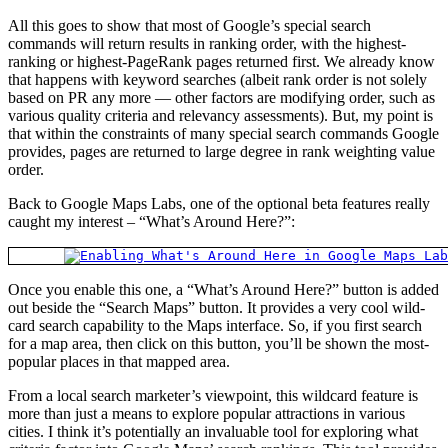
All this goes to show that most of Google’s special search
commands will return results in ranking order, with the highest-
ranking or highest-PageRank pages returned first. We already know
that happens with keyword searches (albeit rank order is not solely
based on PR any more — other factors are modifying order, such as
various quality criteria and relevancy assessments). But, my point is
that within the constraints of many special search commands Google
provides, pages are returned to large degree in rank weighting value
order.
Back to Google Maps Labs, one of the optional beta features really
caught my interest – “What’s Around Here?”:
Once you enable this one, a “What’s Around Here?” button is added
out beside the “Search Maps” button. It provides a very cool wild-
card search capability to the Maps interface. So, if you first search
for a map area, then click on this button, you’ll be shown the most-
popular places in that mapped area.
From a local search marketer’s viewpoint, this wildcard feature is
more than just a means to explore popular attractions in various
cities. I think it’s potentially an invaluable tool for exploring what