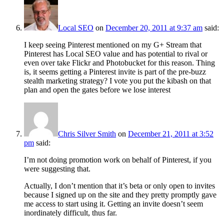
Local SEO
on
December 20, 2011 at 9:37 am
said:
I keep seeing Pinterest mentioned on my G+ Stream that
Pinterest has Local SEO value and has potential to rival or
even over take Flickr and Photobucket for this reason. Thing
is, it seems getting a Pinterest invite is part of the pre-buzz
stealth marketing strategy? I vote you put the kibash on that
plan and open the gates before we lose interest
Chris Silver Smith
on
December 21, 2011 at 3:52
pm
said:
I’m not doing promotion work on behalf of Pinterest, if you
were suggesting that.
Actually, I don’t mention that it’s beta or only open to invites
because I signed up on the site and they pretty promptly gave
me access to start using it. Getting an invite doesn’t seem
inordinately difficult, thus far.