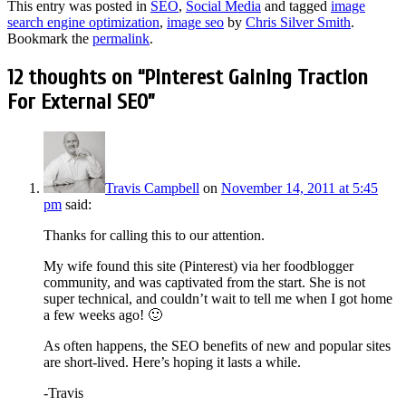
This entry was posted in
SEO
,
Social Media
and tagged
image
search engine optimization
,
image seo
by
Chris Silver Smith
.
Bookmark the
permalink
.
12 thoughts on “
Pinterest Gaining Traction
For External SEO
”
Travis Campbell
on
November 14, 2011 at 5:45
pm
said:
Thanks for calling this to our attention.
My wife found this site (Pinterest) via her foodblogger
community, and was captivated from the start. She is not
super technical, and couldn’t wait to tell me when I got home
a few weeks ago! 🙂
As often happens, the SEO benefits of new and popular sites
are short-lived. Here’s hoping it lasts a while.
-Travis