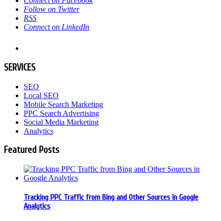
Connect on Facebook
Follow on Twitter
RSS
Connect on LinkedIn
SERVICES
SEO
Local SEO
Mobile Search Marketing
PPC Search Advertising
Social Media Marketing
Analytics
Featured Posts
Tracking PPC Traffic from Bing and Other Sources in Google
Analytics