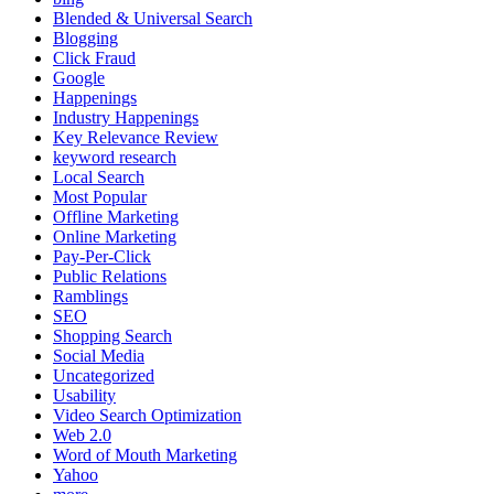
Blended & Universal Search
Blogging
Click Fraud
Google
Happenings
Industry Happenings
Key Relevance Review
keyword research
Local Search
Most Popular
Offline Marketing
Online Marketing
Pay-Per-Click
Public Relations
Ramblings
SEO
Shopping Search
Social Media
Uncategorized
Usability
Video Search Optimization
Web 2.0
Word of Mouth Marketing
Yahoo