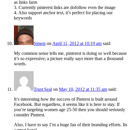
as links farm
3. Currently pinterest links are dofollow even the image
4. Also support anchor text, it’s perfect for placing our
keywords
Simon
on
April 11, 2012 at 10:19 am
said:
My common sense tells me, pinterest is doing so well because
it’s so expressive; a picture really says more than a thousand
words.
Trust Seal
on
May 10, 2012 at 11:35 am
said:
It’s interesting how the success of Pintrest is built around
Facebook. But regardless, it seems like it is here to stay. If
you’re targeting women age 25-50 then you should seriously
consider Pintrest.
Also, I have to say I’m a huge fan of their branding efforts. Its
a great logo!