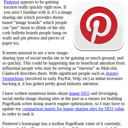
Pinterest
appears to be gaining
traction really quickly right now. If
you aren’t familiar with it, it’s a image
sharing site which provides theme
based “image boards” which people
can “pin” items to (think of the old
cork bulletin boards people hang on
walls and pin photos and pieces of
paper to).
It seems unusual to see a new image-
sharing type of social media site to be gaining so much ground, and
so quickly. This could be happening due to beneficial attention from
influential people who may be serving as “mavens” as Malcolm
Gladwell describes them. With significant people such as
Jeremy
Stoppelman
(involved in early PayPal, Yelp, etc) as initial investors
backing it, it has gotten pretty good industry attention.
I have written numerous times about
image SEO
and leveraging
social media image sharing sites in the past as a means for building
PageRank when doing search engine optimization, so I may have to
update my
comparison matrix for image sharing sites for SEO value
in order to rank it.
Pinterest’s homepage has a toolbar PageRank value of 6 currently,