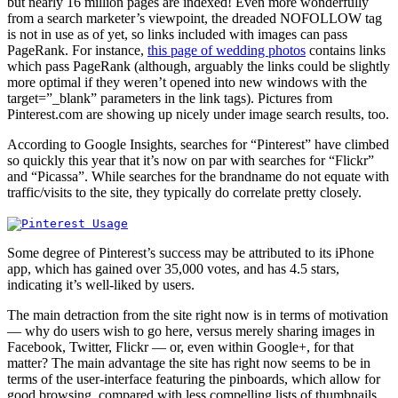
but nearly 16 million pages are indexed! Even more wonderfully
from a search marketer’s viewpoint, the dreaded NOFOLLOW tag
is not in use as of yet, so links included with images can pass
PageRank. For instance,
this page of wedding photos
contains links
which pass PageRank (although, arguably the links could be slightly
more optimal if they weren’t opened into new windows with the
target=”_blank” parameters in the link tags). Pictures from
Pinterest.com are showing up nicely under image search results, too.
According to Google Insights, searches for “Pinterest” have climbed
so quickly this year that it’s now on par with searches for “Flickr”
and “Picassa”. While searches for the brandname do not equate with
traffic/visits to the site, they typically do correlate pretty closely.
Some degree of Pinterest’s success may be attributed to its iPhone
app, which has gained over 35,000 votes, and has 4.5 stars,
indicating it’s well-liked by users.
The main detraction from the site right now is in terms of motivation
— why do users wish to go here, versus merely sharing images in
Facebook, Twitter, Flickr — or, even within Google+, for that
matter? The main advantage the site has right now seems to be in
terms of the user-interface featuring the pinboards, which allow for
good browsing, compared with less compelling lists of thumbnails