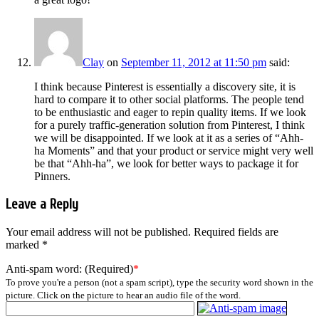
Clay
on
September 11, 2012 at 11:50 pm
said:
I think because Pinterest is essentially a discovery site, it is
hard to compare it to other social platforms. The people tend
to be enthusiastic and eager to repin quality items. If we look
for a purely traffic-generation solution from Pinterest, I think
we will be disappointed. If we look at it as a series of “Ahh-
ha Moments” and that your product or service might very well
be that “Ahh-ha”, we look for better ways to package it for
Pinners.
Leave a Reply
Your email address will not be published.
Required fields are
marked
*
Anti-spam word: (Required)
*
To prove you're a person (not a spam script), type the security word shown in the
picture. Click on the picture to hear an audio file of the word.