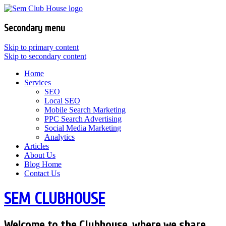
Secondary menu
Skip to primary content
Skip to secondary content
Home
Services
SEO
Local SEO
Mobile Search Marketing
PPC Search Advertising
Social Media Marketing
Analytics
Articles
About Us
Blog Home
Contact Us
SEM CLUBHOUSE
Welcome to the Clubhouse, where we share