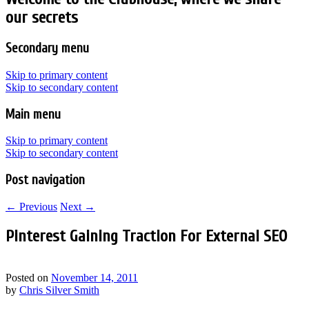
our secrets
Secondary menu
Skip to primary content
Skip to secondary content
Main menu
Skip to primary content
Skip to secondary content
Post navigation
←
Previous
Next
→
Pinterest Gaining Traction For External SEO
Posted on
November 14, 2011
by
Chris Silver Smith