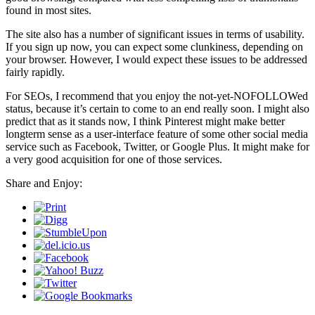
found in most sites.
The site also has a number of significant issues in terms of usability.
If you sign up now, you can expect some clunkiness, depending on
your browser. However, I would expect these issues to be addressed
fairly rapidly.
For SEOs, I recommend that you enjoy the not-yet-NOFOLLOWed
status, because it’s certain to come to an end really soon. I might also
predict that as it stands now, I think Pinterest might make better
longterm sense as a user-interface feature of some other social media
service such as Facebook, Twitter, or Google Plus. It might make for
a very good acquisition for one of those services.
Share and Enjoy: