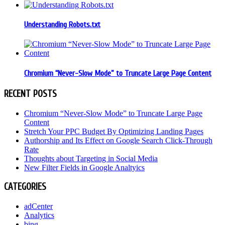
Understanding Robots.txt
Chromium “Never-Slow Mode” to Truncate Large Page Content
RECENT POSTS
Chromium “Never-Slow Mode” to Truncate Large Page
Content
Stretch Your PPC Budget By Optimizing Landing Pages
Authorship and Its Effect on Google Search Click-Through
Rate
Thoughts about Targeting in Social Media
New Filter Fields in Google Analtyics
CATEGORIES
adCenter
Analytics
bing