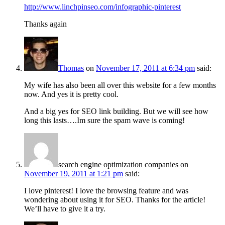
http://www.linchpinseo.com/infographic-pinterest
Thanks again
Thomas
on
November 17, 2011 at 6:34 pm
said:
My wife has also been all over this website for a few months
now. And yes it is pretty cool.
And a big yes for SEO link building. But we will see how
long this lasts….Im sure the spam wave is coming!
search engine optimization companies
on
November 19, 2011 at 1:21 pm
said:
I love pinterest! I love the browsing feature and was
wondering about using it for SEO. Thanks for the article!
We’ll have to give it a try.