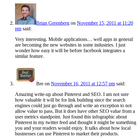
Brian Greenberg
on
November 15, 2011 at 11:20
pm
said:
Very interesting. Mobile applications… well apps in general
are becoming the new websites in some industries. I just
wonder how easy it will be before facebook integrates a
similar feature.
Bre
on
November 16, 2011 at 12:57 pm
said:
Amazing write-up about Pinterest and SEO. I am not sure
how valuable it will be for link building since the search
engines could just go through and write an exception to not
allow value to pass. But it does have other SEO value from a
user metrics standpoint. Just found this infographic about
Pinterest in my twitter feed and thought it might be something
you and your readers would enjoy. It talks about how local
businesses can use Pinterest to market their products.