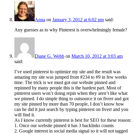
Anna
on
January 3, 2012 at 6:02 pm
said:
Any guesses as to why Pinterest is overwhelmingly female?
Diane G. Webb
on
March 10, 2012 at 3:03 am
said:
I’ve used pinterest to optimize my site and the result was
amazing my site was jumped from #234 to #9 in few weeks
time. The trick is we must got our website pinned and
repinned by many people this is the hardest part. Most of
pinterest users won’t doing repin when they aren’t like what
we pinned. I do simple thing to outsource it on fiverr and got
my site pinned by more than 70 people, I don’t know how
can he did it just search by typing pinterest on fiverr and you
will find it.
As I know currently pinterest is best for SEO for these reason:
1. Once our website pinned it has 3 backlinks counts
2. Google interest in social media signal so it will not tagged