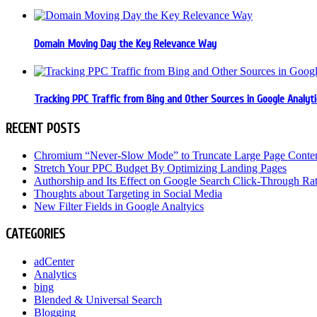
Domain Moving Day the Key Relevance Way
Tracking PPC Traffic from Bing and Other Sources in Google Analyti
RECENT POSTS
Chromium “Never-Slow Mode” to Truncate Large Page Conte
Stretch Your PPC Budget By Optimizing Landing Pages
Authorship and Its Effect on Google Search Click-Through Ra
Thoughts about Targeting in Social Media
New Filter Fields in Google Analtyics
CATEGORIES
adCenter
Analytics
bing
Blended & Universal Search
Blogging