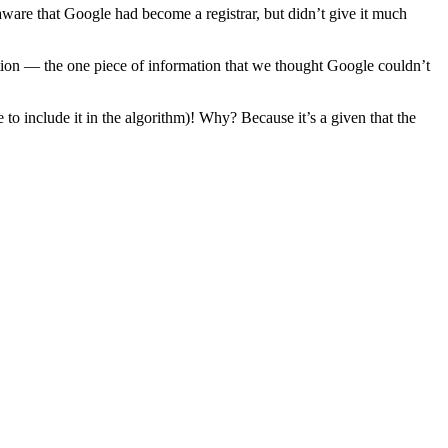
aware that Google had become a registrar, but didn’t give it much
n — the one piece of information that we thought Google couldn’t
to include it in the algorithm)! Why? Because it’s a given that the