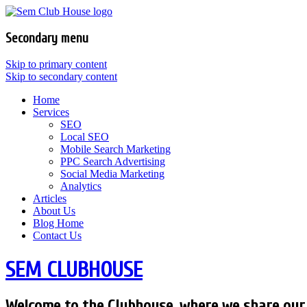
Secondary menu
Skip to primary content
Skip to secondary content
Home
Services
SEO
Local SEO
Mobile Search Marketing
PPC Search Advertising
Social Media Marketing
Analytics
Articles
About Us
Blog Home
Contact Us
SEM CLUBHOUSE
Welcome to the Clubhouse, where we share our