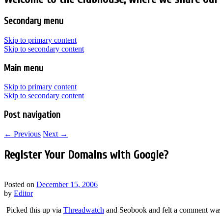
Secondary menu
Skip to primary content
Skip to secondary content
Main menu
Skip to primary content
Skip to secondary content
Post navigation
←
Previous
Next
→
Register Your Domains with Google?
Posted on
December 15, 2006
by
Editor
Picked this up via
Threadwatch
and Seobook and felt a comment was