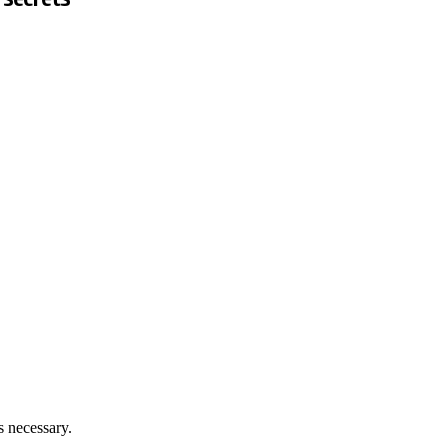
 necessary.