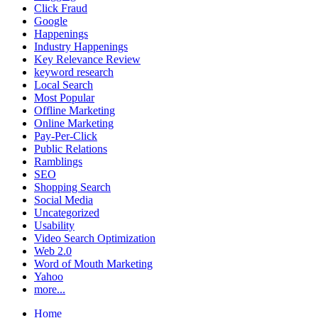
Click Fraud
Google
Happenings
Industry Happenings
Key Relevance Review
keyword research
Local Search
Most Popular
Offline Marketing
Online Marketing
Pay-Per-Click
Public Relations
Ramblings
SEO
Shopping Search
Social Media
Uncategorized
Usability
Video Search Optimization
Web 2.0
Word of Mouth Marketing
Yahoo
more...
Home