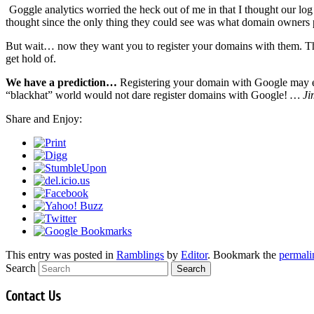
Goggle analytics worried the heck out of me in that I thought our log
thought since the only thing they could see was what domain owners 
But wait… now they want you to register your domains with them. T
get hold of.
We have a prediction…
Registering your domain with Google may event
“blackhat” world would not dare register domains with Google!
… Ji
Share and Enjoy:
This entry was posted in
Ramblings
by
Editor
. Bookmark the
permali
Search
Contact Us