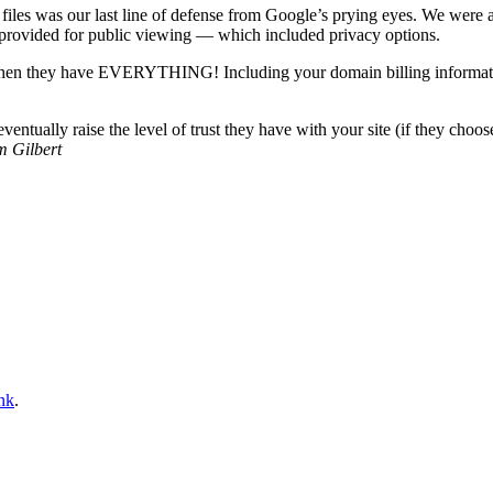
 files was our last line of defense from Google’s prying eyes. We were 
provided for public viewing — which included privacy options.
hen they have EVERYTHING! Including your domain billing informatio
ually raise the level of trust they have with your site (if they choose 
m Gilbert
nk
.