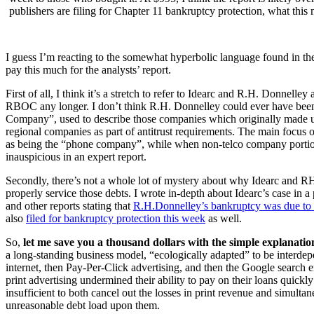
publishers are filing for Chapter 11 bankruptcy protection, what this
I guess I’m reacting to the somewhat hyperbolic language found in the
pay this much for the analysts’ report.
First of all, I think it’s a stretch to refer to Idearc and R.H. Donnell
RBOC any longer. I don’t think R.H. Donnelley could ever have bee
Company”, used to describe those companies which originally made 
regional companies as part of antitrust requirements. The main focus 
as being the “phone company”, while when non-telco company portions 
inauspicious in an expert report.
Secondly, there’s not a whole lot of mystery about why Idearc and RH
properly service those debts. I wrote in-depth about Idearc’s case in a
and other reports stating that
R.H.Donnelley’s bankruptcy was due to 
also
filed for bankruptcy protection this week
as well.
So,
let me save you a thousand dollars with the simple explanation
a long-standing business model, “ecologically adapted” to be interdep
internet, then Pay-Per-Click advertising, and then the Google search 
print advertising undermined their ability to pay on their loans quickly
insufficient to both cancel out the losses in print revenue and simult
unreasonable debt load upon them.