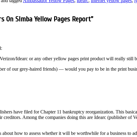
and tagged
Ambassador Yellow Pages
,
idearc
,
internet yellow pages
,
i
rs On Simba Yellow Pages Report
”
d:
r Verizon/Idearc or any other yellow pages print product will really still 
r of our grey-haired friends) — would you pay to be in the print busin
shers have filed for Chapter 11 bankruptcy reorganization. This basica
their creditors. Among the companies doing this are Idearc (publisher o
s about how to assess whether it will be worthwhile for a business to ad