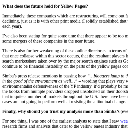
What does the future hold for Yellow Pages?
Immediately, these companies which are restructuring will come out far 
declining, just as it is with other print media (I solidly established that
each year).
I’ve also been stating for quite some time that there appear to be too m
some mergers of these companies in the near future.
There is also further weakening of these online directories in terms o
that once collapse within this sector occurs, that the resultant player
search marketshare taken over by the major search engines such as Go
continue to be financial instability on the parts of the yellow pages c
Simba’s press release mentions in passing how
“…bloggers jump to the
in the good of the environment as well…”
wording that plays very we
—
environmentalist defensiveness of the YP industry, it’d probably be mor
the books from multiple providers dropped unsolicited on their doorstep
that in quite a number of markets throughout the U.S. there have been s
cases are not going to perform well at resisting the attitudinal change.
Finally, why should you trust my analysis more than Simba’s
(eve
For one thing, I was one of the earliest analysts to state that I saw
weak
research firms and analysts that cater to the yellow pages industry th