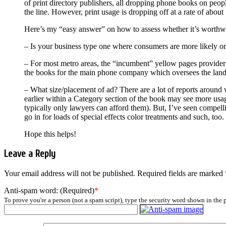
of print directory publishers, all dropping phone books on peopl
the line. However, print usage is dropping off at a rate of abou
Here’s my “easy answer” on how to assess whether it’s worthwhi
– Is your business type one where consumers are more likely or e
– For most metro areas, the “incumbent” yellow pages provider ty
the books for the main phone company which oversees the land 
– What size/placement of ad? There are a lot of reports around 
earlier within a Category section of the book may see more usag
typically only lawyers can afford them). But, I’ve seen compellin
go in for loads of special effects color treatments and such, too.
Hope this helps!
Leave a Reply
Your email address will not be published.
Required fields are marked
Anti-spam word: (Required)
*
To prove you're a person (not a spam script), type the security word shown in the p