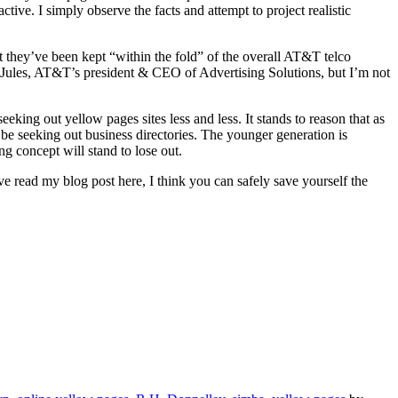
tive. I simply observe the facts and attempt to project realistic
t they’ve been kept “within the fold” of the overall AT&T telco
 Jules, AT&T’s president & CEO of Advertising Solutions, but I’m not
king out yellow pages sites less and less. It stands to reason that as
be seeking out business directories. The younger generation is
g concept will stand to lose out.
’ve read my blog post here, I think you can safely save yourself the