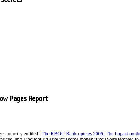
low Pages Report
es industry entitled “
The RBOC Bankruptcies 2009: The Impact on the 
verpriced, and I thought I’d save you some money if you were tempted t