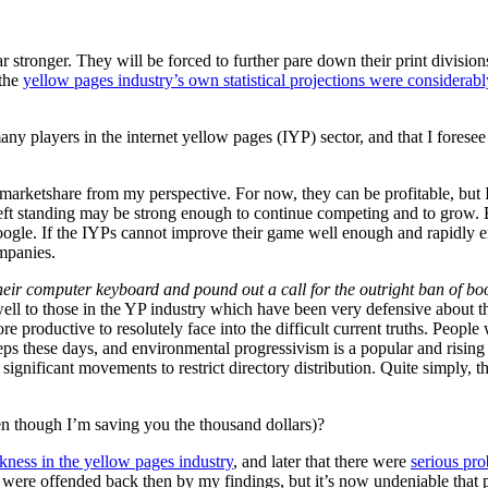
stronger. They will be forced to further pare down their print divisions.
 the
yellow pages industry’s own statistical projections were considerabl
any players in the internet yellow pages (IYP) sector, and that I foresee 
f marketshare from my perspective. For now, they can be profitable, but I
s left standing may be strong enough to continue competing and to grow. 
ogle. If the IYPs cannot improve their game well enough and rapidly e
ompanies.
ir computer keyboard and pound out a call for the outright ban of boo
ll to those in the YP industry which have been very defensive about the 
e productive to resolutely face into the difficult current truths. People
s these days, and environmental progressivism is a popular and rising tren
ignificant movements to restrict directory distribution. Quite simply, th
n though I’m saving you the thousand dollars)?
ness in the yellow pages industry
, and later that there were
serious pro
at were offended back then by my findings, but it’s now undeniable that 