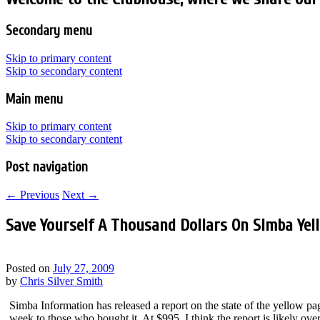
Secondary menu
Skip to primary content
Skip to secondary content
Main menu
Skip to primary content
Skip to secondary content
Post navigation
←
Previous
Next
→
Save Yourself A Thousand Dollars On Simba Yel
Posted on
July 27, 2009
by
Chris Silver Smith
Simba Information has released a report on the state of the yellow pag
week to those who bought it. At $995, I think the report is likely o