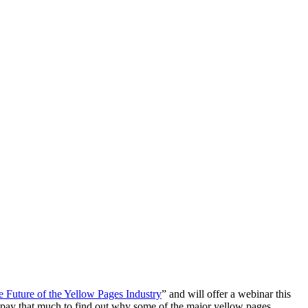
Future of the Yellow Pages Industry
” and will offer a webinar this
o pay that much to find out why some of the major yellow pages