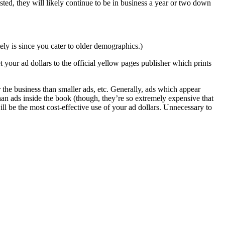
isted, they will likely continue to be in business a year or two down
ely is since you cater to older demographics.)
 your ad dollars to the official yellow pages publisher which prints
 the business than smaller ads, etc. Generally, ads which appear
han ads inside the book (though, they’re so extremely expensive that
ill be the most cost-effective use of your ad dollars. Unnecessary to