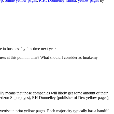
yp
,
online yellow pages
,
R.H. Donnelley
,
simba
,
yellow pages
by
be in business by this time next year.
ess at this point in time? What should I consider as Imakemy
lly means that those companies will likely get some amount of their
f Verizon Superpages), RH Donnelley (publisher of Dex yellow pages),
vertise in print yellow pages. Each major city typically has a handful