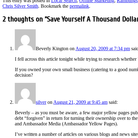
This entry was posted in
Local Search
,
Offline Marketing
,
Ramblings
Chris Silver Smith
. Bookmark the
permalink
.
2 thoughts on “
Save Yourself A Thousand Dolla
Beverly Kington
on
August 20, 2009 at 7:34 pm
sai
I fell across this article tonight while trying to research whethe
If you owned your own small business (catering to a good numbe
decision?
silver
on
August 21, 2009 at 9:45 am
said:
Beverly – as you must be aware, a few major yellow pages publi
debt “forgiven” in return for turning their ownership over to 
and Ambassador Media (Ambassador Yellow Pages).
I’ve written a number of articles on various blogs and news site