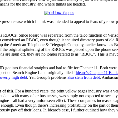
 means for the industry, and where things are headed.
 press release which I think was intended to appeal to fears of yellow 
ey as RBOCs. Since Idearc was separated from the telco function of Verizo
n considered an RBOC, even though it acquired directory parts of ol
up the American Telephone & Telegraph Company, earlier known as Be
of the original splintering of the RBOCs was placed upon the phone servi
are spun off, they are no longer refered to as “RBOC”. This is maybe 
D got into financial straights and had to file for Chapter 11. Both we
 post on Search Engine Land originally titled “
Idearc’s Chapter 11 Bank
overly high debt
. Yell Group’s problems
also stem from debt
. Ambassad
 of this
. For a hundred years, the print yellow pages industry was a ver
endent with many other businesses, was simply not expected to see any m
engine
all had a very unforeseen effect. These companies increased cap
—
 enough. Even though there’s increasing profitability on the part of their
aneously pay off their loans. In Idearc’s case, I further outlined how t