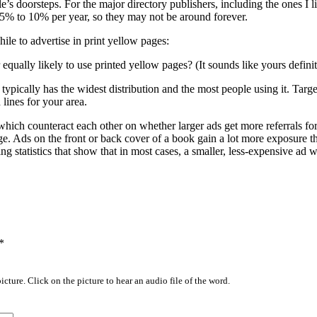
e’s doorsteps. For the major directory publishers, including the ones I l
t 5% to 10% per year, so they may not be around forever.
le to advertise in print yellow pages:
qually likely to use printed yellow pages? (It sounds like yours definit
pically has the widest distribution and the most people using it. Target
lines for your area.
which counteract each other on whether larger ads get more referrals for
e. Ads on the front or back cover of a book gain a lot more exposure t
g statistics that show that in most cases, a smaller, less-expensive ad w
*
icture. Click on the picture to hear an audio file of the word.