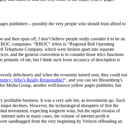
pages publishers
possibly the very people who should least afford to
—
n and then spun off, I don’t believe people really consider it to be an
d RBOC companies. “RBOC” refers to “Regional Bell Operating
ll Telephone Company, which were broken apart into separate
ces, and the general convention is to consider those telco functions
pedantic of me, but I think such loose accuracy of description is
re overly debt-heavy and when the economy turned sour, they could not
ruptcy: Who’s Really Responsible?
“, and you can see Bloomberg’s
or Media Group, another well-known yellow pages publisher, has
y profitable business. It was a very safe bet, as investments go. Such
ajor declines. However, the technological disrupters of first the
ital investment, expecting longterm wins, but the rapid erosion of
 internet sides in many cases, the volume of internet profit is
hey were sandbagged from the very beginning by Verizon offloading an