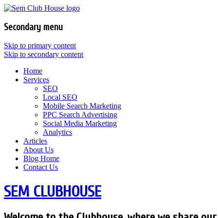
Secondary menu
Skip to primary content
Skip to secondary content
Home
Services
SEO
Local SEO
Mobile Search Marketing
PPC Search Advertising
Social Media Marketing
Analytics
Articles
About Us
Blog Home
Contact Us
SEM CLUBHOUSE
Welcome to the Clubhouse, where we share our