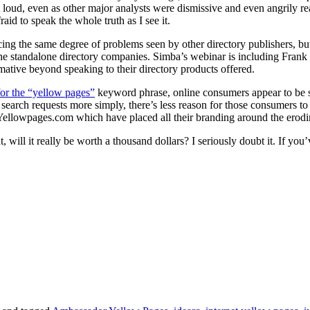
t loud, even as other major analysts were dismissive and even angrily reac
raid to speak the whole truth as I see it.
ing the same degree of problems seen by other directory publishers, bu
he standalone directory companies. Simba’s webinar is including Frank
mative beyond speaking to their directory products offered.
for the “yellow pages”
keyword phrase, online consumers appear to be see
earch requests more simply, there’s less reason for those consumers to 
 Yellowpages.com which have placed all their branding around the erodin
will it really be worth a thousand dollars? I seriously doubt it. If you