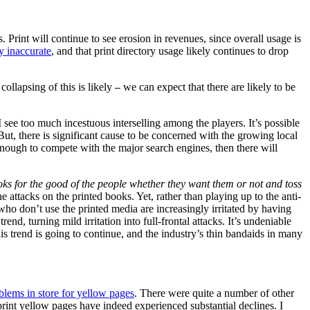
 Print will continue to see erosion in revenues, since overall usage is
y inaccurate
, and that print directory usage likely continues to drop
collapsing of this is likely
we can expect that there are likely to be
—
 see too much incestuous interselling among the players. It’s possible
But, there is significant cause to be concerned with the growing local
nough to compete with the major search engines, then there will
ks for the good of the people whether they want them or not and toss
attacks on the printed books. Yet, rather than playing up to the anti-
 who don’t use the printed media are increasingly irritated by having
d, turning mild irritation into full-frontal attacks. It’s undeniable
is trend is going to continue, and the industry’s thin bandaids in many
blems in store for yellow pages
. There were quite a number of other
print yellow pages have indeed experienced substantial declines. I