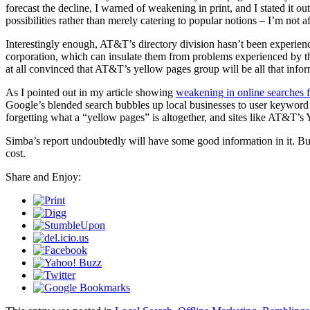
forecast the decline, I warned of weakening in print, and I stated it ou
possibilities rather than merely catering to popular notions
I’m not af
—
Interestingly enough, AT&T’s directory division hasn’t been experienc
corporation, which can insulate them from problems experienced by t
at all convinced that AT&T’s yellow pages group will be all that infor
As I pointed out in my article showing
weakening in online searches 
Google’s blended search bubbles up local businesses to user keyword s
forgetting what a “yellow pages” is altogether, and sites like AT&T’s
Simba’s report undoubtedly will have some good information in it. But, 
cost.
Share and Enjoy: