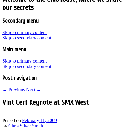
our secrets
Secondary menu
Skip to primary content
Skip to secondary content
Main menu
Skip to primary content
Skip to secondary content
Post navigation
←
Previous
Next
→
Vint Cerf Keynote at SMX West
Posted on
February 11, 2009
by
Chris Silver Smith