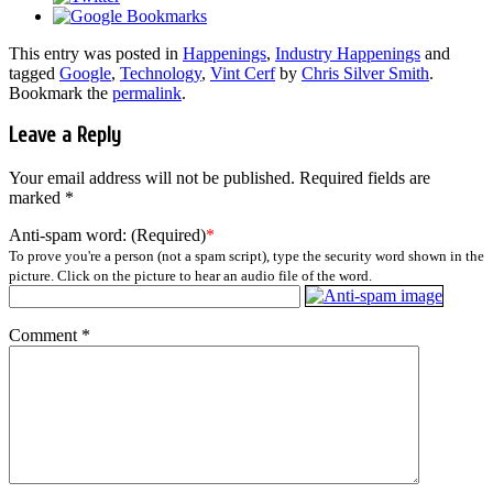
This entry was posted in
Happenings
,
Industry Happenings
and
tagged
Google
,
Technology
,
Vint Cerf
by
Chris Silver Smith
.
Bookmark the
permalink
.
Leave a Reply
Your email address will not be published.
Required fields are
marked
*
Anti-spam word: (Required)
*
To prove you're a person (not a spam script), type the security word shown in the
picture. Click on the picture to hear an audio file of the word.
Comment
*