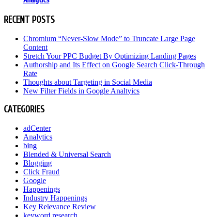
RECENT POSTS
Chromium “Never-Slow Mode” to Truncate Large Page
Content
Stretch Your PPC Budget By Optimizing Landing Pages
Authorship and Its Effect on Google Search Click-Through
Rate
Thoughts about Targeting in Social Media
New Filter Fields in Google Analtyics
CATEGORIES
adCenter
Analytics
bing
Blended & Universal Search
Blogging
Click Fraud
Google
Happenings
Industry Happenings
Key Relevance Review
keyword research