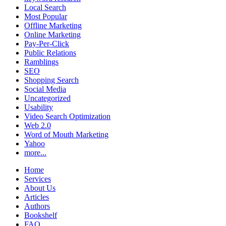
Local Search
Most Popular
Offline Marketing
Online Marketing
Pay-Per-Click
Public Relations
Ramblings
SEO
Shopping Search
Social Media
Uncategorized
Usability
Video Search Optimization
Web 2.0
Word of Mouth Marketing
Yahoo
more...
Home
Services
About Us
Articles
Authors
Bookshelf
FAQ