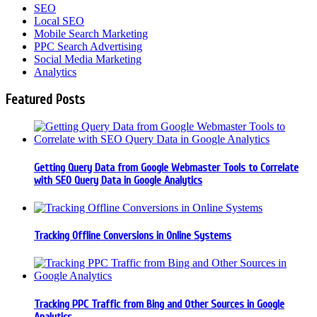
SEO
Local SEO
Mobile Search Marketing
PPC Search Advertising
Social Media Marketing
Analytics
Featured Posts
Getting Query Data from Google Webmaster Tools to Correlate
with SEO Query Data in Google Analytics
Tracking Offline Conversions in Online Systems
Tracking PPC Traffic from Bing and Other Sources in Google
Analytics