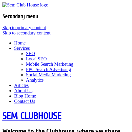
Secondary menu
Skip to primary content
Skip to secondary content
Home
Services
SEO
Local SEO
Mobile Search Marketing
PPC Search Advertising
Social Media Marketing
Analytics
Articles
About Us
Blog Home
Contact Us
SEM CLUBHOUSE
Welcome to the Clubhouse, where we share