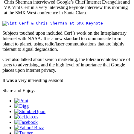
Chris Sherman interviewed Google’s Chief Internet Evangelist and
VP, Vint Cerf in a very interesting keynote interview this morning
at the SMX West conference in Santa Clara.
Subjects touched upon included Cerf’s work on the Interplanetary
Internet with NASA. It is a new standard to communicate from
planet to planet, using radio/laser communications that are highly
tolerant to signal degradation.
Cerf also talked about search marketing, the tolerance/intolerance of
users to advertising, and the high level of importance that Google
places upon internet privacy.
It was a very interesting session!
Share and Enjoy: