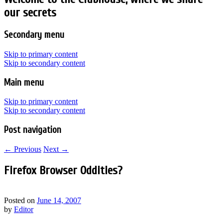
our secrets
Secondary menu
Skip to primary content
Skip to secondary content
Main menu
Skip to primary content
Skip to secondary content
Post navigation
←
Previous
Next
→
Firefox Browser Oddities?
Posted on
June 14, 2007
by
Editor