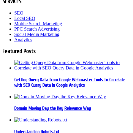
SERVICES
SEO
Local SEO
Mobile Search Marketing
PPC Search Advertising
Social Media Marketing
Analytics
Featured Posts
Getting Query Data from Google Webmaster Tools to Correlate
with SEO Query Data in Google Analytics
Domain Moving Day the Key Relevance Way
Understanding Robots.txt