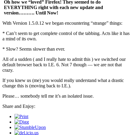
Oh how we “loved” Firefox! They seemed to do
EVERYTHING right with each new update and
version………. Until Now!
With Version 1.5.0.12 we began encountering “strange” things:
* Can’t seem to get complete control of the tabbing. Acts like it has
a mind of its own.
* Slow? Seems slower than ever.
All of a sudden ( and I really hate to admit this ) we switched our
default browser back to I.E. 6. Not 7 though — we are not that
crazy.
If you knew us (me) you would really understand what a drastic
change this is (moving back to I.E.).
Please… somebody tell me it’s an isolated issue.
Share and Enjoy: