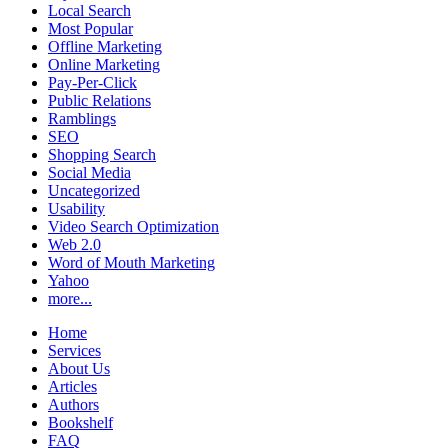
Local Search
Most Popular
Offline Marketing
Online Marketing
Pay-Per-Click
Public Relations
Ramblings
SEO
Shopping Search
Social Media
Uncategorized
Usability
Video Search Optimization
Web 2.0
Word of Mouth Marketing
Yahoo
more...
Home
Services
About Us
Articles
Authors
Bookshelf
FAQ