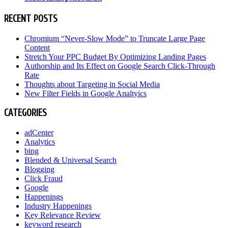
RECENT POSTS
Chromium “Never-Slow Mode” to Truncate Large Page
Content
Stretch Your PPC Budget By Optimizing Landing Pages
Authorship and Its Effect on Google Search Click-Through
Rate
Thoughts about Targeting in Social Media
New Filter Fields in Google Analtyics
CATEGORIES
adCenter
Analytics
bing
Blended & Universal Search
Blogging
Click Fraud
Google
Happenings
Industry Happenings
Key Relevance Review
keyword research