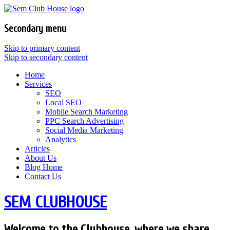
Secondary menu
Skip to primary content
Skip to secondary content
Home
Services
SEO
Local SEO
Mobile Search Marketing
PPC Search Advertising
Social Media Marketing
Analytics
Articles
About Us
Blog Home
Contact Us
SEM CLUBHOUSE
Welcome to the Clubhouse, where we share