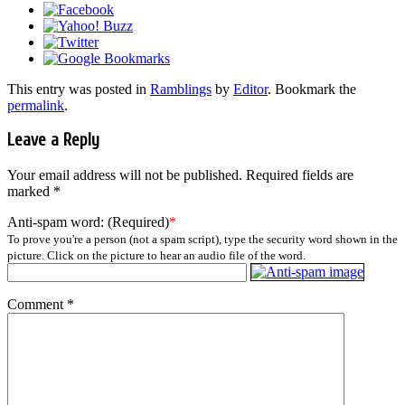
This entry was posted in
Ramblings
by
Editor
. Bookmark the
permalink
.
Leave a Reply
Your email address will not be published.
Required fields are
marked
*
Anti-spam word: (Required)
*
To prove you're a person (not a spam script), type the security word shown in the
picture. Click on the picture to hear an audio file of the word.
Comment
*