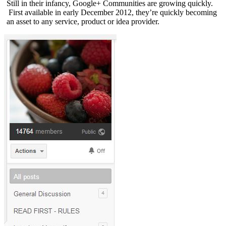
Still in their infancy, Google+ Communities are growing quickly.
First available in early December 2012, they’re quickly becoming
an asset to any service, product or idea provider.