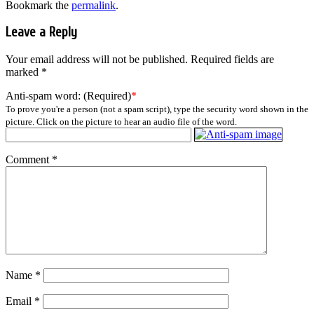
Bookmark the
permalink
.
Leave a Reply
Your email address will not be published.
Required fields are
marked
*
Anti-spam word: (Required)
*
To prove you're a person (not a spam script), type the security word shown in the
picture. Click on the picture to hear an audio file of the word.
Comment
*
Name
*
Email
*