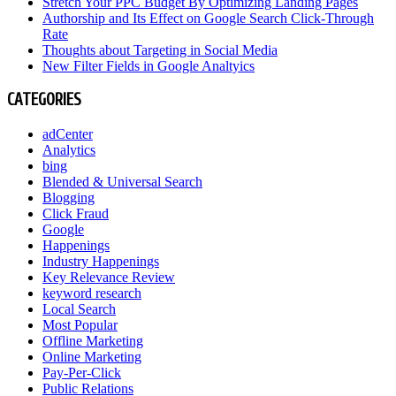
Stretch Your PPC Budget By Optimizing Landing Pages
Authorship and Its Effect on Google Search Click-Through
Rate
Thoughts about Targeting in Social Media
New Filter Fields in Google Analtyics
CATEGORIES
adCenter
Analytics
bing
Blended & Universal Search
Blogging
Click Fraud
Google
Happenings
Industry Happenings
Key Relevance Review
keyword research
Local Search
Most Popular
Offline Marketing
Online Marketing
Pay-Per-Click
Public Relations