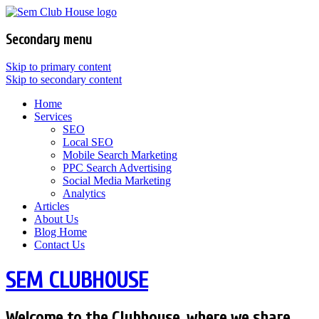
Secondary menu
Skip to primary content
Skip to secondary content
Home
Services
SEO
Local SEO
Mobile Search Marketing
PPC Search Advertising
Social Media Marketing
Analytics
Articles
About Us
Blog Home
Contact Us
SEM CLUBHOUSE
Welcome to the Clubhouse, where we share