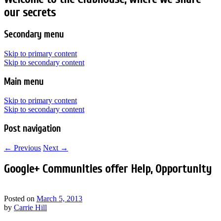
our secrets
Secondary menu
Skip to primary content
Skip to secondary content
Main menu
Skip to primary content
Skip to secondary content
Post navigation
←
Previous
Next
→
Google+ Communities offer Help, Opportunity
Posted on
March 5, 2013
by
Carrie Hill