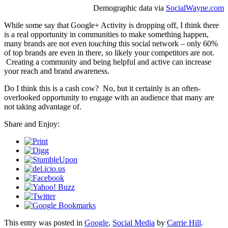
Demographic data via
SocialWayne.com
While some say that Google+ Activity is dropping off, I think there
is a real opportunity in communities to make something happen,
many brands are not even
touching
this social network – only 60%
of top brands are even in there, so likely your competitors are not.
Creating a community and being helpful and active can increase
your reach and brand awareness.
Do I think this is a cash cow? No, but it certainly is an often-
overlooked opportunity to engage with an audience that many are
not taking advantage of.
Share and Enjoy:
This entry was posted in
Google
,
Social Media
by
Carrie Hill
.