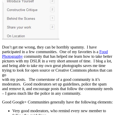
Don’t get me wrong, they can be horribly spammy. I have
participated in a few communities. One of my favorites is a
Food
Photography
community that has helped me learn how to take better
pictures with my DSLR in a very short amount of time.
I blog a lot,
and being able to take my own great photographs saves me time
trying to look for open source or Creative Commons photos that can
go
with my posts. The cornerstone of a good community is it’s
moderators. Good moderators set up guidelines, police the spam
and remove it, and encourage posts that follow the community needs
– I guess much like the police in any community.
Good Google+ Communities generally have the following elements:
Very good moderators, who remind every new member to