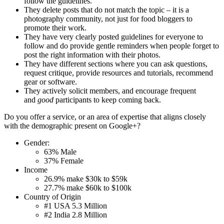
follow the guidelines.
They delete posts that do not match the topic – it is a
photography community, not just for food bloggers to
promote their work.
They have very clearly posted guidelines for everyone to
follow and do provide gentle reminders when people forget to
post the right information with their photos.
They have different sections where you can ask questions,
request critique, provide resources and tutorials, recommend
gear or software.
They actively solicit members, and encourage frequent
and
good
participants to keep coming back.
Do you offer a service, or an area of expertise that aligns closely
with the demographic present on Google+?
Gender:
63% Male
37% Female
Income
26.9% make $30k to $59k
27.7% make $60k to $100k
Country of Origin
#1 USA 5.3 Million
#2 India 2.8 Million