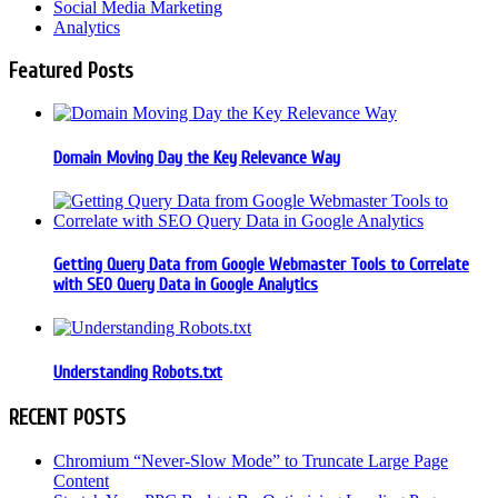
Social Media Marketing
Analytics
Featured Posts
Domain Moving Day the Key Relevance Way
Getting Query Data from Google Webmaster Tools to Correlate
with SEO Query Data in Google Analytics
Understanding Robots.txt
RECENT POSTS
Chromium “Never-Slow Mode” to Truncate Large Page
Content