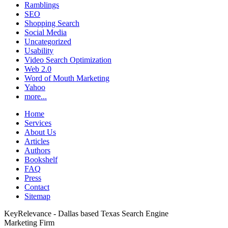
Ramblings
SEO
Shopping Search
Social Media
Uncategorized
Usability
Video Search Optimization
Web 2.0
Word of Mouth Marketing
Yahoo
more...
Home
Services
About Us
Articles
Authors
Bookshelf
FAQ
Press
Contact
Sitemap
KeyRelevance - Dallas based Texas Search Engine
Marketing Firm