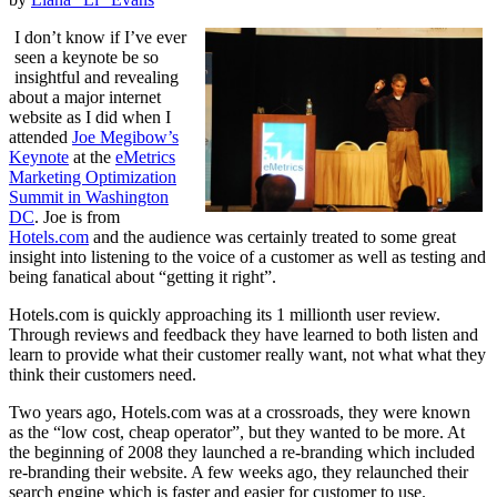
I don’t know if I’ve ever
seen a keynote be so
insightful and revealing
about a major internet
website as I did when I
attended
Joe Megibow’s
Keynote
at the
eMetrics
Marketing Optimization
Summit in Washington
DC
. Joe is from
Hotels.com
and the audience was certainly treated to some great
insight into listening to the voice of a customer as well as testing and
being fanatical about “getting it right”.
Hotels.com is quickly approaching its 1 millionth user review.
Through reviews and feedback they have learned to both listen and
learn to provide what their customer really want, not what what they
think their customers need.
Two years ago, Hotels.com was at a crossroads, they were known
as the “low cost, cheap operator”, but they wanted to be more. At
the beginning of 2008 they launched a re-branding which included
re-branding their website. A few weeks ago, they relaunched their
search engine which is faster and easier for customer to use.