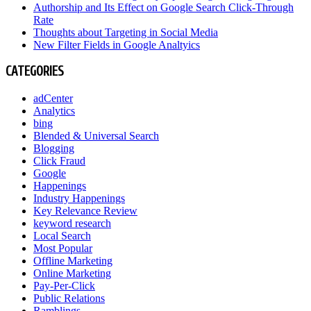
Authorship and Its Effect on Google Search Click-Through
Rate
Thoughts about Targeting in Social Media
New Filter Fields in Google Analtyics
CATEGORIES
adCenter
Analytics
bing
Blended & Universal Search
Blogging
Click Fraud
Google
Happenings
Industry Happenings
Key Relevance Review
keyword research
Local Search
Most Popular
Offline Marketing
Online Marketing
Pay-Per-Click
Public Relations
Ramblings