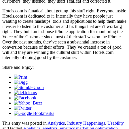
customers, they listened, they used TeaLeaf and corrected it.
Hotels.com is fanatical about getting this stuff right. Everyone inside
Hotels.com is dedicated to it. Internally they have people just
wanting to create mashups, tools and applications to help them make
it easier to listen to the customer and fix things that aren’t working
right. They built an in-house iPhone application for monitoring the
Voice of the Customer since most of their staff was on the iPhone.
Over the past months, they’ve seen a substantial increase in
conversion because of their efforts. They’ve created a ton of good
will and they are winning the cultural shift within Hotels.com
internally of doing good by the customer.
Share and Enjoy:
This entry was posted in
Analytics
,
Industry Happenings
,
Usability
and tagged
Analytics
,
emetrics
,
emetrics marketing optimization