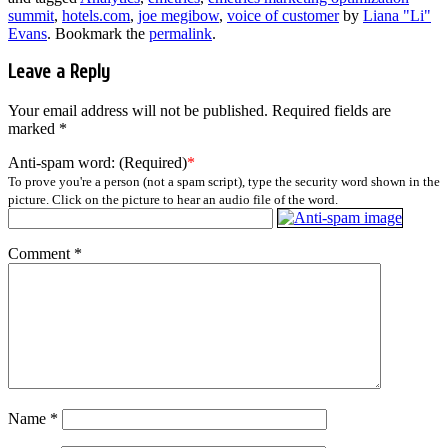
summit
,
hotels.com
,
joe megibow
,
voice of customer
by
Liana "Li"
Evans
. Bookmark the
permalink
.
Leave a Reply
Your email address will not be published.
Required fields are
marked
*
Anti-spam word: (Required)
*
To prove you're a person (not a spam script), type the security word shown in the
picture. Click on the picture to hear an audio file of the word.
Comment
*
Name
*