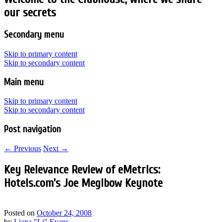
our secrets
Secondary menu
Skip to primary content
Skip to secondary content
Main menu
Skip to primary content
Skip to secondary content
Post navigation
←
Previous
Next
→
Key Relevance Review of eMetrics:
Hotels.com’s Joe Megibow Keynote
Posted on
October 24, 2008
by
Liana "Li" Evans