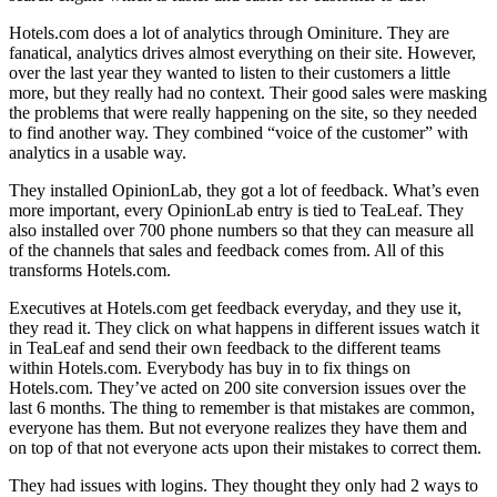
Hotels.com does a lot of analytics through Ominiture. They are
fanatical, analytics drives almost everything on their site. However,
over the last year they wanted to listen to their customers a little
more, but they really had no context. Their good sales were masking
the problems that were really happening on the site, so they needed
to find another way. They combined “voice of the customer” with
analytics in a usable way.
They installed OpinionLab, they got a lot of feedback. What’s even
more important, every OpinionLab entry is tied to TeaLeaf. They
also installed over 700 phone numbers so that they can measure all
of the channels that sales and feedback comes from. All of this
transforms Hotels.com.
Executives at Hotels.com get feedback everyday, and they use it,
they read it. They click on what happens in different issues watch it
in TeaLeaf and send their own feedback to the different teams
within Hotels.com. Everybody has buy in to fix things on
Hotels.com. They’ve acted on 200 site conversion issues over the
last 6 months. The thing to remember is that mistakes are common,
everyone has them. But not everyone realizes they have them and
on top of that not everyone acts upon their mistakes to correct them.
They had issues with logins. They thought they only had 2 ways to