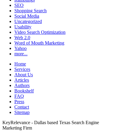
SEO
Shopping Search
Social Media
Uncategorized
Usability
Video Search Optimization
Web 2.0
Word of Mouth Marketing
Yahoo
more...
Home
Services
About Us
Articles
Authors
Bookshelf
FAQ
Press
Contact
Sitemap
KeyRelevance - Dallas based Texas Search Engine
Marketing Firm