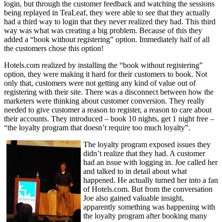
login, but through the customer feedback and watching the sessions
being replayed in TeaLeaf, they were able to see that they actually
had a third way to login that they never realized they had. This third
way was what was creating a big problem. Because of this they
added a “book without registering” option. Immediately half of all
the customers chose this option!
Hotels.com realized by installing the “book without registering”
option, they were making it hard for their customers to book. Not
only that, customers were not getting any kind of value out of
registering with their site. There was a disconnect between how the
marketers were thinking about customer conversion. They really
needed to give customer a reason to register, a reason to care about
their accounts. They introduced – book 10 nights, get 1 night free –
“the loyalty program that doesn’t require too much loyalty”.
The loyalty program exposed issues they
didn’t realize that they had. A customer
had an issue with logging in. Joe called her
and talked to in detail about what
happened. He actually turned her into a fan
of Hotels.com. But from the conversation
Joe also gained valuable insight,
apparently something was happening with
the loyalty program after booking many