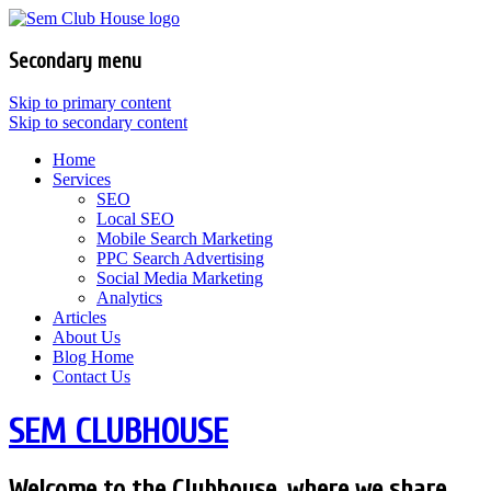
Secondary menu
Skip to primary content
Skip to secondary content
Home
Services
SEO
Local SEO
Mobile Search Marketing
PPC Search Advertising
Social Media Marketing
Analytics
Articles
About Us
Blog Home
Contact Us
SEM CLUBHOUSE
Welcome to the Clubhouse, where we share