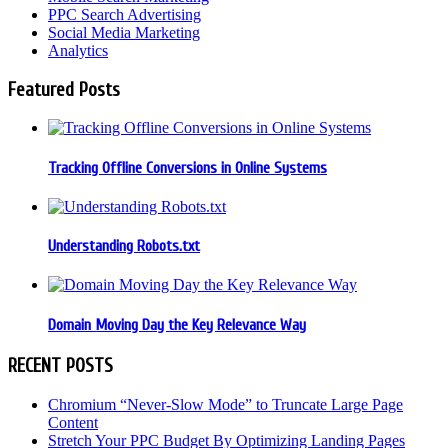
PPC Search Advertising
Social Media Marketing
Analytics
Featured Posts
Tracking Offline Conversions in Online Systems
Understanding Robots.txt
Domain Moving Day the Key Relevance Way
RECENT POSTS
Chromium “Never-Slow Mode” to Truncate Large Page
Content
Stretch Your PPC Budget By Optimizing Landing Pages