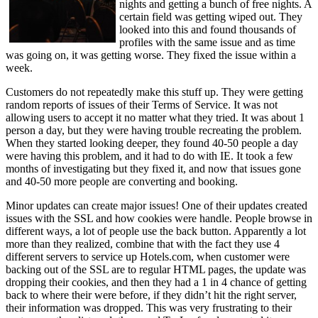
nights and getting a bunch of free nights. A
certain field was getting wiped out. They
looked into this and found thousands of
profiles with the same issue and as time
was going on, it was getting worse. They fixed the issue within a
week.
Customers do not repeatedly make this stuff up. They were getting
random reports of issues of their Terms of Service. It was not
allowing users to accept it no matter what they tried. It was about 1
person a day, but they were having trouble recreating the problem.
When they started looking deeper, they found 40-50 people a day
were having this problem, and it had to do with IE. It took a few
months of investigating but they fixed it, and now that issues gone
and 40-50 more people are converting and booking.
Minor updates can create major issues! One of their updates created
issues with the SSL and how cookies were handle. People browse in
different ways, a lot of people use the back button. Apparently a lot
more than they realized, combine that with the fact they use 4
different servers to service up Hotels.com, when customer were
backing out of the SSL are to regular HTML pages, the update was
dropping their cookies, and then they had a 1 in 4 chance of getting
back to where their were before, if they didn’t hit the right server,
their information was dropped. This was very frustrating to their