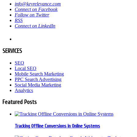
info@keyrelevance.com
Connect on Facebook
Follow on Twitter
RSS
Connect on LinkedIn
SERVICES
SEO
Local SEO
Mobile Search Marketing
PPC Search Advertising
Social Media Marketing
Analytics
Featured Posts
Tracking Offline Conversions in Online Systems