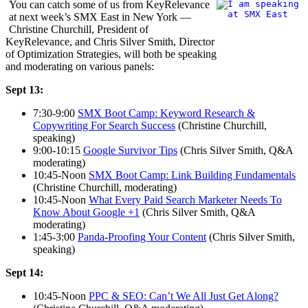
You can catch some of us from KeyRelevance
at next week’s SMX East in New York —
Christine Churchill, President of
KeyRelevance, and Chris Silver Smith, Director
of Optimization Strategies, will both be speaking
and moderating on various panels:
Sept 13:
7:30-9:00
SMX Boot Camp: Keyword Research &
Copywriting For Search Success
(Christine Churchill,
speaking)
9:00-10:15
Google Survivor Tips
(Chris Silver Smith, Q&A
moderating)
10:45-Noon
SMX Boot Camp: Link Building Fundamentals
(Christine Churchill, moderating)
10:45-Noon
What Every Paid Search Marketer Needs To
Know About Google +1
(Chris Silver Smith, Q&A
moderating)
1:45-3:00
Panda-Proofing Your Content
(Chris Silver Smith,
speaking)
Sept 14:
10:45-Noon
PPC & SEO: Can’t We All Just Get Along?