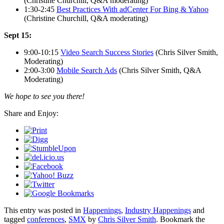
(Christine Churchill, Q&A moderating)
1:30-2:45
Best Practices With adCenter For Bing & Yahoo
(Christine Churchill, Q&A moderating)
Sept 15:
9:00-10:15
Video Search Success Stories
(Chris Silver Smith,
Moderating)
2:00-3:00
Mobile Search Ads
(Chris Silver Smith, Q&A
Moderating)
We hope to see you there!
Share and Enjoy:
This entry was posted in
Happenings
,
Industry Happenings
and
tagged
conferences
,
SMX
by
Chris Silver Smith
. Bookmark the