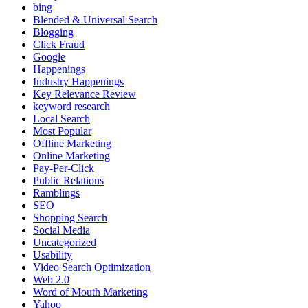
bing
Blended & Universal Search
Blogging
Click Fraud
Google
Happenings
Industry Happenings
Key Relevance Review
keyword research
Local Search
Most Popular
Offline Marketing
Online Marketing
Pay-Per-Click
Public Relations
Ramblings
SEO
Shopping Search
Social Media
Uncategorized
Usability
Video Search Optimization
Web 2.0
Word of Mouth Marketing
Yahoo