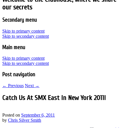
our secrets
Secondary menu
Skip to primary content
Skip to secondary content
Main menu
Skip to primary content
Skip to secondary content
Post navigation
←
Previous
Next
→
Catch Us At SMX East in New York 2011!
Posted on
September 6, 2011
by
Chris Silver Smith