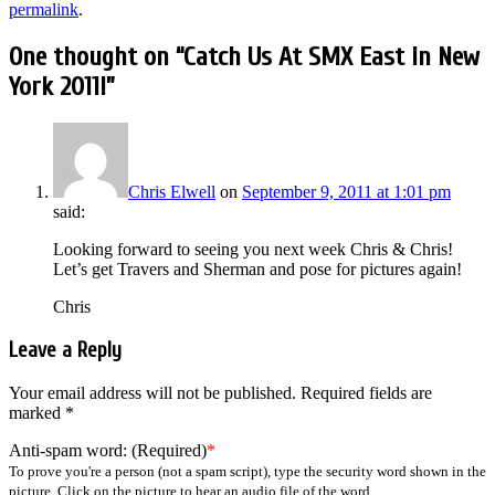
permalink
.
One thought on “
Catch Us At SMX East in New
York 2011!
”
Chris Elwell
on
September 9, 2011 at 1:01 pm
said:
Looking forward to seeing you next week Chris & Chris!
Let’s get Travers and Sherman and pose for pictures again!
Chris
Leave a Reply
Your email address will not be published.
Required fields are
marked
*
Anti-spam word: (Required)
*
To prove you're a person (not a spam script), type the security word shown in the
picture. Click on the picture to hear an audio file of the word.