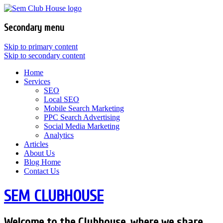
Secondary menu
Skip to primary content
Skip to secondary content
Home
Services
SEO
Local SEO
Mobile Search Marketing
PPC Search Advertising
Social Media Marketing
Analytics
Articles
About Us
Blog Home
Contact Us
SEM CLUBHOUSE
Welcome to the Clubhouse, where we share