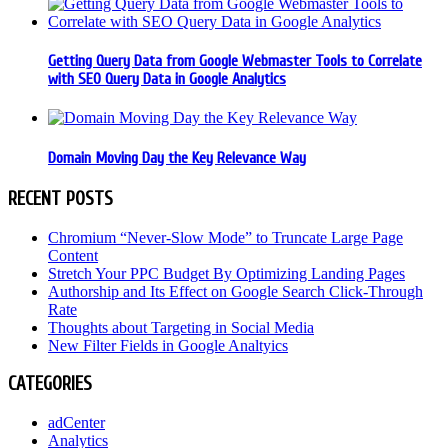
Getting Query Data from Google Webmaster Tools to Correlate
with SEO Query Data in Google Analytics
Domain Moving Day the Key Relevance Way
RECENT POSTS
Chromium “Never-Slow Mode” to Truncate Large Page
Content
Stretch Your PPC Budget By Optimizing Landing Pages
Authorship and Its Effect on Google Search Click-Through
Rate
Thoughts about Targeting in Social Media
New Filter Fields in Google Analtyics
CATEGORIES
adCenter
Analytics