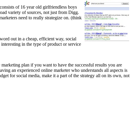
onsists of 16 year old girlfriendless boys
ad variety of sources, not just from Digg.
marketers need to really strategize on. (think
ord out in a cheap, efficient way, social
interesting in the type of product or service
e marketing plan if you want to have the successful results you are
Having an experienced online marketer who understands all aspects is
dget for social media, make it a part of the strategy all on its own, not