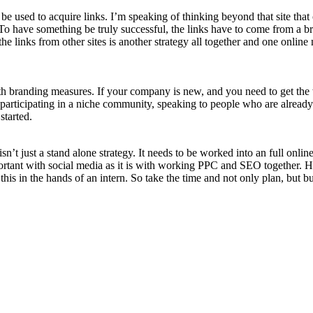
 used to acquire links. I’m speaking of thinking beyond that site that c
o have something be truly successful, the links have to come from a bro
he links from other sites is another strategy all together and one online 
h branding measures. If your company is new, and you need to get the w
, participating in a niche community, speaking to people who are already 
started.
’t just a stand alone strategy. It needs to be worked into an full onlin
portant with social media as it is with working PPC and SEO together. 
this in the hands of an intern. So take the time and not only plan, but bu