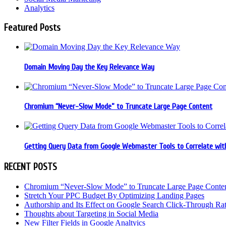
Analytics
Featured Posts
Domain Moving Day the Key Relevance Way
Chromium “Never-Slow Mode” to Truncate Large Page Content
Getting Query Data from Google Webmaster Tools to Correlate with
RECENT POSTS
Chromium “Never-Slow Mode” to Truncate Large Page Conte
Stretch Your PPC Budget By Optimizing Landing Pages
Authorship and Its Effect on Google Search Click-Through Ra
Thoughts about Targeting in Social Media
New Filter Fields in Google Analtyics