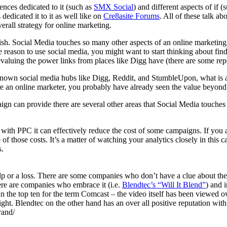
ences dedicated to it (such as
SMX Social
) and different aspects of if
 dedicated it to it as well like on
Cre8asite Forums
. All of these talk ab
erall strategy for online marketing.
ish. Social Media touches so many other aspects of an online marketing st
ole reason to use social media, you might want to start thinking about fi
devaluing the power links from places like Digg have (there are some rep
ll known social media hubs like Digg, Reddit, and StumbleUpon, what is
u are an online marketer, you probably have already seen the value beyo
gn can provide there are several other areas that Social Media touches 
ith PPC it can effectively reduce the cost of some campaigns. If you a
f those costs. It’s a matter of watching your analytics closely in this c
s.
or a loss. There are some companies who don’t have a clue about the e
here are companies who embrace it (i.e.
Blendtec’s “Will It Blend”
) and i
n the top ten for the term Comcast – the video itself has been viewed ove
ht. Blendtec on the other hand has an over all positive reputation with 
rand/