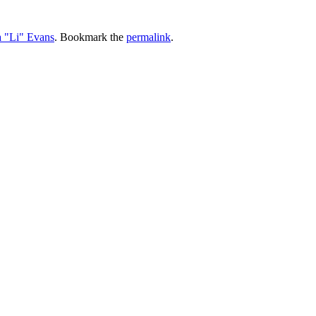
a "Li" Evans
. Bookmark the
permalink
.