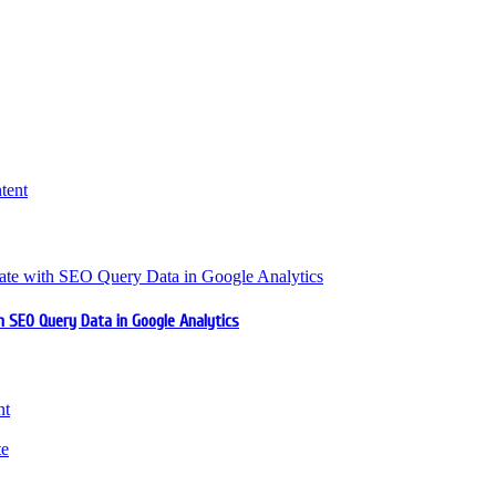
 SEO Query Data in Google Analytics
nt
te