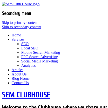
Secondary menu
Skip to primary content
Skip to secondary content
Home
Services
SEO
Local SEO
Mobile Search Marketing
PPC Search Advertising
Social Media Marketing
Analytics
Articles
About Us
Blog Home
Contact Us
SEM CLUBHOUSE
Welcome to the Clubhouse, where we share our