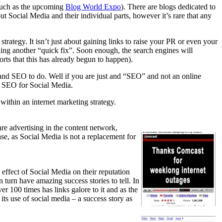
 (such as the upcoming
Blog World Expo
). There are blogs dedicated to
out Social Media and their individual parts, however it’s rare that any
rategy. It isn’t just about gaining links to raise your PR or even your
nding another “quick fix”. Soon enough, the search engines will
orts that this has already begun to happen).
 and SEO to do. Well if you are just and “SEO” and not an online
nd SEO for Social Media.
within an internet marketing strategy.
re advertising in the content network,
ase, as Social Media is not a replacement for
ffect of Social Media on their reputation
n turn have amazing success stories to tell. In
r 100 times has links galore to it and as the
its use of social media – a success story as