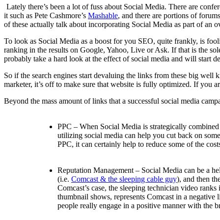
Lately there’s been a lot of fuss about Social Media. There are confer
it such as Pete Cashmore’s
Mashable
, and there are portions of forums
of these actually talk about incorporating Social Media as part of an ov
To look as Social Media as a boost for you SEO, quite frankly, is fool
ranking in the results on Google, Yahoo, Live or Ask. If that is the s
probably take a hard look at the effect of social media and will start 
So if the search engines start devaluing the links from these big we
marketer, it’s off to make sure that website is fully optimized. If yo
Beyond the mass amount of links that a successful social media campai
PPC – When Social Media is strategically combined w
utilizing social media can help you cut back on some o
PPC, it can certainly help to reduce some of the cost
Reputation Management – Social Media can be a help 
(i.e.
Comcast & the sleeping cable guy
), and then t
Comcast’s case, the sleeping technician video ranks i
thumbnail shows, represents Comcast in a negative lig
people really engage in a positive manner with the b