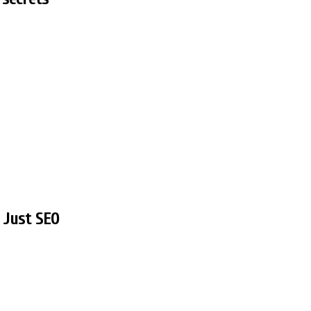
t Just SEO