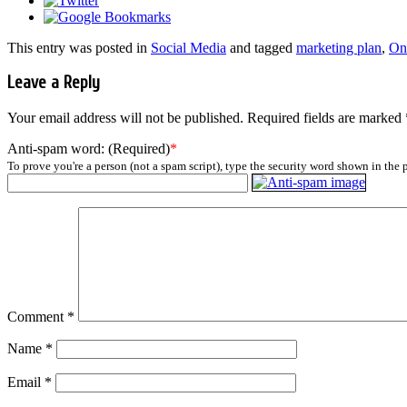
This entry was posted in
Social Media
and tagged
marketing plan
,
On
Leave a Reply
Your email address will not be published.
Required fields are marked
Anti-spam word: (Required)
*
To prove you're a person (not a spam script), type the security word shown in the p
Comment
*
Name
*
Email
*