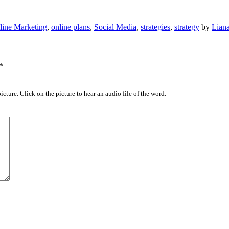
line Marketing
,
online plans
,
Social Media
,
strategies
,
strategy
by
Lian
*
icture. Click on the picture to hear an audio file of the word.