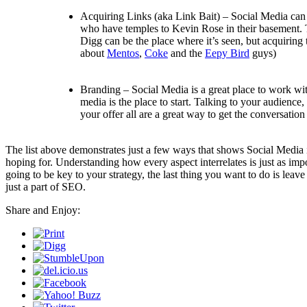
Acquiring Links (aka Link Bait) – Social Media can be
who have temples to Kevin Rose in their basement. T
Digg can be the place where it’s seen, but acquiring t
about
Mentos
,
Coke
and the
Eepy Bird
guys)
Branding – Social Media is a great place to work wit
media is the place to start. Talking to your audience
your offer all are a great way to get the conversation 
The list above demonstrates just a few ways that shows Social Media isn
hoping for. Understanding how every aspect interrelates is just as im
going to be key to your strategy, the last thing you want to do is leave 
just a part of SEO.
Share and Enjoy: