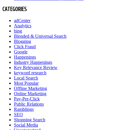
CATEGORIES
adCenter
Analytics
bing
Blended & Universal Search
Blogging
Click Fraud
Google
Happenings
Industry Happenings
Key Relevance Review
keyword research
Local Search
Most Popular
Offline Marketing
Online Marketing
Pay-Per-Click
Public Relations
Ramblings
SEO
Shopping Search
Social Media