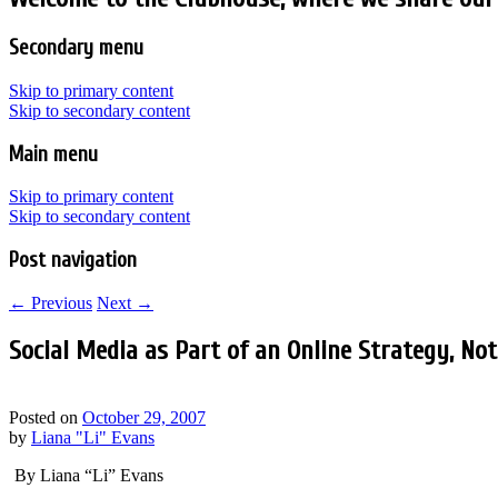
Secondary menu
Skip to primary content
Skip to secondary content
Main menu
Skip to primary content
Skip to secondary content
Post navigation
←
Previous
Next
→
Social Media as Part of an Online Strategy, No
Posted on
October 29, 2007
by
Liana "Li" Evans
By Liana “Li” Evans