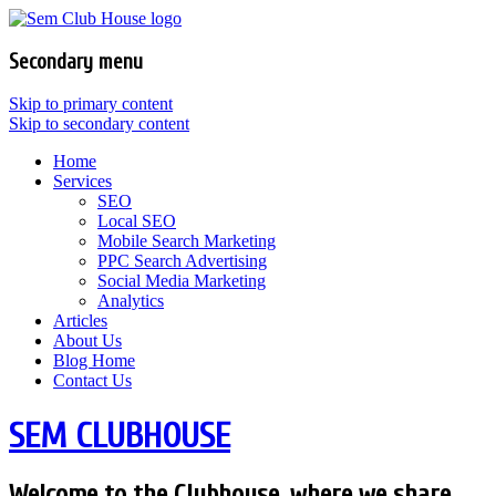
Secondary menu
Skip to primary content
Skip to secondary content
Home
Services
SEO
Local SEO
Mobile Search Marketing
PPC Search Advertising
Social Media Marketing
Analytics
Articles
About Us
Blog Home
Contact Us
SEM CLUBHOUSE
Welcome to the Clubhouse, where we share