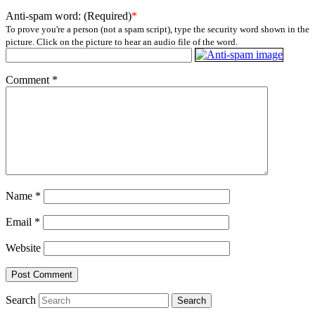
Anti-spam word: (Required)
*
To prove you're a person (not a spam script), type the security word shown in the
picture. Click on the picture to hear an audio file of the word.
Comment
*
Name
*
Email
*
Website
Search