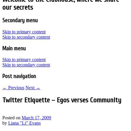
our secrets
Secondary menu
Skip to primary content
Skip to secondary content
Main menu
Skip to primary content
Skip to secondary content
Post navigation
←
Previous
Next
→
Twitter Etiquette – Egos verses Community
Posted on
March 17, 2009
by
Liana "Li" Evans