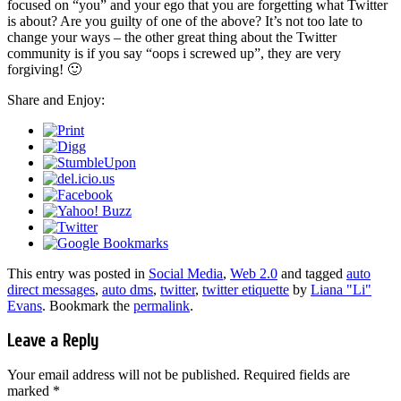
focused on “you” and your ego that you are forgetting what Twitter
is about? Are you guilty of one of the above? It’s not too late to
change your ways – the other great thing about the Twitter
community is if you say “oops i screwed up”, they are very
forgiving! 🙂
Share and Enjoy:
This entry was posted in
Social Media
,
Web 2.0
and tagged
auto
direct messages
,
auto dms
,
twitter
,
twitter etiquette
by
Liana "Li"
Evans
. Bookmark the
permalink
.
Leave a Reply
Your email address will not be published.
Required fields are
marked
*