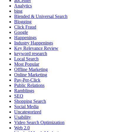
adCenter
Analytics
bing
Blended & Universal Search
Blogging
Click Fraud
Google
Happenings
Industry Happenings
Key Relevance Review
keyword research
Local Search
Most Popular
Offline Marketing
Online Marketing
Pay-Per-Click
Public Relations
Ramblings
SEO
Shopping Search
Social Media
Uncategorized
Usability
Video Search Optimization
Web 2.0