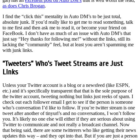
gal) has an
excellent post on Auto DM’s
that is well worth the read,
as does Chris Brogan
.
I find the “click this” mentality in Auto DM’s to be just total,
absolute junk. If you’d really like to get me to read something, talk
to me first and then ask me to read it, or become your friend on
FaceBook. I don’t have as much of an issue with Auto DM’s that
just say “Hey thanks for following me!” without the links, still its
lacking the “community” feel, but at least you aren’t spamming me
with junk links.
“Tweeters” Who’s Tweet Streams are Just
Links
Unless your Twitter account is a blog or a newsfeed (like ESPN,
etc.) and it’s specifically transparent that that is the sole purpose of
the twitter account, tweeting nothing but links just reeks of spam. I
check out each follower email I get to see if the person is someone
who’s conversation I’d like to follow. If you’re twitter stream is one
tweet after another of tinyurl’s and no conversations, I won’t follow
you. It’s likely no one else will either if they are serious about using
Twitter to communicate and not really a broadcast channel. Now
that being said, there are some twitterers who like getting their news
updates this way – and they opt into that. But if you are just a person