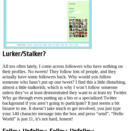
Lurker/Stalker?
All too often lately, I come across followers who have nothing on
their profiles. No tweets! They follow lots of people, and they
actually have some followers back. Why would you follow
someone who hasn’t put up one tweet? I find this a little disturbing,
almost a little stalkerish, which is why I won’t follow someone
unless they’ve at least demonstrated they want to at least try Twitter.
Why go through even putting up a bio or a specialized Twitter
background if you aren’t going to participate? It just seems a bit
bizarre to me. It doesn’t take much to get involved, you just type
your 140 character message into the box and press “send”, “Hello
World” is just 11, it’s not hard, honest!