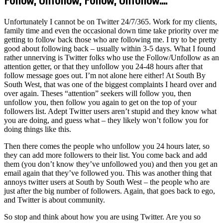
Follow, Unfollow, Follow, Unfollow….
Unfortunately I cannot be on Twitter 24/7/365. Work for my clients,
family time and even the occasional down time take priority over me
getting to follow back those who are following me. I try to be pretty
good about following back – usually within 3-5 days. What I found
rather unnerving is Twitter folks who use the Follow/Unfollow as an
attention getter, or that they unfollow you 24-48 hours after that
follow message goes out. I’m not alone here either! At South By
South West, that was one of the biggest complaints I heard over and
over again. Theses “attention” seekers will follow you, then
unfollow you, then follow you again to get on the top of your
followers list. Adept Twitter users aren’t stupid and they know what
you are doing, and guess what – they likely won’t follow you for
doing things like this.
Then there comes the people who unfollow you 24 hours later, so
they can add more followers to their list. You come back and add
them (you don’t know they’ve unfollowed you) and then you get an
email again that they’ve followed you. This was another thing that
annoys twitter users at South by South West – the people who are
just after the big number of followers. Again, that goes back to ego,
and Twitter is about community.
So stop and think about how you are using Twitter. Are you so