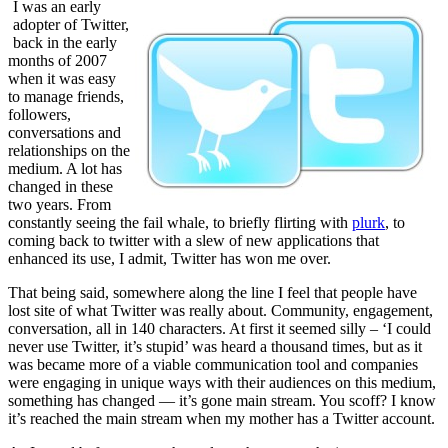
I was an early
adopter of Twitter,
back in the early
months of 2007
when it was easy
to manage friends,
followers,
conversations and
relationships on the
medium. A lot has
changed in these
two years. From
constantly seeing the fail whale, to briefly flirting with
plurk
, to
coming back to twitter with a slew of new applications that
enhanced its use, I admit, Twitter has won me over.
That being said, somewhere along the line I feel that people have
lost site of what Twitter was really about. Community, engagement,
conversation, all in 140 characters. At first it seemed silly – ‘I could
never use Twitter, it’s stupid’ was heard a thousand times, but as it
was became more of a viable communication tool and companies
were engaging in unique ways with their audiences on this medium,
something has changed — it’s gone main stream. You scoff? I know
it’s reached the main stream when my mother has a Twitter account.