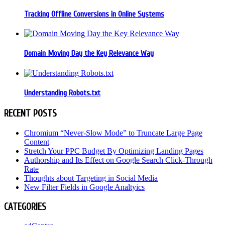
Tracking Offline Conversions in Online Systems
Domain Moving Day the Key Relevance Way
Understanding Robots.txt
RECENT POSTS
Chromium “Never-Slow Mode” to Truncate Large Page
Content
Stretch Your PPC Budget By Optimizing Landing Pages
Authorship and Its Effect on Google Search Click-Through
Rate
Thoughts about Targeting in Social Media
New Filter Fields in Google Analtyics
CATEGORIES