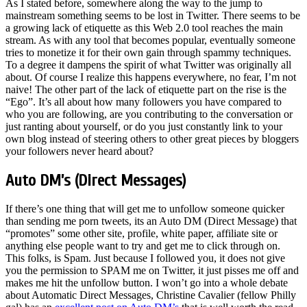
As I stated before, somewhere along the way to the jump to
mainstream something seems to be lost in Twitter. There seems to be
a growing lack of etiquette as this Web 2.0 tool reaches the main
stream. As with any tool that becomes popular, eventually someone
tries to monetize it for their own gain through spammy techniques.
To a degree it dampens the spirit of what Twitter was originally all
about. Of course I realize this happens everywhere, no fear, I’m not
naive! The other part of the lack of etiquette part on the rise is the
“Ego”. It’s all about how many followers you have compared to
who you are following, are you contributing to the conversation or
just ranting about yourself, or do you just constantly link to your
own blog instead of steering others to other great pieces by bloggers
your followers never heard about?
Auto DM’s (Direct Messages)
If there’s one thing that will get me to unfollow someone quicker
than sending me porn tweets, its an Auto DM (Direct Message) that
“promotes” some other site, profile, white paper, affiliate site or
anything else people want to try and get me to click through on.
This folks, is Spam. Just because I followed you, it does not give
you the permission to SPAM me on Twitter, it just pisses me off and
makes me hit the unfollow button. I won’t go into a whole debate
about Automatic Direct Messages, Christine Cavalier (fellow Philly