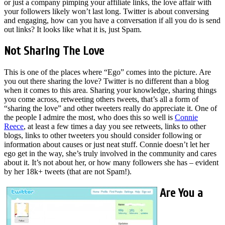
or just a company pimping your affiliate links, the love affair with
your followers likely won’t last long. Twitter is about conversing
and engaging, how can you have a conversation if all you do is send
out links? It looks like what it is, just Spam.
Not Sharing The Love
This is one of the places where “Ego” comes into the picture. Are
you out there sharing the love? Twitter is no different than a blog
when it comes to this area. Sharing your knowledge, sharing things
you come across, retweeting others tweets, that’s all a form of
“sharing the love” and other tweeters really do appreciate it. One of
the people I admire the most, who does this so well is
Connie
Reece
, at least a few times a day you see retweets, links to other
blogs, links to other tweeters you should consider following or
information about causes or just neat stuff. Connie doesn’t let her
ego get in the way, she’s truly involved in the community and cares
about it. It’s not about her, or how many followers she has – evident
by her 18k+ tweets (that are not Spam!).
Are You a