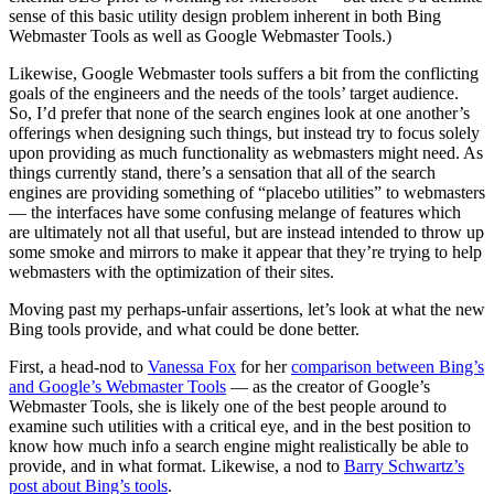
sense of this basic utility design problem inherent in both Bing
Webmaster Tools as well as Google Webmaster Tools.)
Likewise, Google Webmaster tools suffers a bit from the conflicting
goals of the engineers and the needs of the tools’ target audience.
So, I’d prefer that none of the search engines look at one another’s
offerings when designing such things, but instead try to focus solely
upon providing as much functionality as webmasters might need. As
things currently stand, there’s a sensation that all of the search
engines are providing something of “placebo utilities” to webmasters
— the interfaces have some confusing melange of features which
are ultimately not all that useful, but are instead intended to throw up
some smoke and mirrors to make it appear that they’re trying to help
webmasters with the optimization of their sites.
Moving past my perhaps-unfair assertions, let’s look at what the new
Bing tools provide, and what could be done better.
First, a head-nod to
Vanessa Fox
for her
comparison between Bing’s
and Google’s Webmaster Tools
— as the creator of Google’s
Webmaster Tools, she is likely one of the best people around to
examine such utilities with a critical eye, and in the best position to
know how much info a search engine might realistically be able to
provide, and in what format. Likewise, a nod to
Barry Schwartz’s
post about Bing’s tools
.