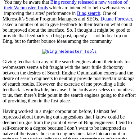
You may be aware that
Bing recently released a new version of
their Webmaster Tools
which are intended to help webmasters in
improving their sites’ performance in
Bing search
. One of
Microsoft’s Senior Program Managers and SEOs,
Duane Forrester
,
asked a number of us to give feedback to their team on what could
be improved about the interface. So, I thought it might be good to
provide that feedback via blog post, openly — not to beat up on
Bing, but to further bounce ideas among the community.
Giving feedback to any of the search engines about their tools for
webmasters seems a bit fraught with the near-futile dichotomy
between the desires of Search Engine Optimization experts and the
desire of search engineers to neutrally provide positive/fair rankings
of search results. However, the exercise of me providing a little
feedback is worthwhile, because if the tools are useless or pointless
to us, then there’s little point in the search engines going to the effort
of providing them in the first place.
Having worked in a major corporation before, I almost feel
repressed about throwing out suggestions that I know could be
deemed no-gos from the point of view of Bing engineers. I tend to
self-censor to a degree because I don’t want to be interpreted as
naive of the issues the search engines must take into account in