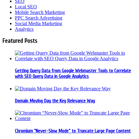
SEO
Local SEO
Mobile Search Marketing
PPC Search Advertising
Social Media Marketing
Analytics
Featured Posts
Getting Query Data from Google Webmaster Tools to Correlate
with SEO Query Data in Google Analytics
Domain Moving Day the Key Relevance Way
Chromium “Never-Slow Mode” to Truncate Large Page Content