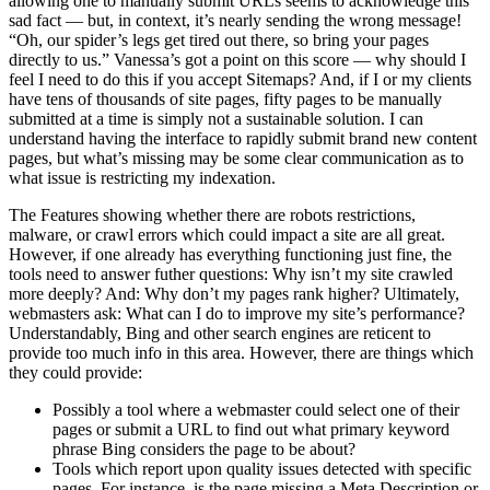
allowing one to manually submit URLs seems to acknowledge this
sad fact — but, in context, it’s nearly sending the wrong message!
“Oh, our spider’s legs get tired out there, so bring your pages
directly to us.” Vanessa’s got a point on this score — why should I
feel I need to do this if you accept Sitemaps? And, if I or my clients
have tens of thousands of site pages, fifty pages to be manually
submitted at a time is simply not a sustainable solution. I can
understand having the interface to rapidly submit brand new content
pages, but what’s missing may be some clear communication as to
what issue is restricting my indexation.
The Features showing whether there are robots restrictions,
malware, or crawl errors which could impact a site are all great.
However, if one already has everything functioning just fine, the
tools need to answer futher questions: Why isn’t my site crawled
more deeply? And: Why don’t my pages rank higher? Ultimately,
webmasters ask: What can I do to improve my site’s performance?
Understandably, Bing and other search engines are reticent to
provide too much info in this area. However, there are things which
they could provide:
Possibly a tool where a webmaster could select one of their
pages or submit a URL to find out what primary keyword
phrase Bing considers the page to be about?
Tools which report upon quality issues detected with specific
pages. For instance, is the page missing a Meta Description or