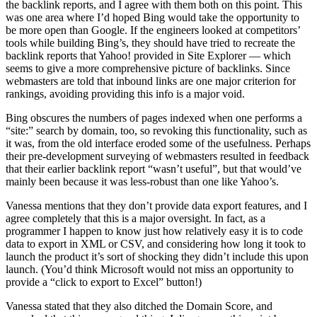
the backlink reports, and I agree with them both on this point. This
was one area where I’d hoped Bing would take the opportunity to
be more open than Google. If the engineers looked at competitors’
tools while building Bing’s, they should have tried to recreate the
backlink reports that Yahoo! provided in Site Explorer — which
seems to give a more comprehensive picture of backlinks. Since
webmasters are told that inbound links are one major criterion for
rankings, avoiding providing this info is a major void.
Bing obscures the numbers of pages indexed when one performs a
“site:” search by domain, too, so revoking this functionality, such as
it was, from the old interface eroded some of the usefulness. Perhaps
their pre-development surveying of webmasters resulted in feedback
that their earlier backlink report “wasn’t useful”, but that would’ve
mainly been because it was less-robust than one like Yahoo’s.
Vanessa mentions that they don’t provide data export features, and I
agree completely that this is a major oversight. In fact, as a
programmer I happen to know just how relatively easy it is to code
data to export in XML or CSV, and considering how long it took to
launch the product it’s sort of shocking they didn’t include this upon
launch. (You’d think Microsoft would not miss an opportunity to
provide a “click to export to Excel” button!)
Vanessa stated that they also ditched the Domain Score, and