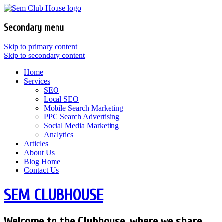
Secondary menu
Skip to primary content
Skip to secondary content
Home
Services
SEO
Local SEO
Mobile Search Marketing
PPC Search Advertising
Social Media Marketing
Analytics
Articles
About Us
Blog Home
Contact Us
SEM CLUBHOUSE
Welcome to the Clubhouse, where we share