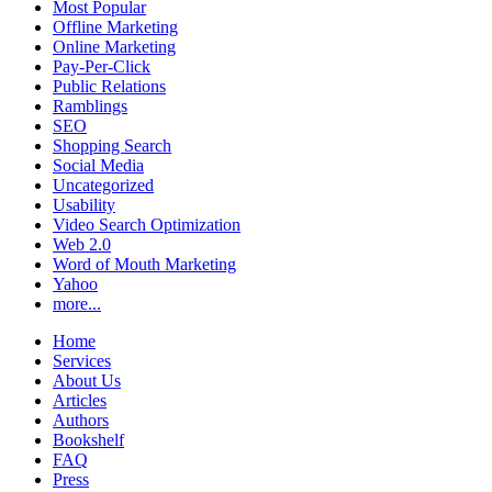
Most Popular
Offline Marketing
Online Marketing
Pay-Per-Click
Public Relations
Ramblings
SEO
Shopping Search
Social Media
Uncategorized
Usability
Video Search Optimization
Web 2.0
Word of Mouth Marketing
Yahoo
more...
Home
Services
About Us
Articles
Authors
Bookshelf
FAQ
Press