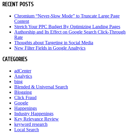
RECENT POSTS
Chromium “Never-Slow Mode” to Truncate Large Page
Content
Stretch Your PPC Budget By Optimizing Landing Pages
Authorship and Its Effect on Google Search Click-Through
Rate
Thoughts about Targeting in Social Media
New Filter Fields in Google Analtyics
CATEGORIES
adCenter
Analytics
bing
Blended & Universal Search
Blogging
Click Fraud
Google
Happenings
Industry Happenings
Key Relevance Review
keyword research
Local Search