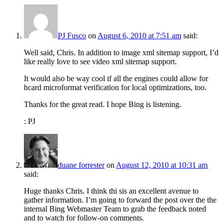
PJ Fusco
on
August 6, 2010 at 7:51 am
said:
Well said, Chris. In addition to image xml sitemap support, I’d
like really love to see video xml sitemap support.
It would also be way cool if all the engines could allow for
hcard microformat verification for local optimizations, too.
Thanks for the great read. I hope Bing is listening.
: PJ
duane forrester
on
August 12, 2010 at 10:31 am
said:
Huge thanks Chris. I think thi sis an excellent avenue to
gather information. I’m going to forward the post over the the
internal Bing Webmaster Team to grab the feedback noted
and to watch for follow-on comments.