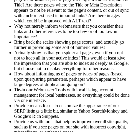
Title? Are there pages where the Title or Meta Description
appears to not be relevant to the page’s content, or out of sync
with anchor text used in inbound links? Are there images
which could be improved with ALT text?
Why not merely inform webmasters that you consider their
links and other references to be too few or of too low in
importance?
Bring back the scales showing page scores, and actually go
further in providing some sort of numeric values!
Actually show us that you spider all pages, even if you opt
not to keep all in your active index! This would at least give
the impression that you are able to index as deeply as Google,
but choose not to display everything for other reasons.
How about informing us of pages or types of pages (based
upon querystring parameters, perhaps) which appear to have
large degrees of duplication going on?
Tie-in our Webmaster Tools with local listing account
management for local businesses, so everything could be done
via one interface.
Provide means for us to customize the appearance of our
SERP listings a little bit, similar to Yahoo SearchMonkey and
Google’s Rich Snippets.
Provide us with tools that help us improve overall site quality,
such as if you see pages on our site with incorrect copyright,