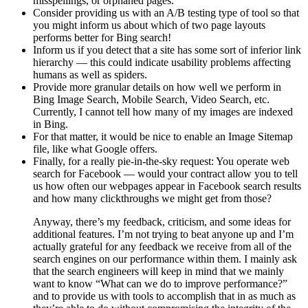
misspellings, or orphaned pages.
Consider providing us with an A/B testing type of tool so that
you might inform us about which of two page layouts
performs better for Bing search!
Inform us if you detect that a site has some sort of inferior link
hierarchy — this could indicate usability problems affecting
humans as well as spiders.
Provide more granular details on how well we perform in
Bing Image Search, Mobile Search, Video Search, etc.
Currently, I cannot tell how many of my images are indexed
in Bing.
For that matter, it would be nice to enable an Image Sitemap
file, like what Google offers.
Finally, for a really pie-in-the-sky request: You operate web
search for Facebook — would your contract allow you to tell
us how often our webpages appear in Facebook search results
and how many clickthroughs we might get from those?
Anyway, there’s my feedback, criticism, and some ideas for
additional features. I’m not trying to beat anyone up and I’m
actually grateful for any feedback we receive from all of the
search engines on our performance within them. I mainly ask
that the search engineers will keep in mind that we mainly
want to know “What can we do to improve performance?”
and to provide us with tools to accomplish that in as much as