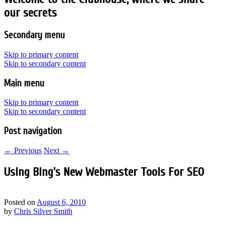
our secrets
Secondary menu
Skip to primary content
Skip to secondary content
Main menu
Skip to primary content
Skip to secondary content
Post navigation
←
Previous
Next
→
Using Bing’s New Webmaster Tools For SEO
Posted on
August 6, 2010
by
Chris Silver Smith