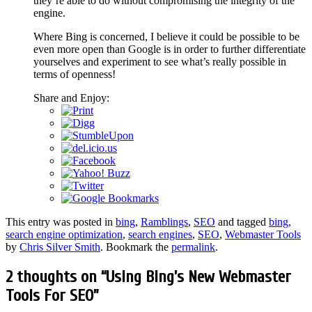
they’re able to do without compromising the integrity of the
engine.
Where Bing is concerned, I believe it could be possible to be
even more open than Google is in order to further differentiate
yourselves and experiment to see what’s really possible in
terms of openness!
Share and Enjoy:
This entry was posted in
bing
,
Ramblings
,
SEO
and tagged
bing
,
search engine optimization
,
search engines
,
SEO
,
Webmaster Tools
by
Chris Silver Smith
. Bookmark the
permalink
.
2 thoughts on “
Using Bing’s New Webmaster
Tools For SEO
”