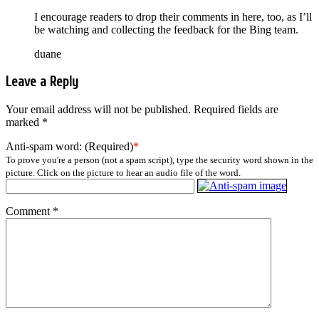
I encourage readers to drop their comments in here, too, as I’ll
be watching and collecting the feedback for the Bing team.
duane
Leave a Reply
Your email address will not be published.
Required fields are
marked
*
Anti-spam word: (Required)
*
To prove you're a person (not a spam script), type the security word shown in the
picture. Click on the picture to hear an audio file of the word.
Comment
*