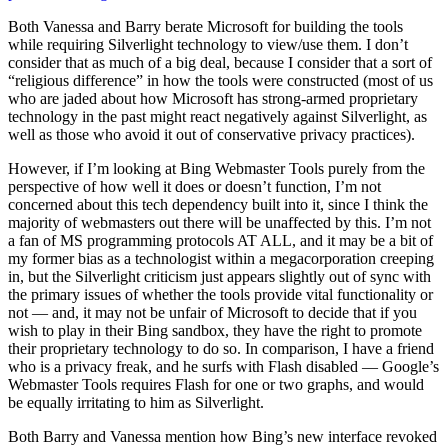
Both Vanessa and Barry berate Microsoft for building the tools
while requiring Silverlight technology to view/use them. I don’t
consider that as much of a big deal, because I consider that a sort of
“religious difference” in how the tools were constructed (most of us
who are jaded about how Microsoft has strong-armed proprietary
technology in the past might react negatively against Silverlight, as
well as those who avoid it out of conservative privacy practices).
However, if I’m looking at Bing Webmaster Tools purely from the
perspective of how well it does or doesn’t function, I’m not
concerned about this tech dependency built into it, since I think the
majority of webmasters out there will be unaffected by this. I’m not
a fan of MS programming protocols AT ALL, and it may be a bit of
my former bias as a technologist within a megacorporation creeping
in, but the Silverlight criticism just appears slightly out of sync with
the primary issues of whether the tools provide vital functionality or
not — and, it may not be unfair of Microsoft to decide that if you
wish to play in their Bing sandbox, they have the right to promote
their proprietary technology to do so. In comparison, I have a friend
who is a privacy freak, and he surfs with Flash disabled — Google’s
Webmaster Tools requires Flash for one or two graphs, and would
be equally irritating to him as Silverlight.
Both Barry and Vanessa mention how Bing’s new interface revoked