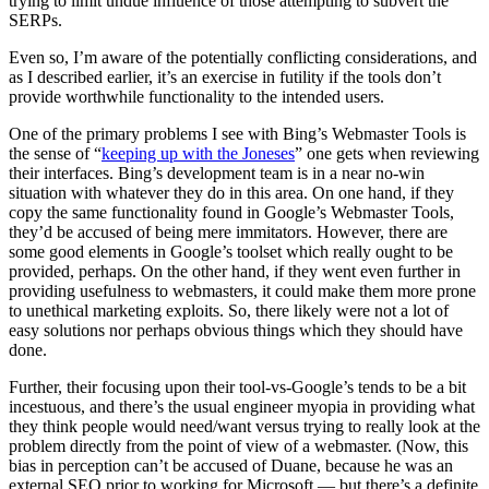
trying to limit undue influence of those attempting to subvert the
SERPs.
Even so, I’m aware of the potentially conflicting considerations, and
as I described earlier, it’s an exercise in futility if the tools don’t
provide worthwhile functionality to the intended users.
One of the primary problems I see with Bing’s Webmaster Tools is
the sense of “
keeping up with the Joneses
” one gets when reviewing
their interfaces. Bing’s development team is in a near no-win
situation with whatever they do in this area. On one hand, if they
copy the same functionality found in Google’s Webmaster Tools,
they’d be accused of being mere immitators. However, there are
some good elements in Google’s toolset which really ought to be
provided, perhaps. On the other hand, if they went even further in
providing usefulness to webmasters, it could make them more prone
to unethical marketing exploits. So, there likely were not a lot of
easy solutions nor perhaps obvious things which they should have
done.
Further, their focusing upon their tool-vs-Google’s tends to be a bit
incestuous, and there’s the usual engineer myopia in providing what
they think people would need/want versus trying to really look at the
problem directly from the point of view of a webmaster. (Now, this
bias in perception can’t be accused of Duane, because he was an
external SEO prior to working for Microsoft — but there’s a definite