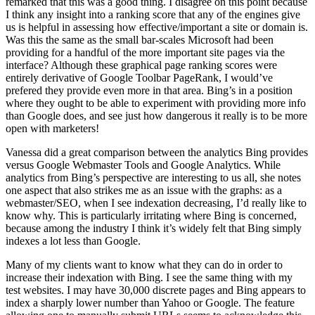
remarked that this was a good thing. I disagree on this point because
I think any insight into a ranking score that any of the engines give
us is helpful in assessing how effective/important a site or domain is.
Was this the same as the small bar-scales Microsoft had been
providing for a handful of the more important site pages via the
interface? Although these graphical page ranking scores were
entirely derivative of Google Toolbar PageRank, I would’ve
prefered they provide even more in that area. Bing’s in a position
where they ought to be able to experiment with providing more info
than Google does, and see just how dangerous it really is to be more
open with marketers!
Vanessa did a great comparison between the analytics Bing provides
versus Google Webmaster Tools and Google Analytics. While
analytics from Bing’s perspective are interesting to us all, she notes
one aspect that also strikes me as an issue with the graphs: as a
webmaster/SEO, when I see indexation decreasing, I’d really like to
know why. This is particularly irritating where Bing is concerned,
because among the industry I think it’s widely felt that Bing simply
indexes a lot less than Google.
Many of my clients want to know what they can do in order to
increase their indexation with Bing. I see the same thing with my
test websites. I may have 30,000 discrete pages and Bing appears to
index a sharply lower number than Yahoo or Google. The feature