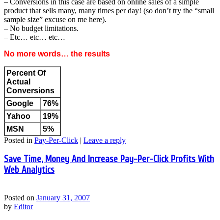
– Conversions in this case are based on online sales of a simple
product that sells many, many times per day! (so don’t try the “small
sample size” excuse on me here).
– No budget limitations.
– Etc… etc… etc…
No more words… the results
Percent Of
Actual
Conversions
Google
76%
Yahoo
19%
MSN
5%
Posted in
Pay-Per-Click
|
Leave a reply
Save Time, Money And Increase Pay-Per-Click Profits With
Web Analytics
Posted on
January 31, 2007
by
Editor