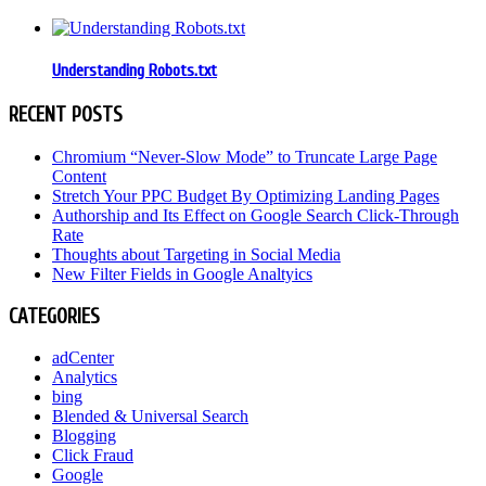
Understanding Robots.txt
RECENT POSTS
Chromium “Never-Slow Mode” to Truncate Large Page
Content
Stretch Your PPC Budget By Optimizing Landing Pages
Authorship and Its Effect on Google Search Click-Through
Rate
Thoughts about Targeting in Social Media
New Filter Fields in Google Analtyics
CATEGORIES
adCenter
Analytics
bing
Blended & Universal Search
Blogging
Click Fraud
Google