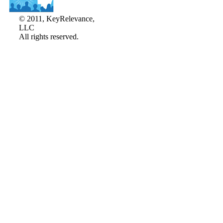
© 2011, KeyRelevance,
LLC
All rights reserved.