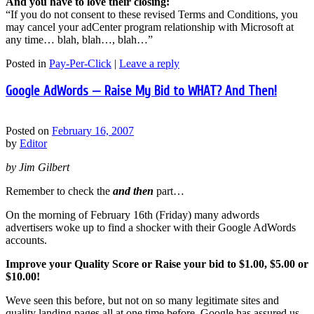
And you have to love their closing:
“If you do not consent to these revised Terms and Conditions, you
may cancel your adCenter program relationship with Microsoft at
any time… blah, blah…, blah…”
Posted in
Pay-Per-Click
|
Leave a reply
Google AdWords — Raise My Bid to WHAT? And Then!
Posted on
February 16, 2007
by
Editor
by Jim Gilbert
Remember to check the
and then
part…
On the morning of February 16th (Friday) many adwords
advertisers woke up to find a shocker with their Google AdWords
accounts.
Improve your Quality Score or Raise your bid to $1.00, $5.00 or
$10.00!
Weve seen this before, but not on so many legitimate sites and
quality landing pages all at one time before. Google has assured us