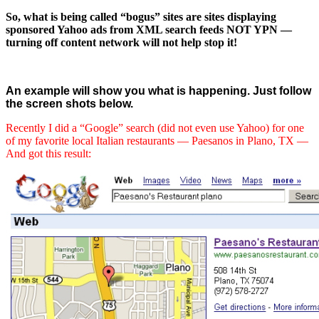
So, what is being called “bogus” sites are sites displaying
sponsored Yahoo ads from XML search feeds NOT YPN —
turning off content network will not help stop it!
An example will show you what is happening. Just follow
the screen shots below.
Recently I did a “Google” search (did not even use Yahoo) for one
of my favorite local Italian restaurants — Paesanos in Plano, TX —
And got this result: