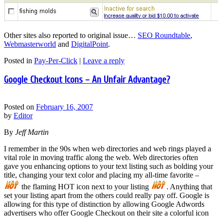
Other sites also reported to original issue…
SEO Roundtable
,
Webmasterworld
and
DigitalPoint
.
Posted in
Pay-Per-Click
|
Leave a reply
Google Checkout Icons – An Unfair Advantage?
Posted on
February 16, 2007
by
Editor
By
Jeff Martin
I remember in the 90s when web directories and web rings played a
vital role in moving traffic along the web. Web directories often
gave you enhancing options to your text listing such as bolding your
title, changing your text color and placing my all-time favorite –
the flaming HOT icon next to your listing
. Anything that
set your listing apart from the others could really pay off. Google is
allowing for this type of distinction by allowing Google Adwords
advertisers who offer Google Checkout on their site a colorful icon