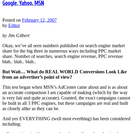
Google, Yahoo, MSN
Posted on
February 12, 2007
by
Editor
by Jim Gilbert
Okay, we’ve all seen numbers published on search engine market
share for the big three in numerous ways including PPC market
share. Number of searches, search engine revenue, PPC revenue
blah.. blah.. blah..
But Wait… What do REAL WORLD Conversions Look Like
from an advertiser’s point of view?
This test began when MSN’s AdCenter came about and is as about
an accurate comparison I am capable of making (which by the way
is very fair and quite accurate). Granted, the exact campaigns cannot
be built in all 3 PPC engines, but these campaigns are real and built
as closely alike as they can be.
And yes EVERYTHING (well most everthing) has been considered
including: