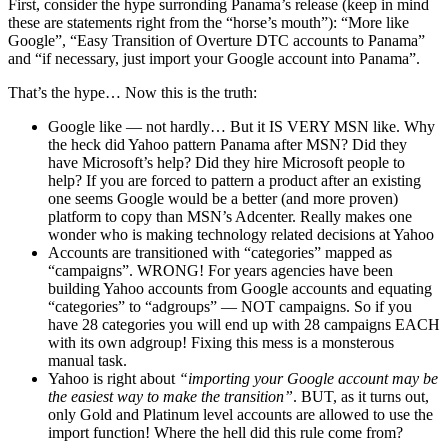
First, consider the hype surronding Panama’s release (keep in mind
these are statements right from the “horse’s mouth”): “More like
Google”, “Easy Transition of Overture DTC accounts to Panama”
and “if necessary, just import your Google account into Panama”.
That’s the hype… Now this is the truth:
Google like — not hardly… But it IS VERY MSN like. Why
the heck did Yahoo pattern Panama after MSN? Did they
have Microsoft’s help? Did they hire Microsoft people to
help? If you are forced to pattern a product after an existing
one seems Google would be a better (and more proven)
platform to copy than MSN’s Adcenter. Really makes one
wonder who is making technology related decisions at Yahoo
Accounts are transitioned with “categories” mapped as
“campaigns”. WRONG! For years agencies have been
building Yahoo accounts from Google accounts and equating
“categories” to “adgroups” — NOT campaigns. So if you
have 28 categories you will end up with 28 campaigns EACH
with its own adgroup! Fixing this mess is a monsterous
manual task.
Yahoo is right about
“importing your Google account may be
the easiest way to make the transition”
. BUT, as it turns out,
only Gold and Platinum level accounts are allowed to use the
import function! Where the hell did this rule come from?