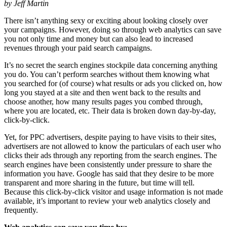
by Jeff Martin
There isn’t anything sexy or exciting about looking closely over
your campaigns. However, doing so through web analytics can save
you not only time and money but can also lead to increased
revenues through your paid search campaigns.
It’s no secret the search engines stockpile data concerning anything
you do. You can’t perform searches without them knowing what
you searched for (of course) what results or ads you clicked on, how
long you stayed at a site and then went back to the results and
choose another, how many results pages you combed through,
where you are located, etc. Their data is broken down day-by-day,
click-by-click.
Yet, for PPC advertisers, despite paying to have visits to their sites,
advertisers are not allowed to know the particulars of each user who
clicks their ads through any reporting from the search engines. The
search engines have been consistently under pressure to share the
information you have. Google has said that they desire to be more
transparent and more sharing in the future, but time will tell.
Because this click-by-click visitor and usage information is not made
available, it’s important to review your web analytics closely and
frequently.