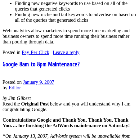
Finding new negative keywords to use based on all of the
queries that generated clicks
Finding new niche and tail keywords to advertise on based on
all of the queries that generated clicks
Web analytics allow marketers to spend more time marketing and
business owners to spend more time running their business rather
than pouring through data.
Posted in
Pay-Per-Click
|
Leave a reply
Google 8am to 8pm Maintenance?
Posted on
January 9, 2007
by
Editor
by Jim Gilbert
Read the
Original Post
below and you will understand why I am
congratulating Google.
Contratulations Google and Thank You, Thank You, Thank
You…. for finishing the AdWords maintenance on Saturday!
“On January 13, 2007, AdWords system will be unavailable from