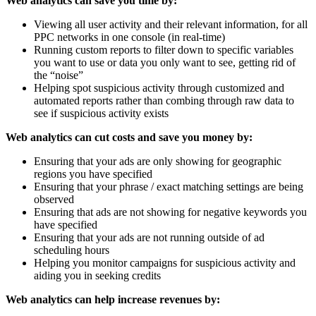
Web analytics can save you time by:
Viewing all user activity and their relevant information, for all
PPC networks in one console (in real-time)
Running custom reports to filter down to specific variables
you want to use or data you only want to see, getting rid of
the “noise”
Helping spot suspicious activity through customized and
automated reports rather than combing through raw data to
see if suspicious activity exists
Web analytics can cut costs and save you money by:
Ensuring that your ads are only showing for geographic
regions you have specified
Ensuring that your phrase / exact matching settings are being
observed
Ensuring that ads are not showing for negative keywords you
have specified
Ensuring that your ads are not running outside of ad
scheduling hours
Helping you monitor campaigns for suspicious activity and
aiding you in seeking credits
Web analytics can help increase revenues by: