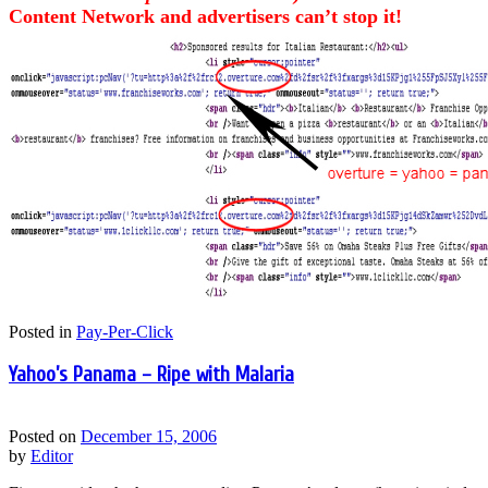
Content Network and advertisers can’t stop it!
Posted in
Pay-Per-Click
Yahoo’s Panama – Ripe with Malaria
Posted on
December 15, 2006
by
Editor