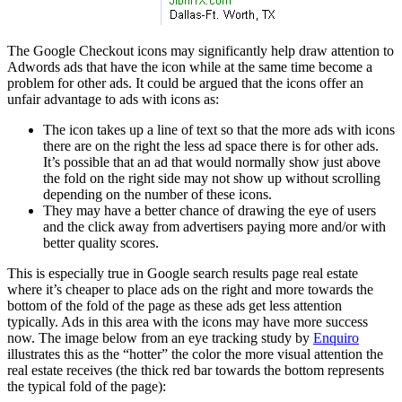
The Google Checkout icons may significantly help draw attention to
Adwords ads that have the icon while at the same time become a
problem for other ads. It could be argued that the icons offer an
unfair advantage to ads with icons as:
The icon takes up a line of text so that the more ads with icons
there are on the right the less ad space there is for other ads.
It’s possible that an ad that would normally show just above
the fold on the right side may not show up without scrolling
depending on the number of these icons.
They may have a better chance of drawing the eye of users
and the click away from advertisers paying more and/or with
better quality scores.
This is especially true in Google search results page real estate
where it’s cheaper to place ads on the right and more towards the
bottom of the fold of the page as these ads get less attention
typically. Ads in this area with the icons may have more success
now. The image below from an eye tracking study by
Enquiro
illustrates this as the “hotter” the color the more visual attention the
real estate receives (the thick red bar towards the bottom represents
the typical fold of the page):