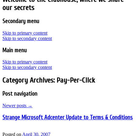
our secrets
Secondary menu
Skip to primary content
Skip to secondary content
Main menu
Skip to primary content
Skip to secondary content
Category Archives:
Pay-Per-Click
Post navigation
Newer posts
→
Strange Microsoft Adcenter Update to Terms & Conditions
Posted on
April 30, 2007