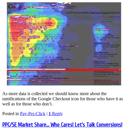
As more data is collected we should know more about the
ramifications of the Google Checkout icon for those who have it as
well as for those who don’t.
Posted in
Pay-Per-Click
|
1
Reply
PPC/SE Market Share… Who Cares! Let’s Talk Conversions!