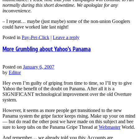
normally during this short downtime. We apologize for any
inconvenience.
– I repeat… maybe (just maybe) some of the non-union Googlers
could have worked late last night!
Posted in
Pay-Per-Click
|
Leave a reply
More Grumbling about Yahoo’s Panama
Posted on
January 6, 2007
by
Editor
Hey even I’m guilty of griping from time to time, so I’ll try to give
Yahoo the benefit of the doubt on Panama. After all it is a
SIGNIFICANT technological improvement over the old Overture
system.
However, it seems as more people get transitioned to the new
Panama system the gripe factor keeps rising. Make up your on mind
— but do read the other post we have made on this subject and bee
sure to keep tabs on the Panama Gripe Thread at
Webmaster
World.
And remember… we already told you this: Accounts are