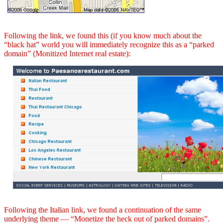
Following the link, we found this (if you know much about the
“black hat” world you will immediately recognize this as a “parked
domain” (Monitized Internet real estate):
Following the Italian link, we found a continuation of the same
underlying theme — “Monetize the heck out of parked domains”.