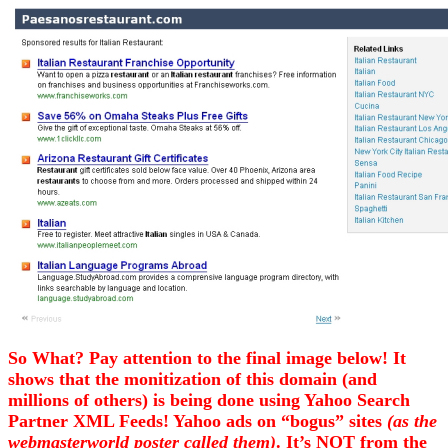
So What? Pay attention to the final image below! It
shows that the monitization of this domain (and
millions of others) is being done using Yahoo Search
Partner XML Feeds! Yahoo ads on “bogus” sites
(as the
webmasterworld poster called them)
. It’s NOT from the