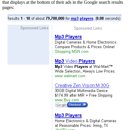
that displays at the bottom of their ads in the Google search results
pages: