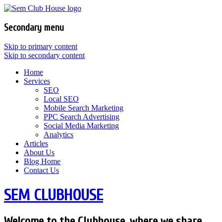
Secondary menu
Skip to primary content
Skip to secondary content
Home
Services
SEO
Local SEO
Mobile Search Marketing
PPC Search Advertising
Social Media Marketing
Analytics
Articles
About Us
Blog Home
Contact Us
SEM CLUBHOUSE
Welcome to the Clubhouse, where we share