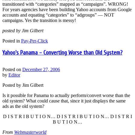
transitioned with “categories” mapped as “campaigns”. WRONG!
For years agencies have been building Yahoo accounts from Google
accounts and equating “categories” to “adgroups” — NOT
campaigns. Yes the transition is messy!
posted by Jim Gilbert
Posted in
Pay-Per-Click
Yahoo’s Panama – Converting Worse than Old System?
Posted on
December 27, 2006
by
Editor
Posted by Jim Gilbert
Is it possible for Panama to actually perform/convert worse than the
old system? What could cause that, since it just displays the same
ads as the old system?
D I S T R I B U T I O N… D I S T R I B U T I O N… D I S T R I
B U T I O N…
From
Webmasterworld