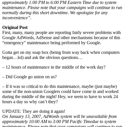
approximately 1:00 PM to 6:00 PM Eastern Time due to system
maintenance. Please note that your campaigns will continue to run
normally during this short downtime. We apologize for any
inconvenience”.
Original Post
First, many, many people are reporting fairly severe problems with
Google AdWords, AdSense and other mechanisms because of this
“emergency” maintenance being performed by Google.
Gotta get on my soap box (being from way back when computers
began…lol) and ask the obvious questions…
– 12 hours of maintenance in the middle of the work day?
– Did Google go union on us?
– If it was so critical to do this maintenance, maybe (just maybe)
some of the non-union Googlers could have come in and worked
during the middle of the night! Hey, we seem to have to work 24
hours a day so why can’t they?
UPDATE: They are doing it again!
On January 13, 2007, AdWords system will be unavailable from
approximately 10:00 AM to 3:00 PM Pacific Timedue to system
maintenance. Please note that your campaigns will continue to run