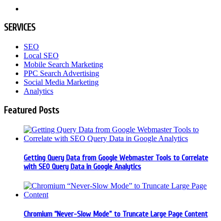
SERVICES
SEO
Local SEO
Mobile Search Marketing
PPC Search Advertising
Social Media Marketing
Analytics
Featured Posts
Getting Query Data from Google Webmaster Tools to Correlate
with SEO Query Data in Google Analytics
Chromium “Never-Slow Mode” to Truncate Large Page Content