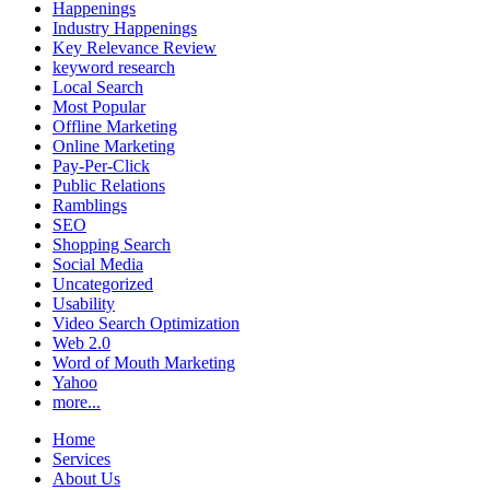
Happenings
Industry Happenings
Key Relevance Review
keyword research
Local Search
Most Popular
Offline Marketing
Online Marketing
Pay-Per-Click
Public Relations
Ramblings
SEO
Shopping Search
Social Media
Uncategorized
Usability
Video Search Optimization
Web 2.0
Word of Mouth Marketing
Yahoo
more...
Home
Services
About Us