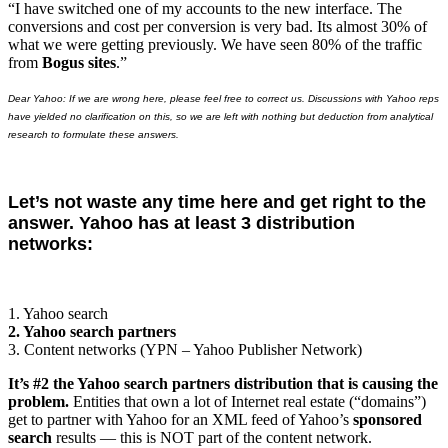
“I have switched one of my accounts to the new interface. The
conversions and cost per conversion is very bad. Its almost 30% of
what we were getting previously. We have seen 80% of the traffic
from
Bogus sites
.”
Dear Yahoo: If we are wrong here, please feel free to correct us. Discussions with Yahoo reps
have yielded no clarification on this, so we are left with nothing but deduction from analytical
research to formulate these answers.
Let’s not waste any time here and get right to the
answer. Yahoo has at least 3 distribution
networks:
1. Yahoo search
2. Yahoo search partners
3. Content networks (YPN – Yahoo Publisher Network)
It’s #2 the Yahoo search partners distribution that is causing the
problem.
Entities that own a lot of Internet real estate (“domains”)
get to partner with Yahoo for an XML feed of Yahoo’s
sponsored
search
results — this is NOT part of the content network.