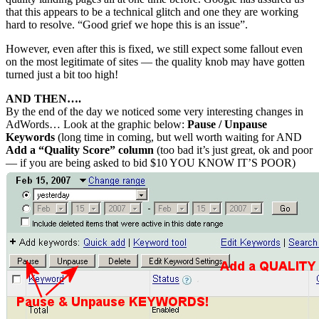
that this appears to be a technical glitch and one they are working
hard to resolve. “Good grief we hope this is an issue”.
However, even after this is fixed, we still expect some fallout even
on the most legitimate of sites — the quality knob may have gotten
turned just a bit too high!
AND THEN….
By the end of the day we noticed some very interesting changes in
AdWords… Look at the graphic below:
Pause / Unpause
Keywords
(long time in coming, but well worth waiting for AND
Add a “Quality Score” column
(too bad it’s just great, ok and poor
— if you are being asked to bid $10 YOU KNOW IT’S POOR)