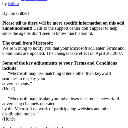
by
Editor
By Jim Gilbert
Please tell us there will be more specific information on this odd
announcement!
Calls to the support center don’t appear to help,
since the agents don’t seen to know much about it.
The email from Microsoft:
We’re writing to notify you that your Microsoft adCenter Terms and
Conditions are updated. The changes take effect on April 30, 2007.
Some of the key adjustments to your Terms and Conditions
include:
— “Microsoft may use matching criteria other than keyword
searches to display your
advertisements.”
(Huh?)
— “Microsoft may display your advertisements on its network of
advertising channels operated
by the Microsoft network of participating websites and other
distribution outlets.”
(Huh?)