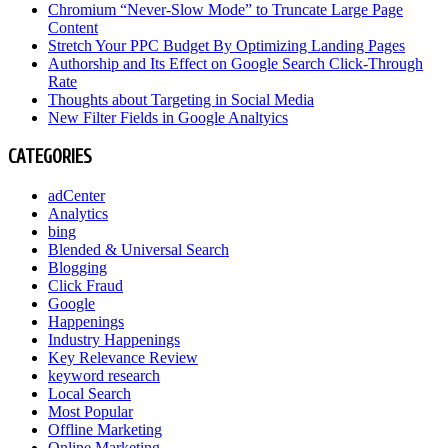
Chromium “Never-Slow Mode” to Truncate Large Page
Content
Stretch Your PPC Budget By Optimizing Landing Pages
Authorship and Its Effect on Google Search Click-Through
Rate
Thoughts about Targeting in Social Media
New Filter Fields in Google Analtyics
CATEGORIES
adCenter
Analytics
bing
Blended & Universal Search
Blogging
Click Fraud
Google
Happenings
Industry Happenings
Key Relevance Review
keyword research
Local Search
Most Popular
Offline Marketing
Online Marketing