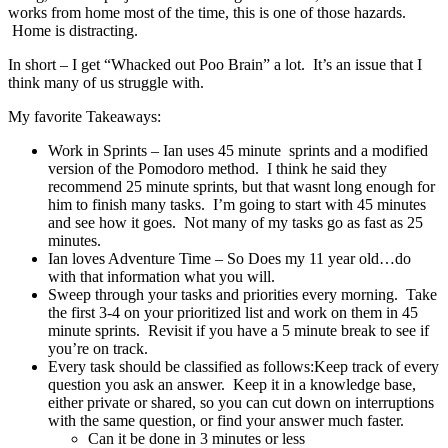
works from home most of the time, this is one of those hazards.
Home is distracting.
In short – I get “Whacked out Poo Brain” a lot. It’s an issue that I
think many of us struggle with.
My favorite Takeaways:
Work in Sprints – Ian uses 45 minute sprints and a modified
version of the Pomodoro method. I think he said they
recommend 25 minute sprints, but that wasnt long enough for
him to finish many tasks. I’m going to start with 45 minutes
and see how it goes. Not many of my tasks go as fast as 25
minutes.
Ian loves Adventure Time – So Does my 11 year old…do
with that information what you will.
Sweep through your tasks and priorities every morning. Take
the first 3-4 on your prioritized list and work on them in 45
minute sprints. Revisit if you have a 5 minute break to see if
you’re on track.
Every task should be classified as follows:Keep track of every
question you ask an answer. Keep it in a knowledge base,
either private or shared, so you can cut down on interruptions
with the same question, or find your answer much faster.
Can it be done in 3 minutes or less