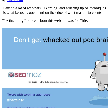
I attend a lot of webinars. Learning, and brushing up on techniques
is what keeps us good, and on the edge of what matters to clients.
The first thing I noticed about this webinar was the Title.