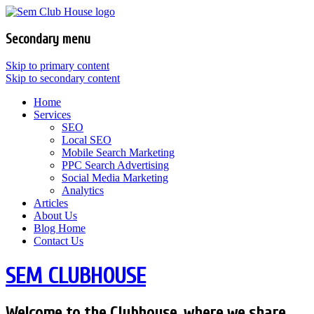
Secondary menu
Skip to primary content
Skip to secondary content
Home
Services
SEO
Local SEO
Mobile Search Marketing
PPC Search Advertising
Social Media Marketing
Analytics
Articles
About Us
Blog Home
Contact Us
SEM CLUBHOUSE
Welcome to the Clubhouse, where we share