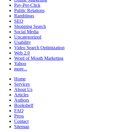
Pay-Per-Click
Public Relations
Ramblings
SEO
Shopping Search
Social Media
Uncategorized
Usability
Video Search Optimization
Web 2.0
Word of Mouth Marketing
Yahoo
more...
Home
Services
About Us
Articles
Authors
Bookshelf
FAQ
Press
Contact
Sitemap