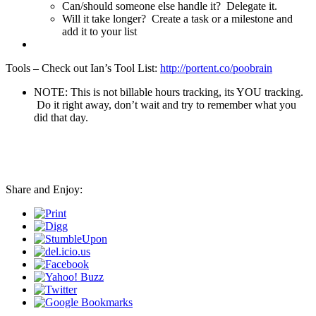
Can/should someone else handle it? Delegate it.
Will it take longer? Create a task or a milestone and
add it to your list
Tools – Check out Ian’s Tool List:
http://portent.co/poobrain
NOTE: This is not billable hours tracking, its YOU tracking.
Do it right away, don’t wait and try to remember what you
did that day.
Share and Enjoy: