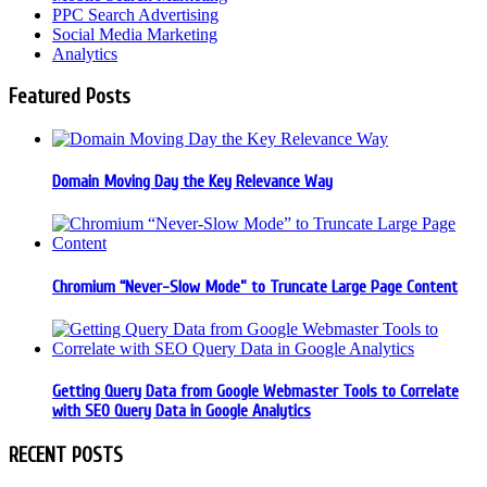
PPC Search Advertising
Social Media Marketing
Analytics
Featured Posts
Domain Moving Day the Key Relevance Way
Chromium “Never-Slow Mode” to Truncate Large Page Content
Getting Query Data from Google Webmaster Tools to Correlate
with SEO Query Data in Google Analytics
RECENT POSTS