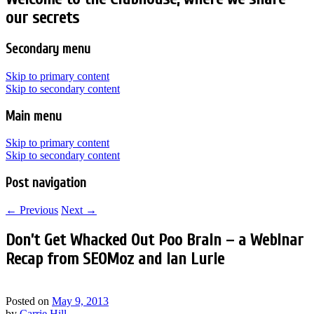
our secrets
Secondary menu
Skip to primary content
Skip to secondary content
Main menu
Skip to primary content
Skip to secondary content
Post navigation
←
Previous
Next
→
Don’t Get Whacked Out Poo Brain – a Webinar
Recap from SEOMoz and Ian Lurie
Posted on
May 9, 2013
by
Carrie Hill