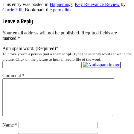
This entry was posted in
Happenings
,
Key Relevance Review
by
Carrie Hill
. Bookmark the
permalink
.
Leave a Reply
Your email address will not be published.
Required fields are
marked
*
Anti-spam word: (Required)
*
To prove you're a person (not a spam script), type the security word shown in the
picture. Click on the picture to hear an audio file of the word.
Comment
*
Name
*