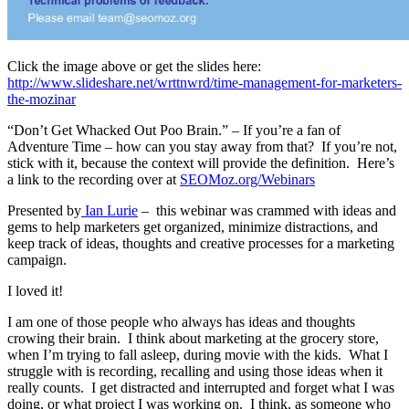
Click the image above or get the slides here:
http://www.slideshare.net/wrttnwrd/time-management-for-marketers-
the-mozinar
“Don’t Get Whacked Out Poo Brain.” – If you’re a fan of
Adventure Time – how can you stay away from that? If you’re not,
stick with it, because the context will provide the definition. Here’s
a link to the recording over at
SEOMoz.org/Webinars
Presented by
Ian Lurie
– this webinar was crammed with ideas and
gems to help marketers get organized, minimize distractions, and
keep track of ideas, thoughts and creative processes for a marketing
campaign.
I loved it!
I am one of those people who always has ideas and thoughts
crowing their brain. I think about marketing at the grocery store,
when I’m trying to fall asleep, during movie with the kids. What I
struggle with is recording, recalling and using those ideas when it
really counts. I get distracted and interrupted and forget what I was
doing, or what project I was working on. I think, as someone who