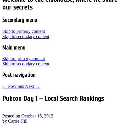
our secrets
Secondary menu
Skip to primary content
Skip to secondary content
Main menu
Skip to primary content
Skip to secondary content
Post navigation
←
Previous
Next
→
Pubcon Day 1 – Local Search Rankings
Posted on
October 16, 2012
by
Carrie Hill