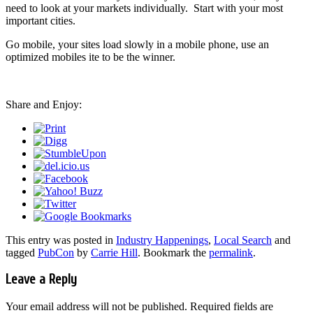
need to look at your markets individually. Start with your most
important cities.
Go mobile, your sites load slowly in a mobile phone, use an
optimized mobiles ite to be the winner.
Share and Enjoy:
This entry was posted in
Industry Happenings
,
Local Search
and
tagged
PubCon
by
Carrie Hill
. Bookmark the
permalink
.
Leave a Reply
Your email address will not be published.
Required fields are