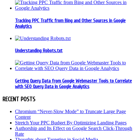
Tracking PPC Traffic from Bing and Other Sources in Google
Analytics
Understanding Robots.txt
Getting Query Data from Google Webmaster Tools to Correlate
with SEO Query Data in Google Analytics
RECENT POSTS
Chromium “Never-Slow Mode” to Truncate Large Page
Content
Stretch Your PPC Budget By Optimizing Landing Pages
Authorship and Its Effect on Google Search Click-Through
Rate
Thoughts about Targeting in Social Media