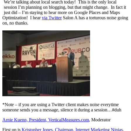
We’re talking about local search today! This is the only local
session I’m planning on blogging, but that might change. In fact it
just did – I’m staying to hear more on Google Places and Maps
Optimization! I hear
via Twitter
Salon A has a torturous noise going
on, no thanks.
*Note – if you are using a Twitter client makes noise everytime
someone sends you a message, silence it during a session…#duh
Arnie Kuenn, President, VerticalMeasures.com
, Moderator
First up is
Kristopher Jones, Chairman, Internet Marketing Ninjas
.