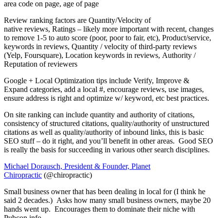
area code on page, age of page
Review ranking factors are Quantity/Velocity of
native reviews, Ratings – likely more important with recent, changes
to remove 1-5 to auto score (poor, poor to fair, etc), Product/service,
keywords in reviews, Quantity / velocity of third-party reviews
(Yelp, Foursquare), Location keywords in reviews, Authority /
Reputation of reviewers
Google + Local Optimization tips include Verify, Improve &
Expand categories, add a local #, encourage reviews, use images,
ensure address is right and optimize w/ keyword, etc best practices.
On site ranking can include quantity and authority of citations,
consistency of structured citations, quality/authority of unstructured
citations as well as quality/authority of inbound links, this is basic
SEO stuff – do it right, and you’ll benefit in other areas. Good SEO
is really the basis for succeeding in various other search disciplines.
Michael Dorausch, President & Founder, Planet
Chiropractic
(@chiropractic)
Small business owner that has been dealing in local for (I think he
said 2 decades.) Asks how many small business owners, maybe 20
hands went up. Encourages them to dominate their niche with
Pubcon info.