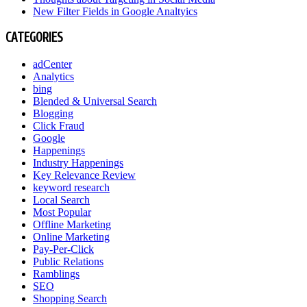
New Filter Fields in Google Analtyics
CATEGORIES
adCenter
Analytics
bing
Blended & Universal Search
Blogging
Click Fraud
Google
Happenings
Industry Happenings
Key Relevance Review
keyword research
Local Search
Most Popular
Offline Marketing
Online Marketing
Pay-Per-Click
Public Relations
Ramblings
SEO
Shopping Search