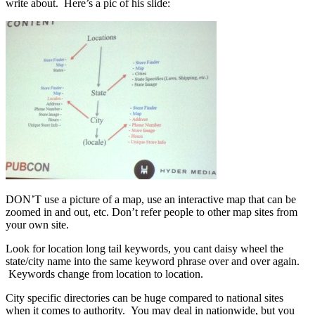
write about. Here’s a pic of his slide:
DON’T use a picture of a map, use an interactive map that can be
zoomed in and out, etc. Don’t refer people to other map sites from
your own site.
Look for location long tail keywords, you cant daisy wheel the
state/city name into the same keyword phrase over and over again.
Keywords change from location to location.
City specific directories can be huge compared to national sites
when it comes to authority. You may deal in nationwide, but you