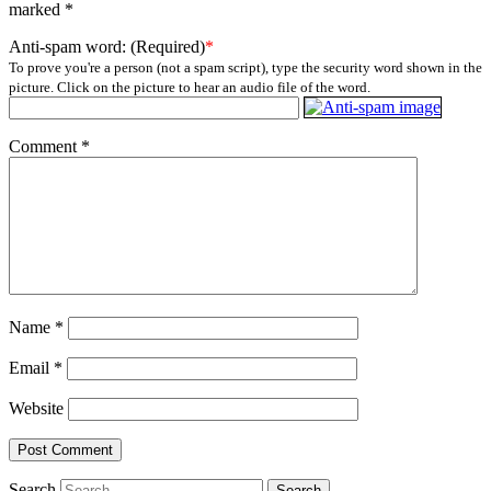
marked
*
Anti-spam word: (Required)
*
To prove you're a person (not a spam script), type the security word shown in the
picture. Click on the picture to hear an audio file of the word.
Comment
*
Name
*
Email
*
Website
Search