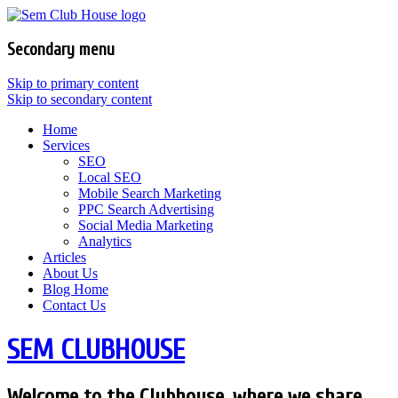
Secondary menu
Skip to primary content
Skip to secondary content
Home
Services
SEO
Local SEO
Mobile Search Marketing
PPC Search Advertising
Social Media Marketing
Analytics
Articles
About Us
Blog Home
Contact Us
SEM CLUBHOUSE
Welcome to the Clubhouse, where we share