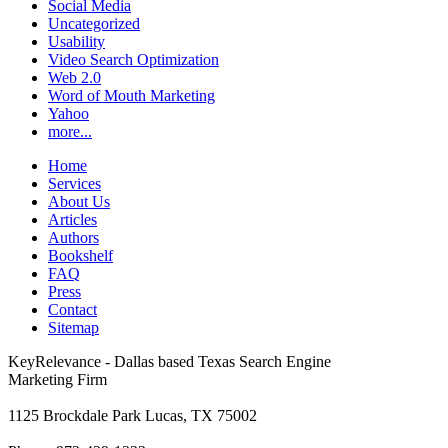
Social Media
Uncategorized
Usability
Video Search Optimization
Web 2.0
Word of Mouth Marketing
Yahoo
more...
Home
Services
About Us
Articles
Authors
Bookshelf
FAQ
Press
Contact
Sitemap
KeyRelevance - Dallas based Texas Search Engine
Marketing Firm
1125 Brockdale Park Lucas, TX 75002