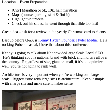
Location + Event Preparation
[City] Marathon or 5k, 10k, half marathon
Maps (course, parking, start & finish)
Highlight volunteers
Check out his slides, he went through that slide too fast!
Great idea – ask for a review in the yearly Christmas card to clients.
Last up before Q&A is
Kenny Hyder, Founder, Hyder Media
. He’s
rocking Pubcon casual, I love that about this conference!
Kenny is going to talk about Nationwide/Large Scale Local SEO.
He’s thinking about a national brand with brick and mortars all over
the country. Regardless of size, giant or small, if it’s not optimized
well, you’re not going to rank well.
Architecture is very important when you’re working on a large
scale. Biggest issue with large sites is architecture. Keep it simple
with a large site and make sure it makes sense