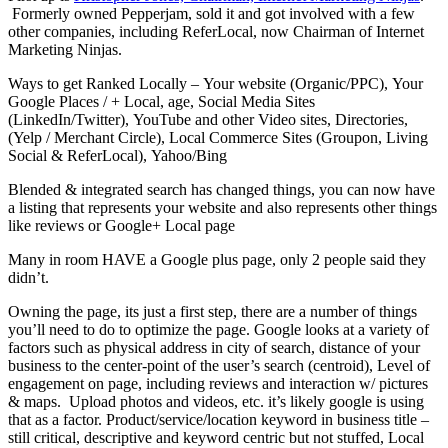
Formerly owned Pepperjam, sold it and got involved with a few
other companies, including ReferLocal, now Chairman of Internet
Marketing Ninjas.
Ways to get Ranked Locally – Your website (Organic/PPC), Your
Google Places / + Local, age, Social Media Sites
(LinkedIn/Twitter), YouTube and other Video sites, Directories,
(Yelp / Merchant Circle), Local Commerce Sites (Groupon, Living
Social & ReferLocal), Yahoo/Bing
Blended & integrated search has changed things, you can now have
a listing that represents your website and also represents other things
like reviews or Google+ Local page
Many in room HAVE a Google plus page, only 2 people said they
didn’t.
Owning the page, its just a first step, there are a number of things
you’ll need to do to optimize the page. Google looks at a variety of
factors such as physical address in city of search, distance of your
business to the center-point of the user’s search (centroid), Level of
engagement on page, including reviews and interaction w/ pictures
& maps. Upload photos and videos, etc. it’s likely google is using
that as a factor. Product/service/location keyword in business title –
still critical, descriptive and keyword centric but not stuffed, Local