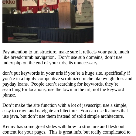
Pay attention to url structure, make sure it reflects your path, much
like breadcrumb navigation. Don’t use sub domains, don’t use
index.php on the end of your urls, its unnecessary.
don’t put keywords in your urls if you’re a huge site, specifically if
you’re in a highly competitive scrutinized niche like weight loss and
payday loans. People aren’t searching for keywords, they’re
searching for locations, use the town in the url, not the keyword
phrase.
Don’t make the site function with a lot of javascript, use a simple,
easy to crawl and navigate architecture. You can use features that
use java, but don’t use them instead of solid simple architecture.
Kenny has some great slides with how to structure and flesh out
content for your pages. This is great info, but really complicated to