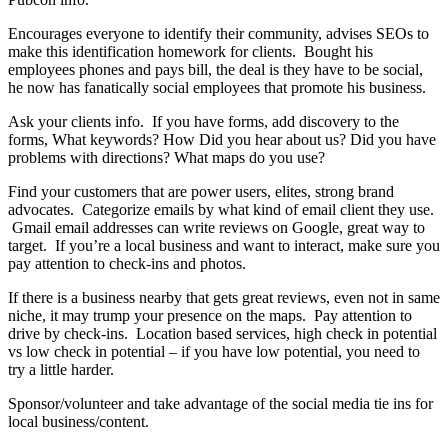
Encourages everyone to identify their community, advises SEOs to
make this identification homework for clients. Bought his
employees phones and pays bill, the deal is they have to be social,
he now has fanatically social employees that promote his business.
Ask your clients info. If you have forms, add discovery to the
forms, What keywords? How Did you hear about us? Did you have
problems with directions? What maps do you use?
Find your customers that are power users, elites, strong brand
advocates. Categorize emails by what kind of email client they use.
Gmail email addresses can write reviews on Google, great way to
target. If you’re a local business and want to interact, make sure you
pay attention to check-ins and photos.
If there is a business nearby that gets great reviews, even not in same
niche, it may trump your presence on the maps. Pay attention to
drive by check-ins. Location based services, high check in potential
vs low check in potential – if you have low potential, you need to
try a little harder.
Sponsor/volunteer and take advantage of the social media tie ins for
local business/content.