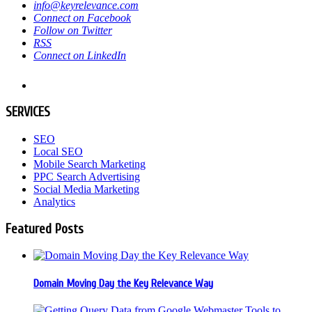
info@keyrelevance.com
Connect on Facebook
Follow on Twitter
RSS
Connect on LinkedIn
SERVICES
SEO
Local SEO
Mobile Search Marketing
PPC Search Advertising
Social Media Marketing
Analytics
Featured Posts
Domain Moving Day the Key Relevance Way