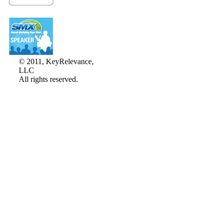
© 2011, KeyRelevance,
LLC
All rights reserved.