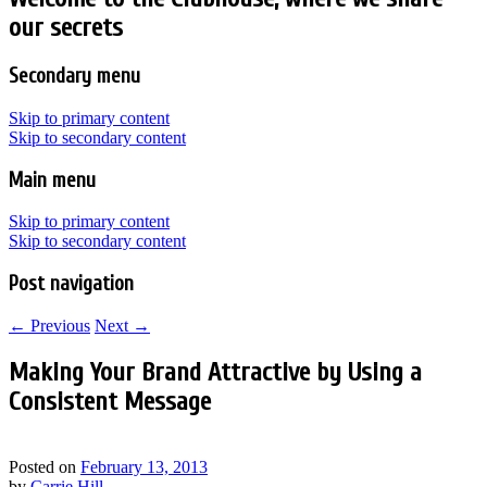
our secrets
Secondary menu
Skip to primary content
Skip to secondary content
Main menu
Skip to primary content
Skip to secondary content
Post navigation
←
Previous
Next
→
Making Your Brand Attractive by Using a
Consistent Message
Posted on
February 13, 2013
by
Carrie Hill