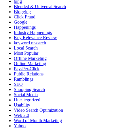
bing
Blended & Universal Search
Blogging
Click Fraud
Google
Happenings
Industry Happenings
Key Relevance Review
keyword research
Local Search
Most Popular
Offline Marketing
Online Marketing
Pay-Per-Click
Public Relations
Ramblings
SEO
Shopping Search
Social Media
Uncategorized
Usability
Video Search Optimization
Web 2.0
Word of Mouth Marketing
Yahoo