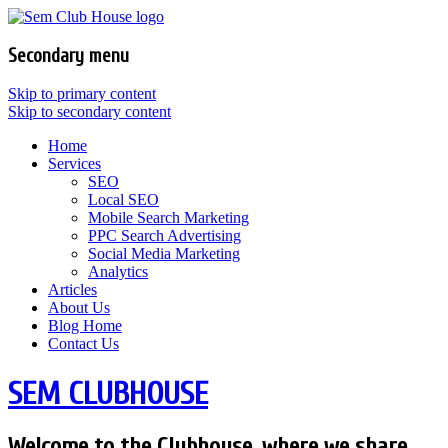
Secondary menu
Skip to primary content
Skip to secondary content
Home
Services
SEO
Local SEO
Mobile Search Marketing
PPC Search Advertising
Social Media Marketing
Analytics
Articles
About Us
Blog Home
Contact Us
SEM CLUBHOUSE
Welcome to the Clubhouse, where we share