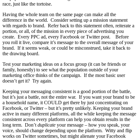
race, just like the tortoise.
Having the whole team on the same page can make all the
difference in the world. Consider setting up a mission statement
with regards to brand. Refer back to this statement often, reiterate a
portion, or all, of the mission in every piece of advertising you
create. Every PPC ad, every Facebook or Twitter post. Before
you roll it live, compare it’s message to the overall message of your
brand. If it seems weak, or could be misconstrued, take it back to
the drawing board.
Test your marketing ideas on a focus group (it can be friends or
family, honestly) to see what the population outside of your
marketing office thinks of the campaign. If the most basic user
doesn’t get it? Try again.
Keeping your messaging consistent is a good portion of the battle,
but it’s just a battle, not the entire war. If you want your brand to be
a household name, it COULD get there by just concentrating on
Facebook, or Twitter – but it’s pretty unlikely. Keeping your brand
active in many different platforms, all the while keeping the message
consistent across every platform can help you obtain results in the
long term. Don’t
duplicate
your message – how you speak, your
voice, should change depending upon the platform. Witty and flip
works on Twitter sometimes, but might alienate your Facebook