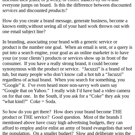
everyone jumps on board. Is this the difference between discounted
services
and discounted
products?
How do you create a brand message, generate business, become a
known entity,without seeing all of your hard work thrown out with
one email subject line?
In branding, associating your brand with a generic service or
product is the number one goal. When an email is sent, or a query is
put into a search engine, your goal as an online marketer is to have
your (or your clients’) products or services show up in front of the
consumer. If you have a really strong brand, it could become
synonymous with the product or service. “Jacuzzi” is a brand of hot
tub, but many people who don’t know call a hot tub a “Jacuzzi”
regardless of actual brand. When you search for something, you
“Google” it. I’ve even heard more non-savvy web users say
“Google that on Yahoo.” I really wish I’d have had a video camera
on for that one. In the South, if you ask for a “Coke” they ask you
“what kind?” Coke = Soda.
So how do you get there? How does your brand become THE
product or THE service? Good question. Most of the brands I
mentioned above have crazy high advertising budgets, they can
afford to employ and/or enlist an army of brand evangelists that seed
the population. On a smaller budget? Slow and deliberate wins the