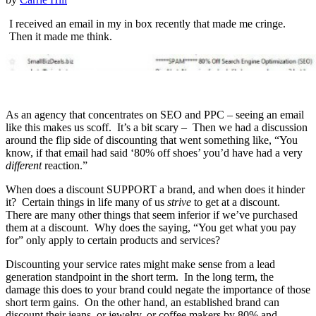
I received an email in my in box recently that made me cringe.
Then it made me think.
As an agency that concentrates on SEO and PPC – seeing an email
like this makes us scoff. It’s a bit scary – Then we had a discussion
around the flip side of discounting that went something like, “You
know, if that email had said ‘80% off shoes’ you’d have had a very
different
reaction.”
When does a discount SUPPORT a brand, and when does it hinder
it? Certain things in life many of us
strive
to get at a discount.
There are many other things that seem inferior if we’ve purchased
them at a discount. Why does the saying,
“You get what you pay
for” only apply to certain products and services?
Discounting your service rates might make sense from a lead
generation standpoint in the short term. In the long term, the
damage this does to your brand could negate the importance of those
short term gains. On the other hand, an established brand can
discount their jeans, or jewelry, or coffee makers by 80% and