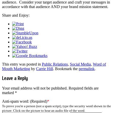
audience. Consider your target audience and craft your messages in
accordance with that audience AND your brand mission statement.
Share and Enjoy:
This entry was posted in
Public Relations
,
Social Media
,
Word of
Mouth Marketing
by
Carrie Hill
. Bookmark the
permalink
.
Leave a Reply
Your email address will not be published.
Required fields are
marked
*
Anti-spam word: (Required)
*
To prove you're a person (not a spam script), type the security word shown in the
picture. Click on the picture to hear an audio file of the word.