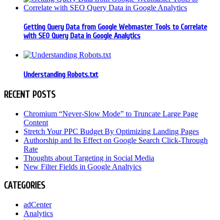
Getting Query Data from Google Webmaster Tools to Correlate
with SEO Query Data in Google Analytics
Understanding Robots.txt
RECENT POSTS
Chromium “Never-Slow Mode” to Truncate Large Page
Content
Stretch Your PPC Budget By Optimizing Landing Pages
Authorship and Its Effect on Google Search Click-Through
Rate
Thoughts about Targeting in Social Media
New Filter Fields in Google Analtyics
CATEGORIES
adCenter
Analytics