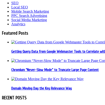
SEO
Local SEO
Mobile Search Marketing
PPC Search Advertising
Social Media Marketing
Analytics
Featured Posts
Getting Query Data from Google Webmaster Tools to Correlate with
Chromium “Never-Slow Mode” to Truncate Large Page Content
Domain Moving Day the Key Relevance Way
RECENT POSTS