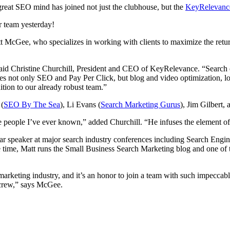
eat SEO mind has joined not just the clubhouse, but the
KeyRelevanc
r team yesterday!
t McGee, who specializes in working with clients to maximize the retur
id Christine Churchill, President and CEO of KeyRelevance. “Search engin
s not only SEO and Pay Per Click, but blog and video optimization, l
tion to our already robust team.”
 (
SEO By The Sea
), Li Evans (
Search Marketing Gurus
), Jim Gilbert
ive people I’ve ever known,” added Churchill. “He infuses the element o
lar speaker at major search industry conferences including Search Eng
 time, Matt runs the Small Business Search Marketing blog and one of th
keting industry, and it’s an honor to join a team with such impeccable 
 crew,” says McGee.