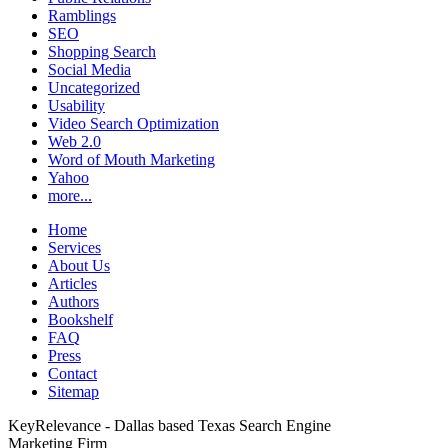
Ramblings
SEO
Shopping Search
Social Media
Uncategorized
Usability
Video Search Optimization
Web 2.0
Word of Mouth Marketing
Yahoo
more...
Home
Services
About Us
Articles
Authors
Bookshelf
FAQ
Press
Contact
Sitemap
KeyRelevance - Dallas based Texas Search Engine
Marketing Firm