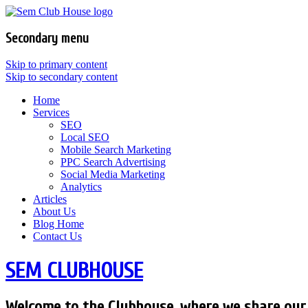
Secondary menu
Skip to primary content
Skip to secondary content
Home
Services
SEO
Local SEO
Mobile Search Marketing
PPC Search Advertising
Social Media Marketing
Analytics
Articles
About Us
Blog Home
Contact Us
SEM CLUBHOUSE
Welcome to the Clubhouse, where we share our