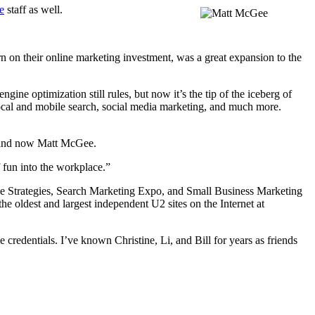
e
staff as well.
n on their online marketing investment, was a great expansion to the
e optimization still rules, but now it’s the tip of the iceberg of
ocal and mobile search, social media marketing, and much more.
, and now Matt McGee.
f fun into the workplace.”
ine Strategies, Search Marketing Expo, and Small Business Marketing
e oldest and largest independent U2 sites on the Internet at
credentials. I’ve known Christine, Li, and Bill for years as friends