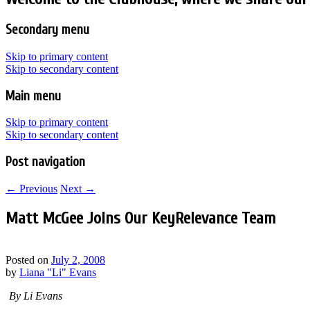
Secondary menu
Skip to primary content
Skip to secondary content
Main menu
Skip to primary content
Skip to secondary content
Post navigation
←
Previous
Next
→
Matt McGee Joins Our KeyRelevance Team
Posted on
July 2, 2008
by
Liana "Li" Evans
By Li Evans