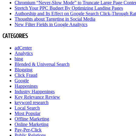
Chromium “Never-Slow Mode” to Truncate Large Page Conte
Stretch Your PPC Budget By Optimizing Landing Pages
Authorship and Its Effect on Google Search Click-Through Ra
Thoughts about Targeting in Social Media
New Filter Fields in Google Analtyics
CATEGORIES
adCenter
Analytics
bing
Blended & Universal Search
Blogging
Click Fraud
Google
Happenings
Industry Happenings
Key Relevance Review
keyword research
Local Search
Most Popular
Offline Marketing
Online Marketing
Pay-Per-Click
Public Relations