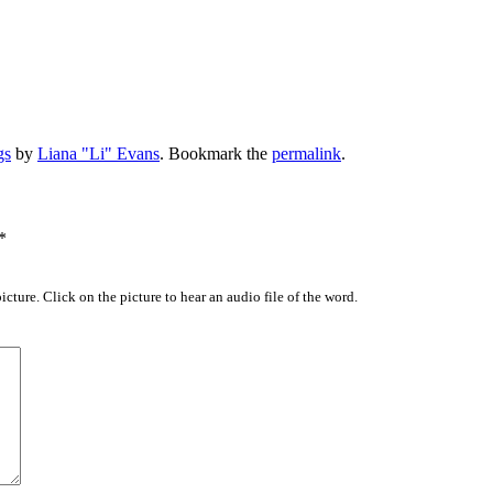
gs
by
Liana "Li" Evans
. Bookmark the
permalink
.
*
icture. Click on the picture to hear an audio file of the word.