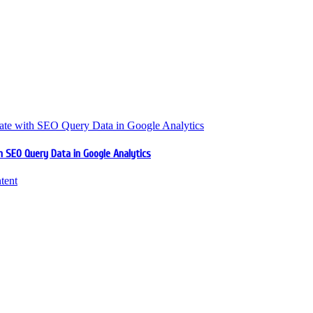
 SEO Query Data in Google Analytics