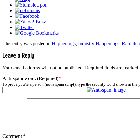
This entry was posted in
Happenings
,
Industry Happenings
,
Ramblin
Leave a Reply
Your email address will not be published.
Required fields are marked
Anti-spam word: (Required)
*
To prove you're a person (not a spam script), type the security word shown in the p
Comment
*