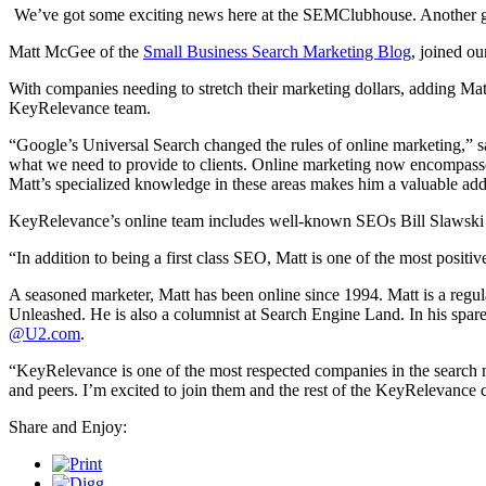
We’ve got some exciting news here at the SEMClubhouse. Another gr
Matt McGee of the
Small Business Search Marketing Blog
, joined ou
With companies needing to stretch their marketing dollars, adding Mat
KeyRelevance team.
“Google’s Universal Search changed the rules of online marketing,” sa
what we need to provide to clients. Online marketing now encompasse
Matt’s specialized knowledge in these areas makes him a valuable addi
KeyRelevance’s online team includes well-known SEOs Bill Slawski
“In addition to being a first class SEO, Matt is one of the most posit
A seasoned marketer, Matt has been online since 1994. Matt is a regu
Unleashed. He is also a columnist at Search Engine Land. In his spare
@U2.com
.
“KeyRelevance is one of the most respected companies in the search mar
and peers. I’m excited to join them and the rest of the KeyRelevance
Share and Enjoy: