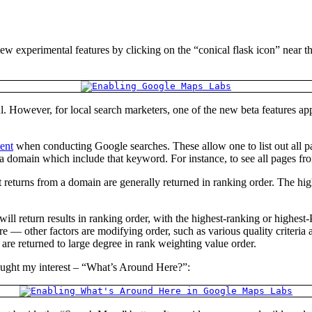
ew experimental features by clicking on the “conical flask icon” near 
ful. However, for local search marketers, one of the new beta features a
ent
when conducting Google searches. These allow one to list out all p
 a domain which include that keyword. For instance, to see all pages 
t returns from a domain are generally returned in ranking order. The hig
ill return results in ranking order, with the highest-ranking or highe
 — other factors are modifying order, such as various quality criteria 
re returned to large degree in rank weighting value order.
caught my interest – “What’s Around Here?”: