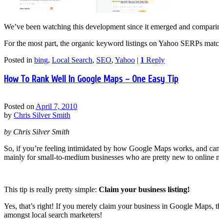
We’ve been watching this development since it emerged and comparin
For the most part, the organic keyword listings on Yahoo SERPs matc
Posted in
bing
,
Local Search
,
SEO
,
Yahoo
|
1
Reply
How To Rank Well In Google Maps – One Easy Tip
Posted on
April 7, 2010
by
Chris Silver Smith
by Chris Silver Smith
So, if you’re feeling intimidated by how Google Maps works, and can’t f
mainly for small-to-medium businesses who are pretty new to online ma
This tip is really pretty simple:
Claim your business listing!
Yes, that’s right! If you merely claim your business in Google Maps, t
amongst local search marketers!