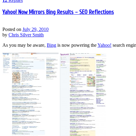
12
Replies
Yahoo! Now Mirrors Bing Results – SEO Reflections
Posted on
July 29, 2010
by
Chris Silver Smith
As you may be aware,
Bing
is now powering the
Yahoo!
search engin