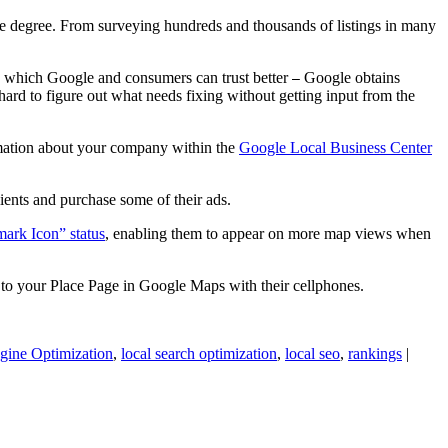
e degree. From surveying hundreds and thousands of listings in many
on which Google and consumers can trust better
Google obtains
—
 hard to figure out what needs fixing without getting input from the
rmation about your company within the
Google Local Business Center
lients and purchase some of their ads.
ark Icon” status
, enabling them to appear on more map views when
 to your Place Page in Google Maps with their cellphones.
gine Optimization
,
local search optimization
,
local seo
,
rankings
|