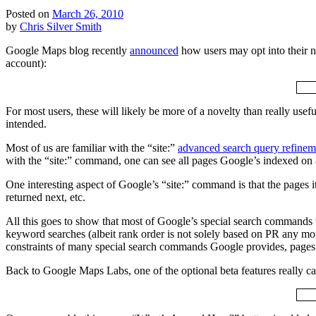
Posted on
March 26, 2010
by
Chris Silver Smith
Google Maps blog recently
announced
how users may opt into their n
account):
For most users, these will likely be more of a novelty than really use
intended.
Most of us are familiar with the “site:”
advanced search query refinem
with the “site:” command, one can see all pages Google’s indexed on
One interesting aspect of Google’s “site:” command is that the pages i
returned next, etc.
All this goes to show that most of Google’s special search commands w
keyword searches (albeit rank order is not solely based on PR any more
constraints of many special search commands Google provides, pages a
Back to Google Maps Labs, one of the optional beta features really 