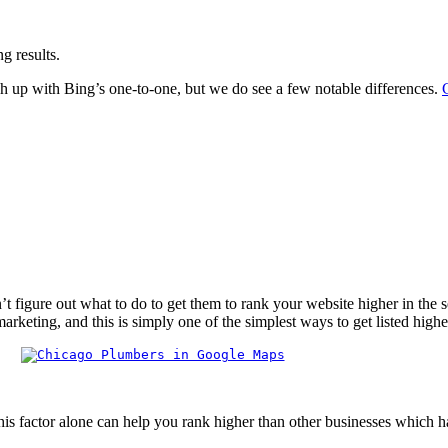
g results.
h up with Bing’s one-to-one, but we do see a few notable differences.
igure out what to do to get them to rank your website higher in the sear
rketing, and this is simply one of the simplest ways to get listed high
his factor alone can help you rank higher than other businesses which h