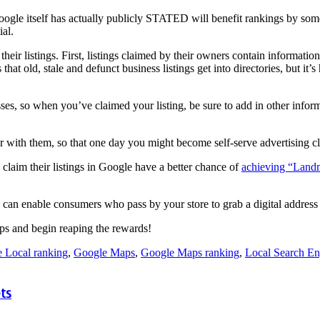
gle itself has actually publicly STATED will benefit rankings by som
ial.
eir listings. First, listings claimed by their owners contain informati
at old, stale and defunct business listings get into directories, but it’s
es, so when you’ve claimed your listing, be sure to add in other info
iar with them, so that one day you might become self-serve advertising c
 claim their listings in Google have a better chance of
achieving “Landm
can enable consumers who pass by your store to grab a digital address
ps and begin reaping the rewards!
 Local ranking
,
Google Maps
,
Google Maps ranking
,
Local Search En
ts