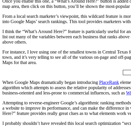
Once you enable this one, a “What’s Around Here?” button is added out 
map area, then click on this button, you’ll be shown the most-popular
From a local search marketer’s viewpoint, this wildcard feature is more t
into Google Maps’ search rankings. This tool provides marketers with a 
I think the “What’s Around Here?” feature is particularly useful for an
list out many of the variables between each business that ranks abov
above others.
For instance, I love using one of the smallest towns in Central Texas 
town, and it’s very telling to see all of the various on-page and off-
Maps for that area.
When Google Maps dramatically began introducing
PlaceRank
elemen
algorithm which attempts to assess the relative popularity of addresses 
business-oriented and less-prone to commercial influences, such as
Wi
Attempting to reverse-engineer Google’s algorithmic ranking methods in 
a website to improve its performance, and can make the difference in
Here?” feature provides really great clues as to what elements work ve
I probably shouldn’t have revealed this local search optimization “secre