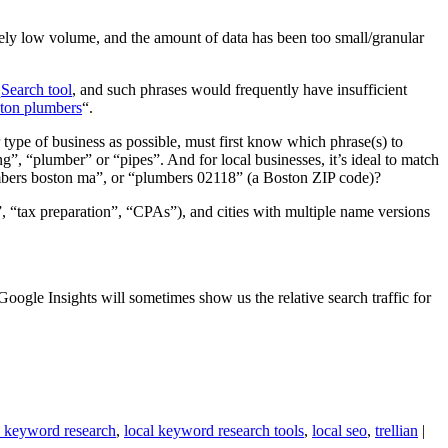
ely low volume, and the amount of data has been too small/granular
Search tool
, and such phrases would frequently have insufficient
ton plumbers
“.
 type of business as possible, must first know which phrase(s) to
, “plumber” or “pipes”. And for local businesses, it’s ideal to match
umbers boston ma”, or “plumbers 02118” (a Boston ZIP code)?
, “tax preparation”, “CPAs”), and cities with multiple name versions
ogle Insights will sometimes show us the relative search traffic for
l keyword research
,
local keyword research tools
,
local seo
,
trellian
|