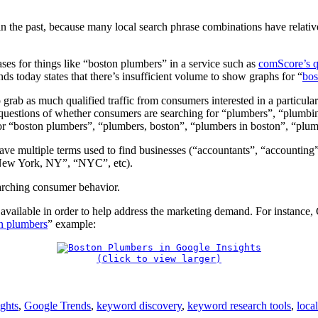
 the past, because many local search phrase combinations have relativ
ases for things like “boston plumbers” in a service such as
comScore’s q
ds today states that there’s insufficient volume to show graphs for “
bos
 grab as much qualified traffic from consumers interested in a particular
uestions of whether consumers are searching for “plumbers”, “plumbing”
for “boston plumbers”, “plumbers, boston”, “plumbers in boston”, “pl
ve multiple terms used to find businesses (“accountants”, “accounting”
New York, NY”, “NYC”, etc).
searching consumer behavior.
ailable in order to help address the marketing demand. For instance, Go
n plumbers
” example:
(Click to view larger)
ghts
,
Google Trends
,
keyword discovery
,
keyword research tools
,
loca