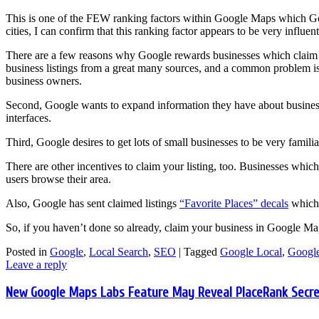
This is one of the FEW ranking factors within Google Maps which Goo
cities, I can confirm that this ranking factor appears to be very influent
There are a few reasons why Google rewards businesses which claim th
business listings from a great many sources, and a common problem is th
business owners.
Second, Google wants to expand information they have about business
interfaces.
Third, Google desires to get lots of small businesses to be very famil
There are other incentives to claim your listing, too. Businesses which
users browse their area.
Also, Google has sent claimed listings
“Favorite Places” decals
which 
So, if you haven’t done so already, claim your business in Google Ma
Posted in
Google
,
Local Search
,
SEO
|
Tagged
Google Local
,
Google
Leave a reply
New Google Maps Labs Feature May Reveal PlaceRank Secre