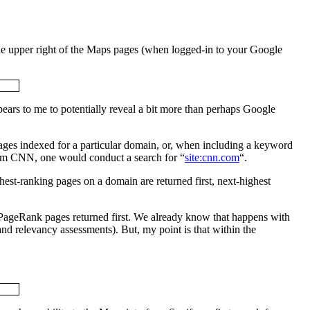
the upper right of the Maps pages (when logged-in to your Google
ppears to me to potentially reveal a bit more than perhaps Google
ages indexed for a particular domain, or, when including a keyword
from CNN, one would conduct a search for “
site:cnn.com
“.
hest-ranking pages on a domain are returned first, next-highest
st-PageRank pages returned first. We already know that happens with
and relevancy assessments). But, my point is that within the