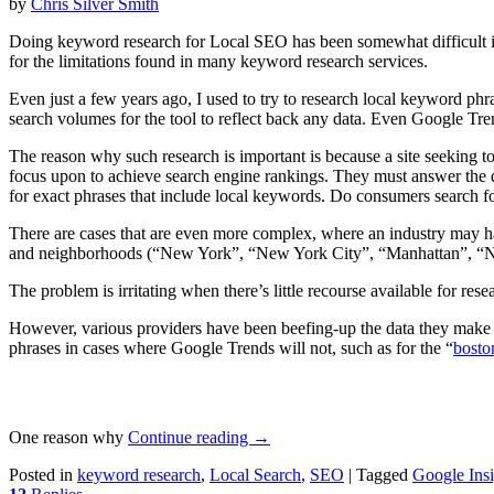
by
Chris Silver Smith
Doing keyword research for Local SEO has been somewhat difficult in
for the limitations found in many keyword research services.
Even just a few years ago, I used to try to research local keyword phr
search volumes for the tool to reflect back any data. Even Google Tren
The reason why such research is important is because a site seeking to
focus upon to achieve search engine rankings. They must answer the q
for exact phrases that include local keywords. Do consumers search 
There are cases that are even more complex, where an industry may ha
and neighborhoods (“New York”, “New York City”, “Manhattan”, “
The problem is irritating when there’s little recourse available for re
However, various providers have been beefing-up the data they make av
phrases in cases where Google Trends will not, such as for the “
bosto
One reason why
Continue reading
→
Posted in
keyword research
,
Local Search
,
SEO
|
Tagged
Google Insi