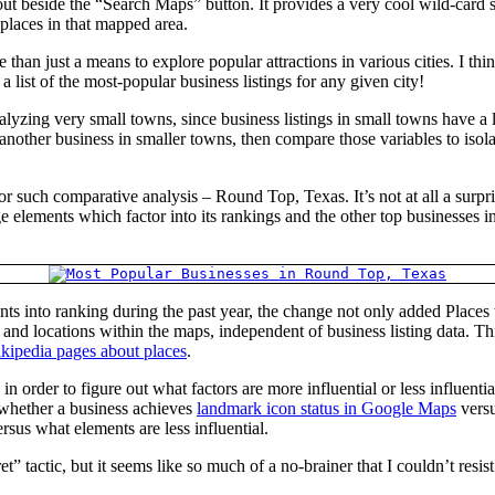
beside the “Search Maps” button. It provides a very cool wild-card sear
 places in that mapped area.
han just a means to explore popular attractions in various cities. I think
list of the most-popular business listings for any given city!
alyzing very small towns, since business listings in small towns have a 
e another business in smaller towns, then compare those variables to 
for such comparative analysis – Round Top, Texas. It’s not at all a surp
page elements which factor into its rankings and the other top businesse
ts into ranking during the past year, the change not only added Places w
and locations within the maps, independent of business listing data. This
kipedia pages about places
.
order to figure out what factors are more influential or less influentia
 whether a business achieves
landmark icon status in Google Maps
versu
rsus what elements are less influential.
t” tactic, but it seems like so much of a no-brainer that I couldn’t resi