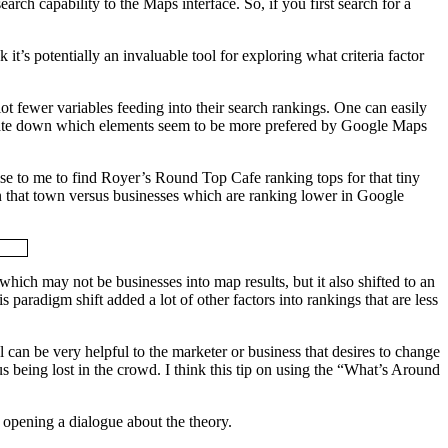
ch capability to the Maps interface. So, if you first search for a
 it’s potentially an invaluable tool for exploring what criteria factor
lot fewer variables feeding into their search rankings. One can easily
isolate down which elements seem to be more prefered by Google Maps
rise to me to find Royer’s Round Top Cafe ranking tops for that tiny
s in that town versus businesses which are ranking lower in Google
hich may not be businesses into map results, but it also shifted to an
 paradigm shift added a lot of other factors into rankings that are less
l can be very helpful to the marketer or business that desires to change
s being lost in the crowd. I think this tip on using the “What’s Around
st opening a dialogue about the theory.