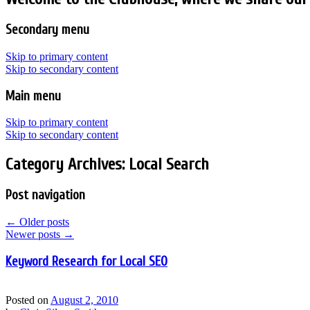
Secondary menu
Skip to primary content
Skip to secondary content
Main menu
Skip to primary content
Skip to secondary content
Category Archives:
Local Search
Post navigation
←
Older posts
Newer posts
→
Keyword Research for Local SEO
Posted on
August 2, 2010