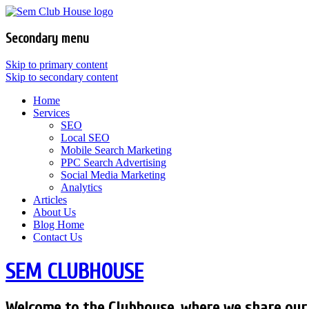
Secondary menu
Skip to primary content
Skip to secondary content
Home
Services
SEO
Local SEO
Mobile Search Marketing
PPC Search Advertising
Social Media Marketing
Analytics
Articles
About Us
Blog Home
Contact Us
SEM CLUBHOUSE
Welcome to the Clubhouse, where we share our