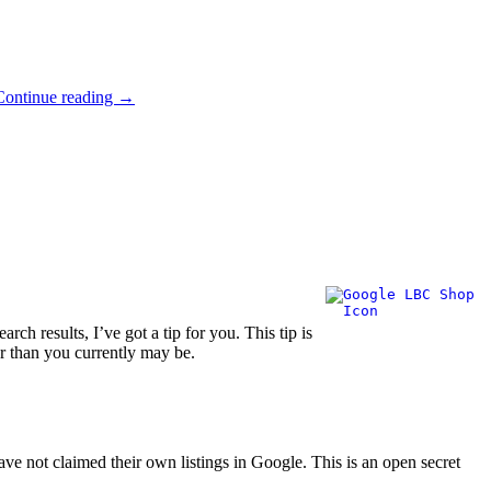
Continue reading
→
ch results, I’ve got a tip for you. This tip is
er than you currently may be.
ave not claimed their own listings in Google. This is an open secret