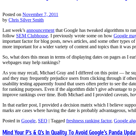
Posted on
November 7, 2011
by
Chris Silver Smith
Last week’s
announcement
that Google has tweaked algorithms to ran
follow
SEM Clubhouse
. I previously wrote some on how
Google may 
important factor for blog posts, news articles, and some other types o
more important for a wider variety of content and topics than it was p
So, what does this mean in terms of displaying dates on pages as I ea
webpages may help rankings?
As you may recall, Michael Gray and I differed on this point — he sug
and they may frequently prejudice users from clicking through if other 
usability testing apparently found that users often prefer to see the da
for ranking purposes. Even if the algorithm didn’t give advantage to pa
improve rankings over time. Both Michael and I provided caveats, ho
In that earlier post, I provided a decision matrix which I believe suppo
marks are cases where having the date is probably advantageous, while
Posted in
Google
,
SEO
|
Tagged
freshness ranking factor
,
Google alg
Mind Your P’s & Q’s In Quality To Avoid Google’s Panda Upda