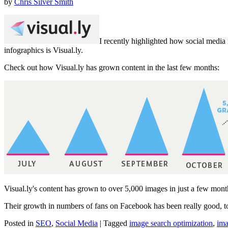
by
Chris Silver Smith
I recently highlighted how social med
infographics is Visual.ly.
Check out how Visual.ly has grown content in the last few months:
Visual.ly's content has grown to over 5,000 images in just a few mont
Their growth in numbers of fans on Facebook has been really good, 
Posted in
SEO
,
Social Media
|
Tagged
image search optimization
,
ima