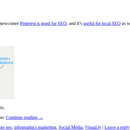
ia newcomer
Pinterest is good for SEO
, and it’s
useful for local SEO
as w
hs.
too:
Continue reading
→
ge seo
,
infographics marketing
,
Social Media
,
Visual.ly
|
Leave a reply