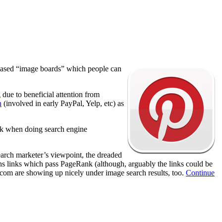
me based “image boards” which people can
due to beneficial attention from
n
(involved in early PayPal, Yelp, etc) as
ank when doing search engine
earch marketer’s viewpoint, the dreaded
s links which pass PageRank (although, arguably the links could be
t.com are showing up nicely under image search results, too.
Continue