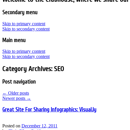
Secondary menu
Skip to primary content
Skip to secondary content
Main menu
Skip to primary content
Skip to secondary content
Category Archives:
SEO
Post navigation
←
Older posts
Newer posts
→
Great Site For Sharing Infographics: Visual.ly
Posted on
December 12, 2011