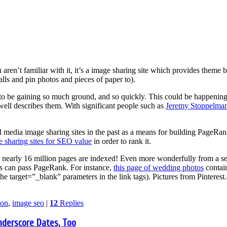
ou aren’t familiar with it, it’s a image sharing site which provides the
alls and pin photos and pieces of paper to).
 to be gaining so much ground, and so quickly. This could be happening 
ll describes them. With significant people such as
Jeremy Stoppelma
l media image sharing sites in the past as a means for building PageR
 sharing sites for SEO value
in order to rank it.
t nearly 16 million pages are indexed! Even more wonderfully from a s
s can pass PageRank. For instance,
this page of wedding photos
contain
e target=”_blank” parameters in the link tags). Pictures from Pinteres
ion
,
image seo
|
12
Replies
nderscore Dates, Too