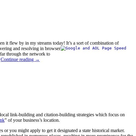
en it flew by in my streams today!
It’s a sort of combination of
vering and resolving in browser
 far through the network to
.
Continue reading
→
 local link-building and citation-building strategies which focus on
ank
” of your business’s location.
es or you might apply to get it designated a state historical marker.
et republished in numerous places, resulting in more prominence for the