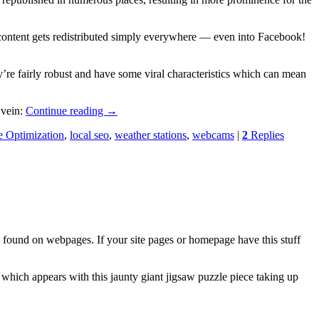
a content gets redistributed simply everywhere — even into Facebook!
’re fairly robust and have some viral characteristics which can mean
 vein:
Continue reading
→
e Optimization
,
local seo
,
weather stations
,
webcams
|
2
Replies
found on webpages. If your site pages or homepage have this stuff
which appears with this jaunty giant jigsaw puzzle piece taking up