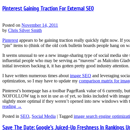
Pinterest Gaining Traction For External SEO
Posted on
November 14, 2011
by
Chris Silver Smith
Pinterest
appears to be gaining traction really quickly right now. If y
“pin” items to (think of the old cork bulletin boards people hang on w
It seems unusual to see a new image-sharing type of social media site
influential people who may be serving as “mavens” as Malcolm Gladwe
initial investors backing it, it has gotten pretty good industry attention.
I have written numerous times about
image SEO
and leveraging socia
optimization, so I may have to update my
comparison matrix for image
Pinterest’s homepage has a toolbar PageRank value of 6 currently, bu
NOFOLLOW tag is not in use as of yet, so links included with image
slightly more optimal if they weren’t opened into new windows with th
reading
→
Posted in
SEO
,
Social Media
|
Tagged
image search engine optimizat
Save The Date: Google’s Juiced-Up Freshness In Rankings U