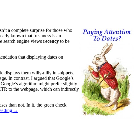
sn’t a complete surprise for those who
eady known that freshness is an
the search engine views
recency
to be
endation that displaying dates on
 displays them willy-nilly in snippets,
age. In contrast, I argued that Google’s
t Google’s algorithm might prefer slightly
er CTR to the webpage, which can indirectly
ases than not. In it, the green check
reading
→