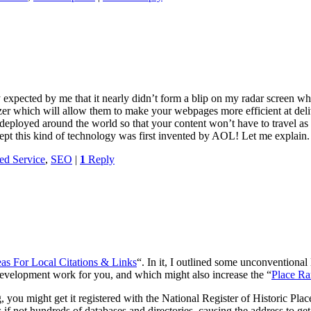
expected by me that it nearly didn’t form a blip on my radar screen wh
 which will allow them to make your webpages more efficient at deli
 deployed around the world so that your content won’t have to travel as
xcept this kind of technology was first invented by AOL! Let me explain
ed Service
,
SEO
|
1
Reply
as For Local Citations & Links
“. In it, I outlined some unconventional
n development work for you, and which might also increase the “
Place R
g, you might get it registered with the National Register of Historic Plac
s if not hundreds of databases and directories, causing the address to g