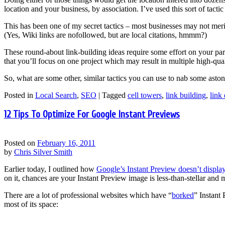
location and your business, by association. I’ve used this sort of tacti
This has been one of my secret tactics – most businesses may not meri
(Yes, Wiki links are nofollowed, but are local citations, hmmm?)
These round-about link-building ideas require some effort on your par
that you’ll focus on one project which may result in multiple high-quali
So, what are some other, similar tactics you can use to nab some aston
Posted in
Local Search
,
SEO
|
Tagged
cell towers
,
link building
,
link
12 Tips To Optimize For Google Instant Previews
Posted on
February 16, 2011
by
Chris Silver Smith
Earlier today, I outlined how
Google’s Instant Preview doesn’t displ
on it, chances are your Instant Preview image is less-than-stellar an
There are a lot of professional websites which have “
borked
” Instant
most of its space: