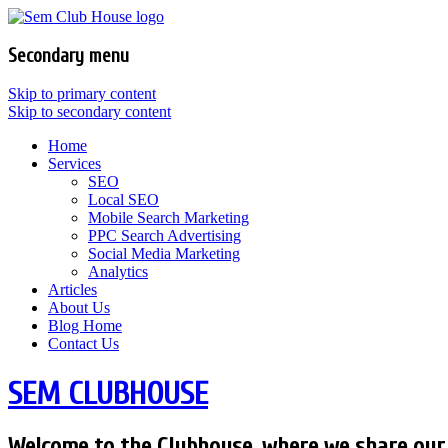
Secondary menu
Skip to primary content
Skip to secondary content
Home
Services
SEO
Local SEO
Mobile Search Marketing
PPC Search Advertising
Social Media Marketing
Analytics
Articles
About Us
Blog Home
Contact Us
SEM CLUBHOUSE
Welcome to the Clubhouse, where we share our