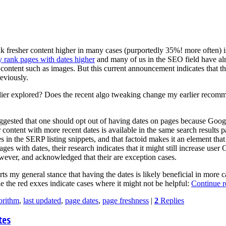
k fresher content higher in many cases (purportedly 35%! more often) i
rank pages with dates higher
and many of us in the SEO field have alr
f content such as images. But this current announcement indicates that 
reviously.
rlier explored? Does the recent algo tweaking change my earlier recomm
gested that one should opt out of having dates on pages because Google
content with more recent dates is available in the same search results p
tes in the SERP listing snippets, and that factoid makes it an element tha
ges with dates, their research indicates that it might still increase us
wever, and acknowledged that their are exception cases.
rts my general stance that having the dates is likely beneficial in more c
 the red exxes indicate cases where it might not be helpful:
Continue 
orithm
,
last updated
,
page dates
,
page freshness
|
2
Replies
tes