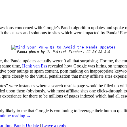
sessions concerned with Google’s Panda algorithm updates and spoke o
th the causes and solutions to sites which were impacted by Panda! Each 
Panda photo by J. Patrick Fischer, CC BY-SA 3.0
, the Panda updates actually weren’t all that surprising. For me, the e
at same time,
Henk van Ess
revealed how Google was hiring on temporary 
ve poor ratings to spam content, porn ranking on inappropriate keyword 
 quite closely to the virtual penalization that many affiliate sites experie
ates” were instances where a search results page would be filled up with
ded upon them (obviously, with most affiliate sites one clicks-through t
 experience for there to be millions of pages indexed which had all ess
ly likely to me that Google is continuing to leverage their human quali
ntinue reading
→
orithm
,
Panda Update
|
Leave a reply