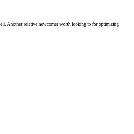
ell. Another relative newcomer worth looking to for optimizing