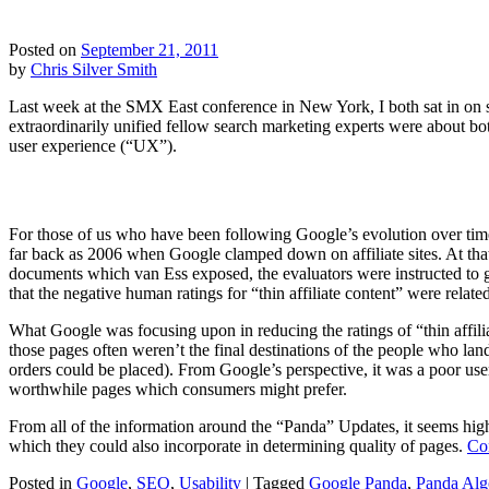
Posted on
September 21, 2011
by
Chris Silver Smith
Last week at the SMX East conference in New York, I both sat in on 
extraordinarily unified fellow search marketing experts were about bo
user experience (“UX”).
For those of us who have been following Google’s evolution over time
far back as 2006 when Google clamped down on affiliate sites. At th
documents which van Ess exposed, the evaluators were instructed to gi
that the negative human ratings for “thin affiliate content” were related
What Google was focusing upon in reducing the ratings of “thin affili
those pages often weren’t the final destinations of the people who lan
orders could be placed). From Google’s perspective, it was a poor user
worthwhile pages which consumers might prefer.
From all of the information around the “Panda” Updates, it seems high
which they could also incorporate in determining quality of pages.
Co
Posted in
Google
,
SEO
,
Usability
|
Tagged
Google Panda
,
Panda Alg