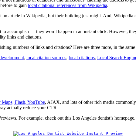
c before to gain
local citational references from Wikipedia
.
t an article in Wikipedia, but their building just might. And, Wikipedi
t to accomplish — they won’t happen in an instant click. However, they
ty links and citations.
ishing numbers of links and citations? Here are three more, in the same
 development
,
local citation sources
,
local citations
,
Local Search Engin
ay Maps, Flash, YouTube
, AJAX, and lots of other rich media commonly 
d may actually reduce your CTR.
 Previews. For example, check out this Los Angeles dentist’s homepage, 