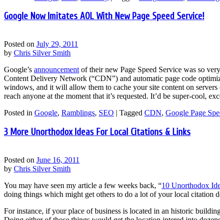
Google Now Imitates AOL With New Page Speed Service!
Posted on
July 29, 2011
by
Chris Silver Smith
Google’s
announcement
of their new Page Speed Service was so very 
Content Delivery Network (“CDN”) and automatic page code optimizer
windows, and it will allow them to cache your site content on servers
reach anyone at the moment that it’s requested. It’d be super-cool, e
Posted in
Google
,
Ramblings
,
SEO
|
Tagged
CDN
,
Google Page Spe
3 More Unorthodox Ideas For Local Citations & Links
Posted on
June 16, 2011
by
Chris Silver Smith
You may have seen my article a few weeks back, “
10 Unorthodox Ide
doing things which might get others to do a lot of your local citatio
For instance, if your place of business is located in an historic buildin
Doing either of those things would get the location intered into dozen