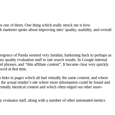
n one of them. One thing which really struck me is how
marketer spoke about improving sites’ quality, usability, and overall
mergence of Panda seemed very familiar, harkening back to perhaps as
quality evaluation staff to rate search results. In Google internal
phrases, and “thin affiliate content”. It became clear very quickly
nced at that time.
 links to pages which all had virtually the same content, and where
o the actual retailer’s site where more information could be found and
entially identical content and which often edged out other more-
ty evaluator staff, along with a number of other automated metrics